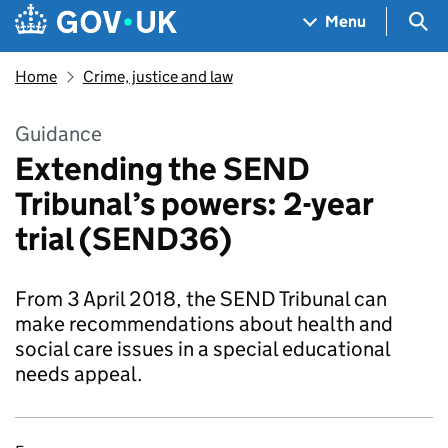
Skip to main content
Navigation menu
Sea
Menu
Home
Crime, justice and law
Guidance
Extending the SEND
Tribunal’s powers: 2-year
trial (SEND36)
From 3 April 2018, the SEND Tribunal can
make recommendations about health and
social care issues in a special educational
needs appeal.