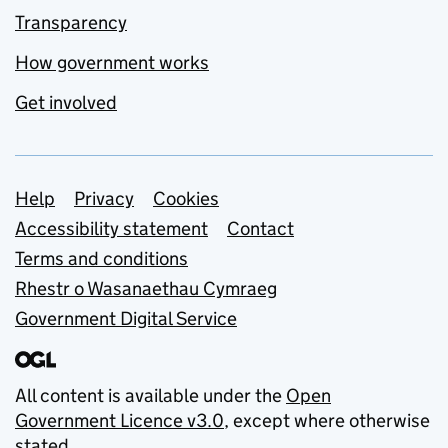
Transparency
How government works
Get involved
Support links
Help
Privacy
Cookies
Accessibility statement
Contact
Terms and conditions
Rhestr o Wasanaethau Cymraeg
Government Digital Service
All content is available under the
Open
Government Licence v3.0
, except where otherwise
stated