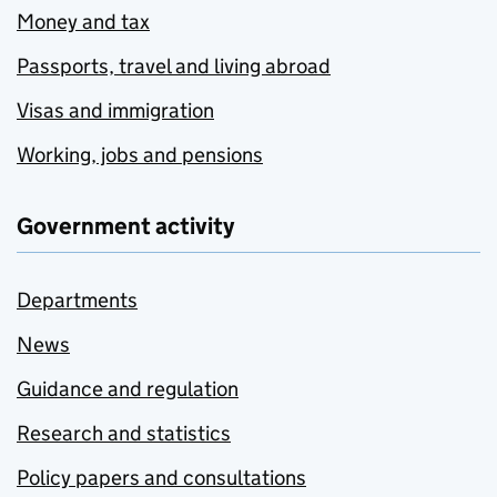
Money and tax
Passports, travel and living abroad
Visas and immigration
Working, jobs and pensions
Government activity
Departments
News
Guidance and regulation
Research and statistics
Policy papers and consultations