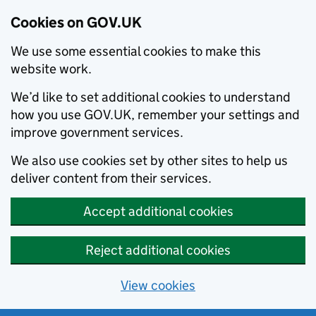
Cookies on GOV.UK
We use some essential cookies to make this
website work.
We’d like to set additional cookies to understand
how you use GOV.UK, remember your settings and
improve government services.
We also use cookies set by other sites to help us
deliver content from their services.
Accept additional cookies
Reject additional cookies
View cookies