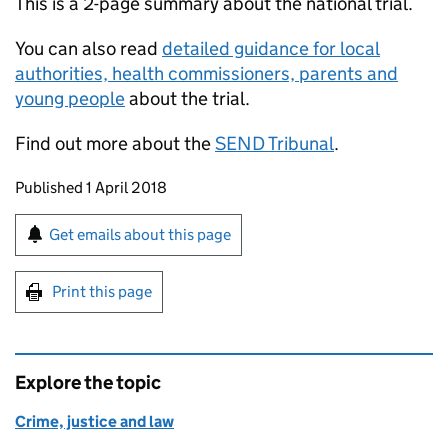
This is a 2-page summary about the national trial.
You can also read
detailed guidance for local
authorities, health commissioners, parents and
young people
about the trial.
Find out more about the
SEND Tribunal
.
Updates to this page
Published 1 April 2018
Sign up for emails or print this page
Get emails about this page
Print this page
Explore the topic
Crime, justice and law