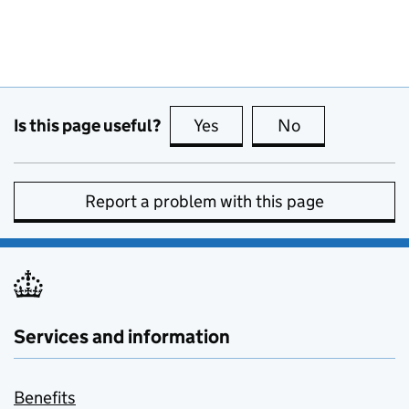
Is this page useful?
Yes
this page is useful
No
this page is no
Report a problem with this page
Services and information
Benefits