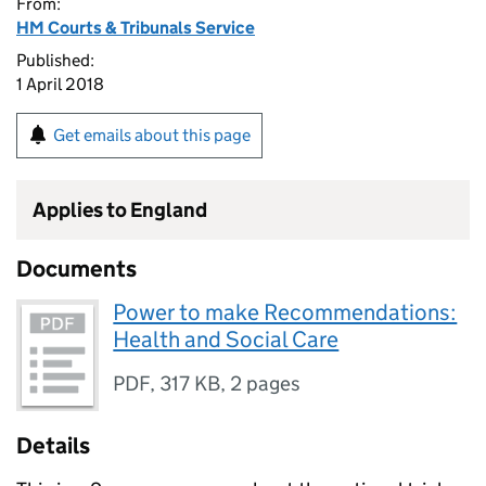
From:
HM Courts & Tribunals Service
Published:
1 April 2018
Get emails about this page
Applies to England
Documents
Power to make Recommendations:
Health and Social Care
PDF
,
317 KB
,
2 pages
Details