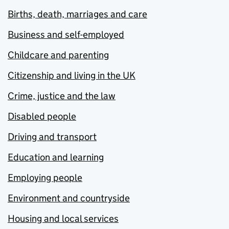
Births, death, marriages and care
Business and self-employed
Childcare and parenting
Citizenship and living in the UK
Crime, justice and the law
Disabled people
Driving and transport
Education and learning
Employing people
Environment and countryside
Housing and local services