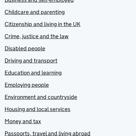
Childcare and parenting
Citizenship and living in the UK
Crime, justice and the law
Disabled people
Driving and transport
Education and learning
Employing people
Environment and countryside
Housing and local services
Money and tax
Passports, travel and living abroad