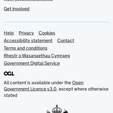
Get involved
Support links
Help
Privacy
Cookies
Accessibility statement
Contact
Terms and conditions
Rhestr o Wasanaethau Cymraeg
Government Digital Service
All content is available under the
Open
Government Licence v3.0
, except where otherwise
stated