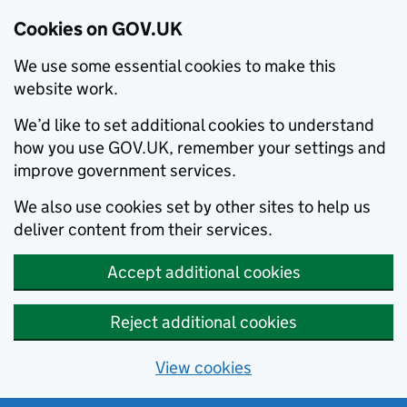
Cookies on GOV.UK
We use some essential cookies to make this
website work.
We’d like to set additional cookies to understand
how you use GOV.UK, remember your settings and
improve government services.
We also use cookies set by other sites to help us
deliver content from their services.
Accept additional cookies
Reject additional cookies
View cookies