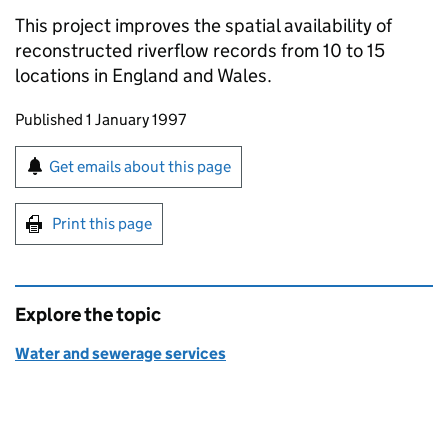
This project improves the spatial availability of
reconstructed riverflow records from 10 to 15
locations in England and Wales.
Updates to this page
Published 1 January 1997
Sign up for emails or print this page
Get emails about this page
Print this page
Explore the topic
Water and sewerage services