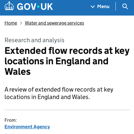
Skip to main content
Navigation menu
Sea
Menu
Home
Water and sewerage services
Research and analysis
Extended flow records at key
locations in England and
Wales
A review of extended flow records at key
locations in England and Wales.
From:
Environment Agency