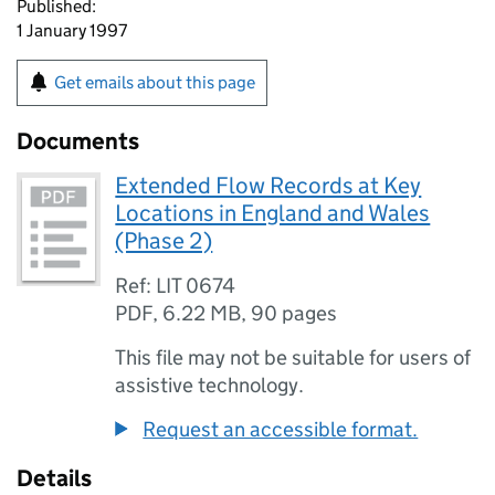
Published:
1 January 1997
Get emails about this page
Documents
Extended Flow Records at Key
Locations in England and Wales
(Phase 2)
Ref: LIT 0674
PDF
,
6.22 MB
,
90 pages
This file may not be suitable for users of
assistive technology.
Request an accessible format.
Details