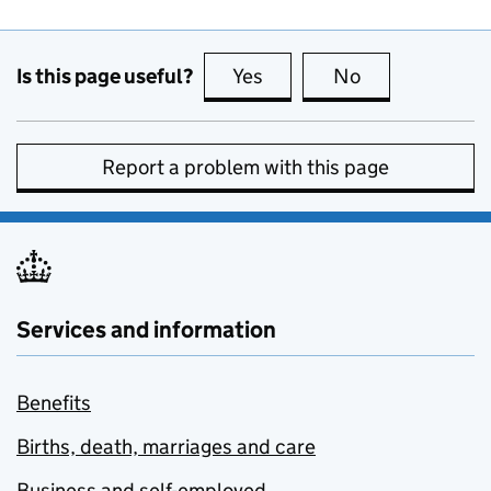
Is this page useful?
Yes
this page is useful
No
this page is no
Report a problem with this page
Services and information
Benefits
Births, death, marriages and care
Business and self-employed