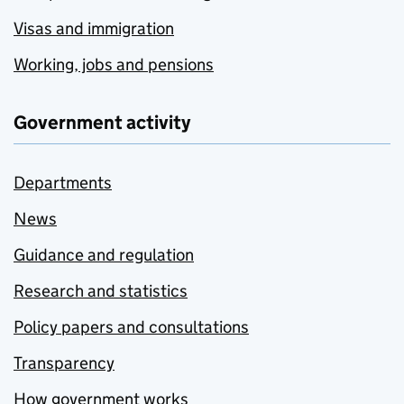
Visas and immigration
Working, jobs and pensions
Government activity
Departments
News
Guidance and regulation
Research and statistics
Policy papers and consultations
Transparency
How government works