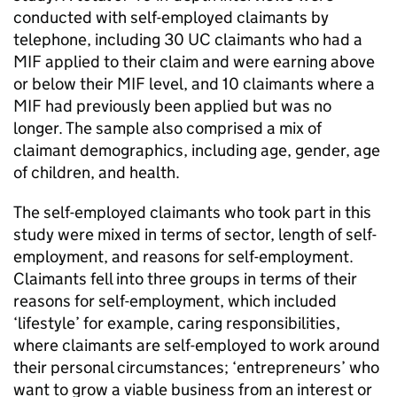
conducted with self-employed claimants by
telephone, including 30
UC
claimants who had a
MIF
applied to their claim and were earning above
or below their
MIF
level, and 10 claimants where a
MIF
had previously been applied but was no
longer. The sample also comprised a mix of
claimant demographics, including age, gender, age
of children, and health.
The self-employed claimants who took part in this
study were mixed in terms of sector, length of self-
employment, and reasons for self-employment.
Claimants fell into three groups in terms of their
reasons for self-employment, which included
‘lifestyle’ for example, caring responsibilities,
where claimants are self-employed to work around
their personal circumstances; ‘entrepreneurs’ who
want to grow a viable business from an interest or