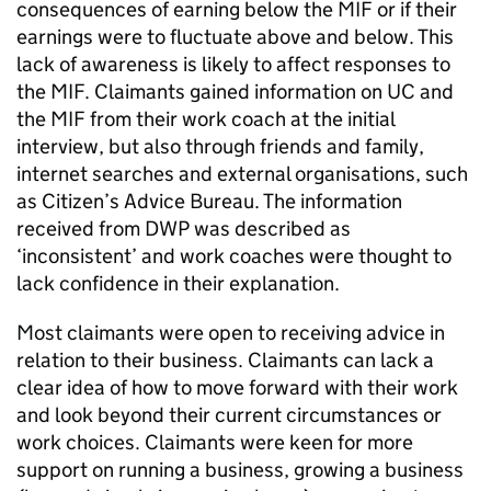
consequences of earning below the
MIF
or if their
earnings were to fluctuate above and below. This
lack of awareness is likely to affect responses to
the
MIF
. Claimants gained information on
UC
and
the
MIF
from their work coach at the initial
interview, but also through friends and family,
internet searches and external organisations, such
as Citizen’s Advice Bureau. The information
received from
DWP
was described as
‘inconsistent’ and work coaches were thought to
lack confidence in their explanation.
Most claimants were open to receiving advice in
relation to their business. Claimants can lack a
clear idea of how to move forward with their work
and look beyond their current circumstances or
work choices. Claimants were keen for more
support on running a business, growing a business