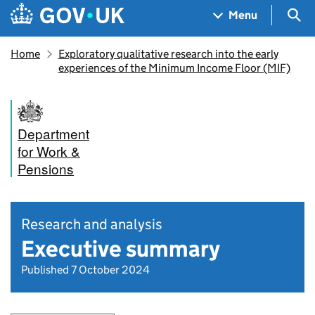
Skip to main content
Navigation menu
Sea
Menu
Home
Exploratory qualitative research into the early
experiences of the Minimum Income Floor (MIF)
Department
for Work &
Pensions
Research and analysis
Executive summary
Published 7 October 2024