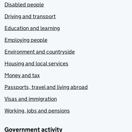
Disabled people
Driving and transport
Education and learning
Employing people
Environment and countryside
Housing and local services
Money and tax
Passports, travel and living abroad
Visas and immigration
Working, jobs and pensions
Government activity