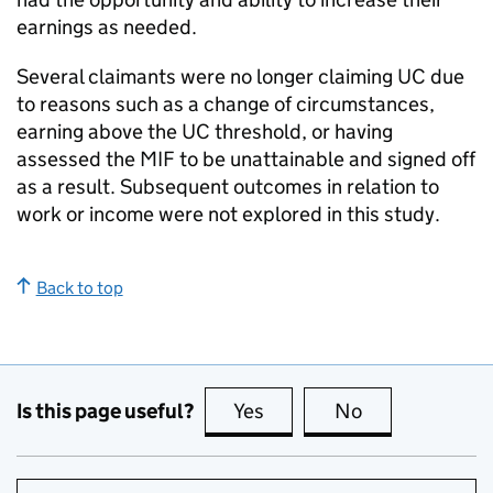
earnings as needed.
Several claimants were no longer claiming
UC
due
to reasons such as a change of circumstances,
earning above the
UC
threshold, or having
assessed the
MIF
to be unattainable and signed off
as a result. Subsequent outcomes in relation to
work or income were not explored in this study.
Back to top
Is this page useful?
Yes
this page is useful
No
this page is no