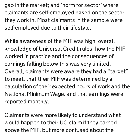
gap in the market; and ‘norm for sector’ where
claimants are self-employed based on the sector
they work in. Most claimants in the sample were
self-employed due to their lifestyle.
While awareness of the
MIF
was high, overall
knowledge of Universal Credit rules, how the
MIF
worked in practice and the consequences of
earnings falling below this was very limited.
Overall, claimants were aware they had a “target”
to meet, that their
MIF
was determined by a
calculation of their expected hours of work and the
National Minimum Wage, and that earnings were
reported monthly.
Claimants were more likely to understand what
would happen to their
UC
claim if they earned
above the
MIF
, but more confused about the