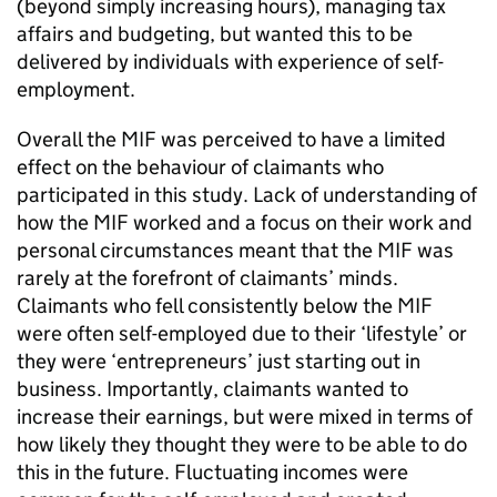
(beyond simply increasing hours), managing tax
affairs and budgeting, but wanted this to be
delivered by individuals with experience of self-
employment.
Overall the
MIF
was perceived to have a limited
effect on the behaviour of claimants who
participated in this study. Lack of understanding of
how the
MIF
worked and a focus on their work and
personal circumstances meant that the
MIF
was
rarely at the forefront of claimants’ minds.
Claimants who fell consistently below the
MIF
were often self-employed due to their ‘lifestyle’ or
they were ‘entrepreneurs’ just starting out in
business. Importantly, claimants wanted to
increase their earnings, but were mixed in terms of
how likely they thought they were to be able to do
this in the future. Fluctuating incomes were