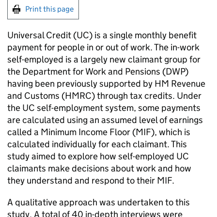
Print this page
Universal Credit (
UC
) is a single monthly benefit
payment for people in or out of work. The in-work
self-employed is a largely new claimant group for
the Department for Work and Pensions (
DWP
)
having been previously supported by HM Revenue
and Customs (
HMRC
) through tax credits. Under
the
UC
self-employment system, some payments
are calculated using an assumed level of earnings
called a Minimum Income Floor (
MIF
), which is
calculated individually for each claimant. This
study aimed to explore how self-employed
UC
claimants make decisions about work and how
they understand and respond to their
MIF
.
A qualitative approach was undertaken to this
study. A total of 40 in-depth interviews were