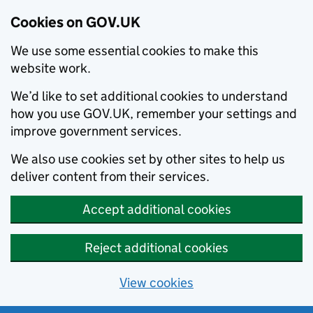
Cookies on GOV.UK
We use some essential cookies to make this
website work.
We’d like to set additional cookies to understand
how you use GOV.UK, remember your settings and
improve government services.
We also use cookies set by other sites to help us
deliver content from their services.
Accept additional cookies
Reject additional cookies
View cookies