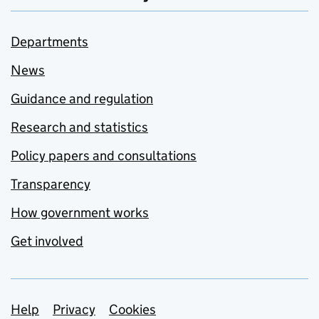
Departments
News
Guidance and regulation
Research and statistics
Policy papers and consultations
Transparency
How government works
Get involved
Support links
Help
Privacy
Cookies