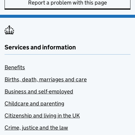
Report a problem with this page
Services and information
Benefits
Births, death, marriages and care
Business and self-employed
Childcare and parenting
Citizenship and living in the UK
Crime, justice and the law