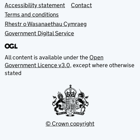
Accessibility statement
Contact
Terms and conditions
Rhestr o Wasanaethau Cymraeg
Government Digital Service
All content is available under the
Open
Government Licence v3.0
, except where otherwise
stated
© Crown copyright