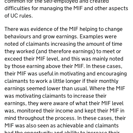
common for the self-employed and created
difficulties for managing the
MIF
and other aspects
of
UC
rules.
There was evidence of the
MIF
helping to change
behaviours and grow earnings. Examples were
noted of claimants increasing the amount of time
they worked (and therefore earnings) to meet or
exceed their
MIF
level, and this was mainly noted
by those earning above their
MIF
. In these cases,
their
MIF
was useful in motivating and encouraging
claimants to work a little longer if their monthly
earnings seemed lower than usual. Where the
MIF
was motivating claimants to increase their
earnings, they were aware of what their
MIF
level
was, monitored their income and kept their
MIF
in
mind throughout the process. In these cases, their
MIF
was also seen as achievable and claimants
had the opportunity and ability to increase their