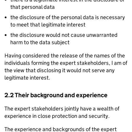
that personal data
the disclosure of the personal data is necessary
to meet that legitimate interest
the disclosure would not cause unwarranted
harm to the data subject
Having considered the release of the names of the
individuals forming the expert stakeholders, I am of
the view that disclosing it would not serve any
legitimate interest.
2.2 Their background and experience
The expert stakeholders jointly have a wealth of
experience in close protection and security.
The experience and backgrounds of the expert