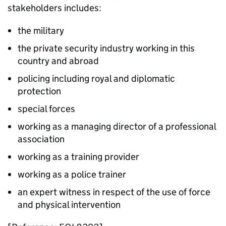
stakeholders includes:
the military
the private security industry working in this
country and abroad
policing including royal and diplomatic
protection
special forces
working as a managing director of a professional
association
working as a training provider
working as a police trainer
an expert witness in respect of the use of force
and physical intervention