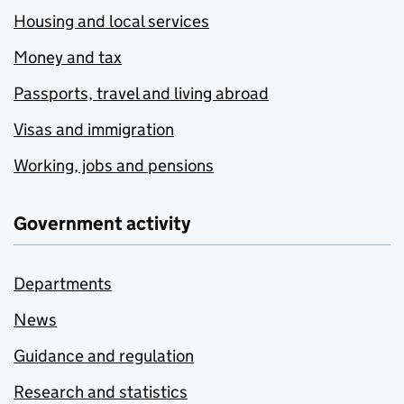
Housing and local services
Money and tax
Passports, travel and living abroad
Visas and immigration
Working, jobs and pensions
Government activity
Departments
News
Guidance and regulation
Research and statistics