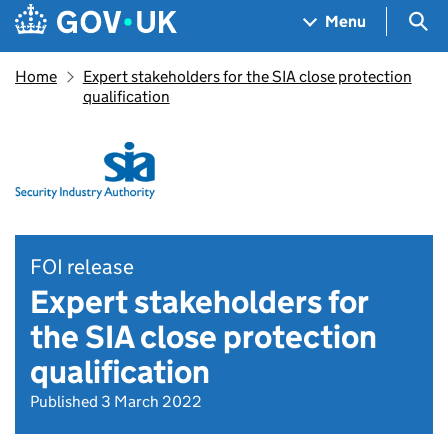
Skip to main content
Navigation menu
Sea
Menu
Home
Expert stakeholders for the SIA close protection
qualification
FOI release
Expert stakeholders for
the SIA close protection
qualification
Published 3 March 2022