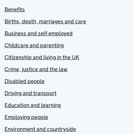
Benefits
Births, death, marriages and care
Business and self-employed
Childcare and parenting
Citizenship and living in the UK
Crime, justice and the law
Disabled people
Driving and transport
Education and learning
Employing people
Environment and countryside