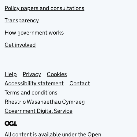
Policy papers and consultations
Transparency
How government works
Get involved
Support links
Help
Privacy
Cookies
Accessibility statement
Contact
Terms and conditions
Rhestr o Wasanaethau Cymraeg
Government Digital Service
All content is available under the
Open