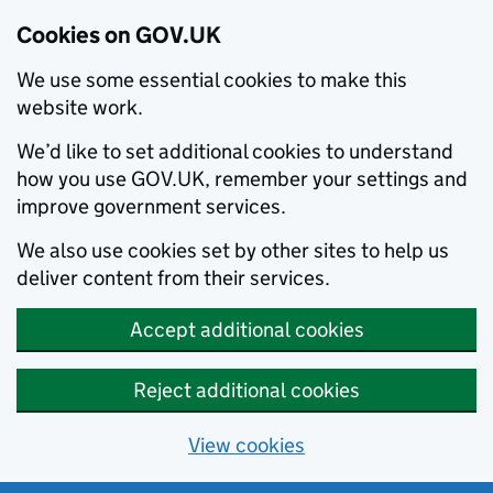
Cookies on GOV.UK
We use some essential cookies to make this
website work.
We’d like to set additional cookies to understand
how you use GOV.UK, remember your settings and
improve government services.
We also use cookies set by other sites to help us
deliver content from their services.
Accept additional cookies
Reject additional cookies
View cookies