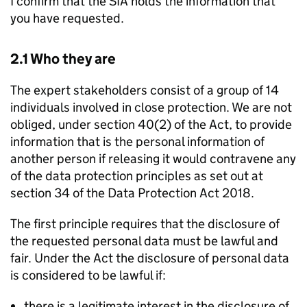
I confirm that the SIA holds the information that
you have requested.
2.1 Who they are
The expert stakeholders consist of a group of 14
individuals involved in close protection. We are not
obliged, under section 40(2) of the Act, to provide
information that is the personal information of
another person if releasing it would contravene any
of the data protection principles as set out at
section 34 of the Data Protection Act 2018.
The first principle requires that the disclosure of
the requested personal data must be lawful and
fair. Under the Act the disclosure of personal data
is considered to be lawful if:
there is a legitimate interest in the disclosure of