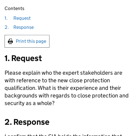
Contents
1.
Request
2.
Response
Print this page
1. Request
Please explain who the expert stakeholders are
with reference to the new close protection
qualification. What is their experience and their
backgrounds with regards to close protection and
security as a whole?
2. Response