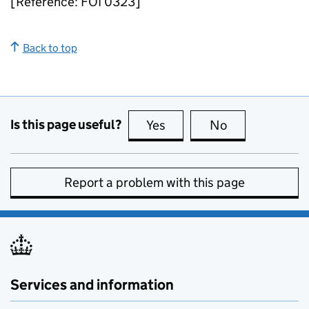
[Reference: FOI 0323]
Back to top
Is this page useful?
Yes
this page is useful
No
this page is no
Report a problem with this page
Services and information