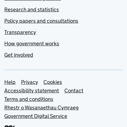
Research and statistics
Policy papers and consultations
Transparency
How government works
Get involved
Support links
Help
Privacy
Cookies
Accessibility statement
Contact
Terms and conditions
Rhestr o Wasanaethau Cymraeg
Government Digital Service