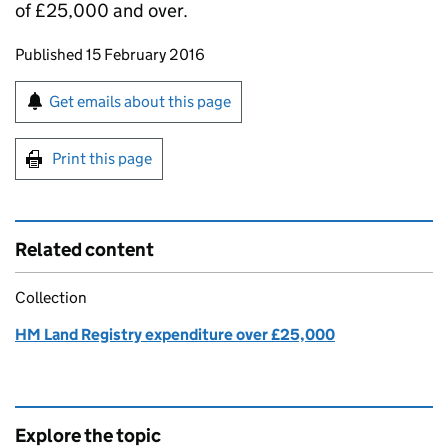
of £25,000 and over.
Updates to this page
Published 15 February 2016
Sign up for emails or print this page
Get emails about this page
Print this page
Related content
Collection
HM Land Registry expenditure over £25,000
Explore the topic