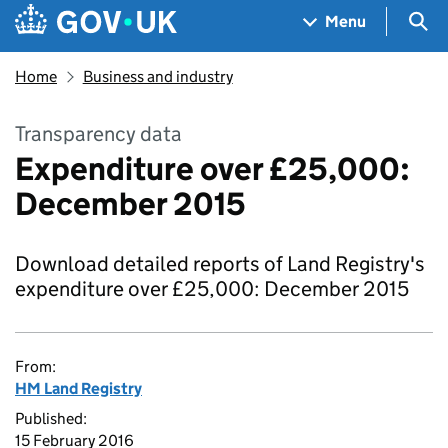
Skip to main content
Navigation menu
Sea
Menu
Home
Business and industry
Transparency data
Expenditure over £25,000:
December 2015
Download detailed reports of Land Registry's
expenditure over £25,000: December 2015
From:
HM Land Registry
Published:
15 February 2016