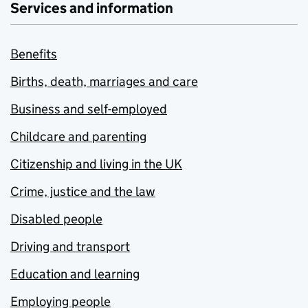
Services and information
Benefits
Births, death, marriages and care
Business and self-employed
Childcare and parenting
Citizenship and living in the UK
Crime, justice and the law
Disabled people
Driving and transport
Education and learning
Employing people