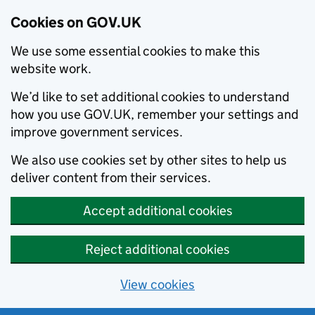
Cookies on GOV.UK
We use some essential cookies to make this
website work.
We’d like to set additional cookies to understand
how you use GOV.UK, remember your settings and
improve government services.
We also use cookies set by other sites to help us
deliver content from their services.
Accept additional cookies
Reject additional cookies
View cookies