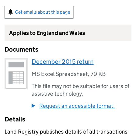
Get emails about this page
Applies to England and Wales
Documents
December 2015 return
MS Excel Spreadsheet
,
79 KB
This file may not be suitable for users of
assistive technology.
Request an accessible format.
Details
Land Registry publishes details of all transactions