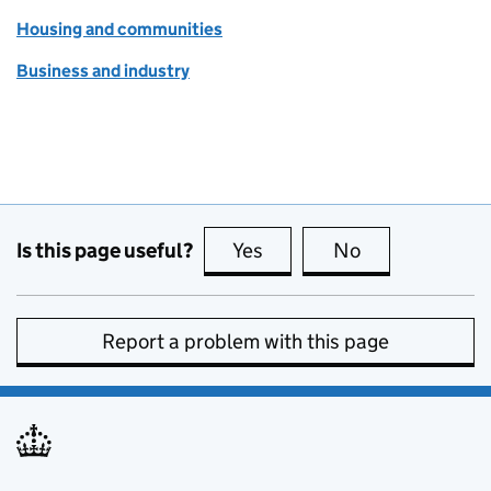
Housing and communities
Business and industry
Is this page useful?
Yes
this page is useful
No
this page is no
Report a problem with this page