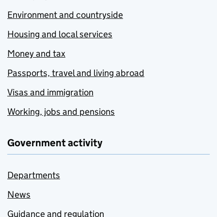
Environment and countryside
Housing and local services
Money and tax
Passports, travel and living abroad
Visas and immigration
Working, jobs and pensions
Government activity
Departments
News
Guidance and regulation