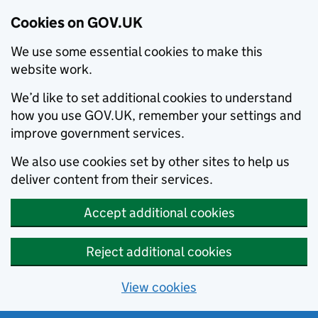
Cookies on GOV.UK
We use some essential cookies to make this
website work.
We’d like to set additional cookies to understand
how you use GOV.UK, remember your settings and
improve government services.
We also use cookies set by other sites to help us
deliver content from their services.
Accept additional cookies
Reject additional cookies
View cookies