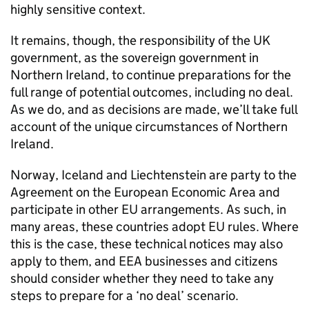
highly sensitive context.
It remains, though, the responsibility of the UK
government, as the sovereign government in
Northern Ireland, to continue preparations for the
full range of potential outcomes, including no deal.
As we do, and as decisions are made, we’ll take full
account of the unique circumstances of Northern
Ireland.
Norway, Iceland and Liechtenstein are party to the
Agreement on the European Economic Area and
participate in other EU arrangements. As such, in
many areas, these countries adopt EU rules. Where
this is the case, these technical notices may also
apply to them, and
EEA
businesses and citizens
should consider whether they need to take any
steps to prepare for a ‘no deal’ scenario.