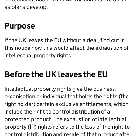
as plans develop.
Purpose
If the UK leaves the EU without a deal, find out in
this notice how this would affect the exhaustion of
intellectual property rights.
Before the UK leaves the EU
Intellectual property rights give the business,
organisation or individual that holds the rights (the
right holder) certain exclusive entitlements, which
include the right to control distribution of a
protected product. The exhaustion of intellectual
property (
IP
) rights refers to the loss of the right to
control distribution and resale of that product after