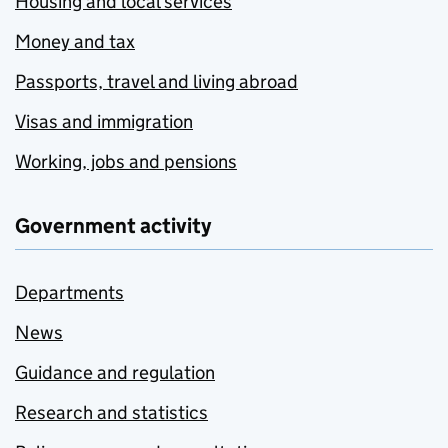
Housing and local services
Money and tax
Passports, travel and living abroad
Visas and immigration
Working, jobs and pensions
Government activity
Departments
News
Guidance and regulation
Research and statistics