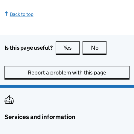
Back to top
Is this page useful?
Yes
this page is useful
No
this page is no
Report a problem with this page
Services and information