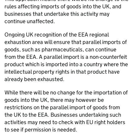
rules affecting imports of goods into the UK, and
businesses that undertake this activity may
continue unaffected.
Ongoing UK recognition of the
EEA
regional
exhaustion area will ensure that parallel imports of
goods, such as pharmaceuticals, can continue
from the
EEA
. A parallel import is a non-counterfeit
product which is imported into a country where the
intellectual property rights in that product have
already been exhausted.
While there will be no change for the importation of
goods into the UK, there may however be
restrictions on the parallel import of goods from
the UK to the
EEA
. Businesses undertaking such
activities may need to check with EU right holders
to see if permission is needed.