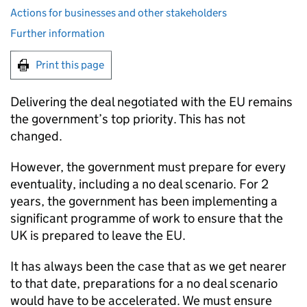
Actions for businesses and other stakeholders
Further information
Print this page
Delivering the deal negotiated with the EU remains
the government’s top priority. This has not
changed.
However, the government must prepare for every
eventuality, including a no deal scenario. For 2
years, the government has been implementing a
significant programme of work to ensure that the
UK is prepared to leave the EU.
It has always been the case that as we get nearer
to that date, preparations for a no deal scenario
would have to be accelerated. We must ensure