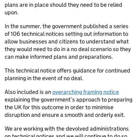
plans are in place should they need to be relied
upon.
In the summer, the government published a series
of 106 technical notices setting out information to
allow businesses and citizens to understand what
they would need to do in a no deal scenario so they
can make informed plans and preparations.
This technical notice offers guidance for continued
planning in the event of no deal.
Also included is an
overarching framing notice
explaining the government’s approach to preparing
the UK for this outcome in order to minimise
disruption and ensure a smooth and orderly exit.
We are working with the devolved administrations
on technical notices and we will continue to do so