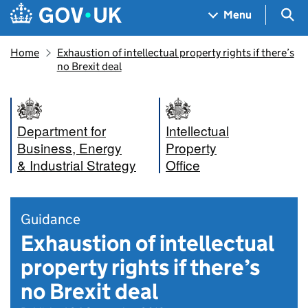
Skip to main content
Navigation menu
Sea
Menu
Home
Exhaustion of intellectual property rights if there’s
no Brexit deal
Department for
Intellectual
Business, Energy
Property
& Industrial Strategy
Office
Guidance
Exhaustion of intellectual
property rights if there’s
no Brexit deal