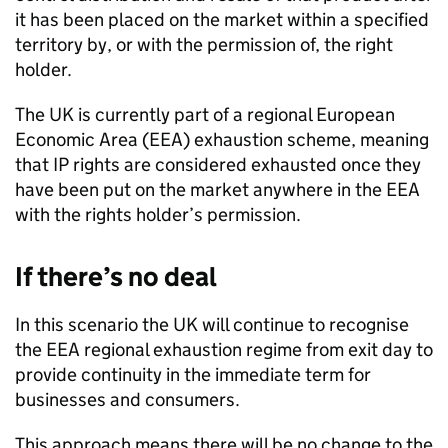
it has been placed on the market within a specified
territory by, or with the permission of, the right
holder.
The UK is currently part of a regional European
Economic Area (
EEA
) exhaustion scheme, meaning
that
IP
rights are considered exhausted once they
have been put on the market anywhere in the
EEA
with the rights holder’s permission.
If there’s no deal
In this scenario the UK will continue to recognise
the
EEA
regional exhaustion regime from exit day to
provide continuity in the immediate term for
businesses and consumers.
This approach means there will be no change to the