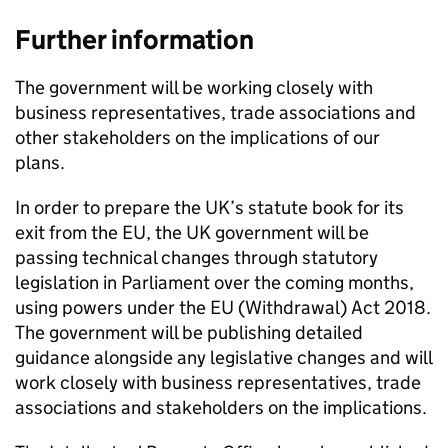
Further information
The government will be working closely with
business representatives, trade associations and
other stakeholders on the implications of our
plans.
In order to prepare the UK’s statute book for its
exit from the EU, the UK government will be
passing technical changes through statutory
legislation in Parliament over the coming months,
using powers under the EU (Withdrawal) Act 2018.
The government will be publishing detailed
guidance alongside any legislative changes and will
work closely with business representatives, trade
associations and stakeholders on the implications.