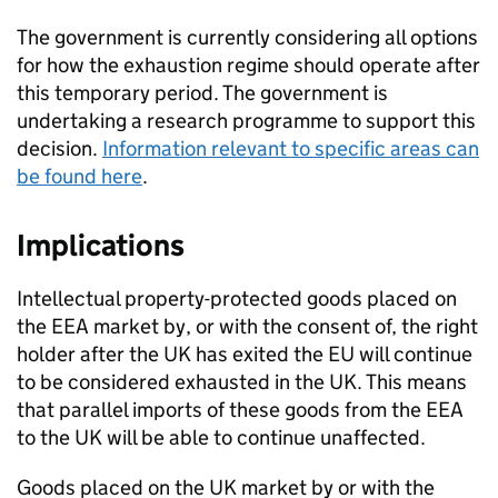
The government is currently considering all options
for how the exhaustion regime should operate after
this temporary period. The government is
undertaking a research programme to support this
decision.
Information relevant to specific areas can
be found here
.
Implications
Intellectual property-protected goods placed on
the
EEA
market by, or with the consent of, the right
holder after the UK has exited the EU will continue
to be considered exhausted in the UK. This means
that parallel imports of these goods from the
EEA
to the UK will be able to continue unaffected.
Goods placed on the UK market by or with the