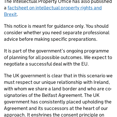
The Intellectual Property Office has also published
a
factsheet on intellectual property rights and
Brexit
.
This notice is meant for guidance only. You should
consider whether you need separate professional
advice before making specific preparations.
It is part of the government’s ongoing programme
of planning for all possible outcomes. We expect to
negotiate a successful deal with the EU.
The UK government is clear that in this scenario we
must respect our unique relationship with Ireland,
with whom we share a land border and who are co-
signatories of the Belfast Agreement. The UK
government has consistently placed upholding the
Agreement and its successors at the heart of our
approach. It enshrines the consent principle on