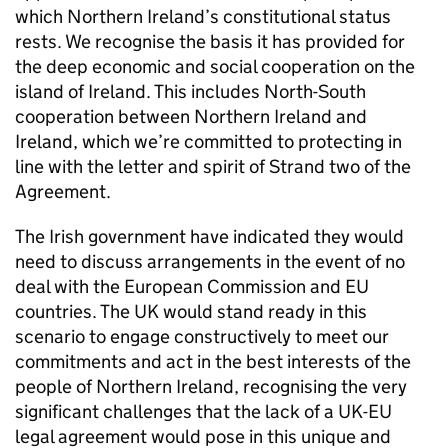
which Northern Ireland’s constitutional status
rests. We recognise the basis it has provided for
the deep economic and social cooperation on the
island of Ireland. This includes North-South
cooperation between Northern Ireland and
Ireland, which we’re committed to protecting in
line with the letter and spirit of Strand two of the
Agreement.
The Irish government have indicated they would
need to discuss arrangements in the event of no
deal with the European Commission and EU
countries. The UK would stand ready in this
scenario to engage constructively to meet our
commitments and act in the best interests of the
people of Northern Ireland, recognising the very
significant challenges that the lack of a UK-EU
legal agreement would pose in this unique and