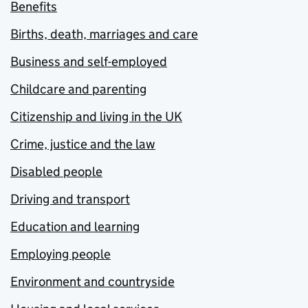
Benefits
Births, death, marriages and care
Business and self-employed
Childcare and parenting
Citizenship and living in the UK
Crime, justice and the law
Disabled people
Driving and transport
Education and learning
Employing people
Environment and countryside