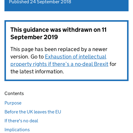
Published 24 September 2018
This guidance was withdrawn on
11
September 2019
This page has been replaced by a newer
version. Go to
Exhaustion of intellectual
property rights if there’s a no-deal Brexit
for
the latest information.
Contents
Purpose
Before the UK leaves the EU
If there's no deal
Implications