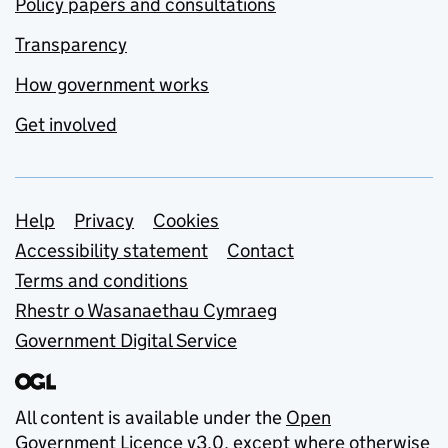
Policy papers and consultations
Transparency
How government works
Get involved
Support links
Help
Privacy
Cookies
Accessibility statement
Contact
Terms and conditions
Rhestr o Wasanaethau Cymraeg
Government Digital Service
All content is available under the
Open
Government Licence v3.0
, except where otherwise