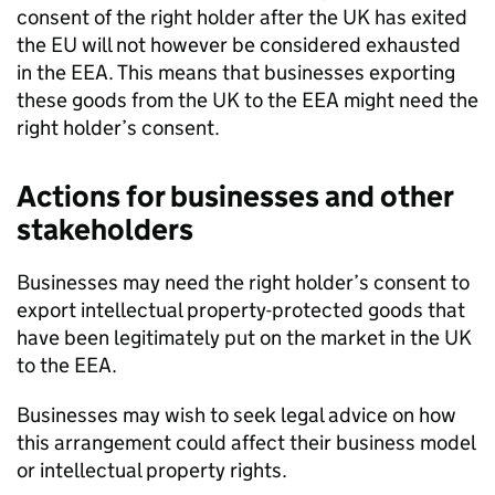
consent of the right holder after the UK has exited
the EU will not however be considered exhausted
in the
EEA
. This means that businesses exporting
these goods from the UK to the
EEA
might need the
right holder’s consent.
Actions for businesses and other
stakeholders
Businesses may need the right holder’s consent to
export intellectual property-protected goods that
have been legitimately put on the market in the UK
to the
EEA
.
Businesses may wish to seek legal advice on how
this arrangement could affect their business model
or intellectual property rights.