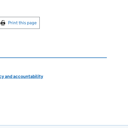
int this page
Print this page
cy and accountability