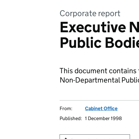
Corporate report
Executive 
Public Bodi
This document contains t
Non-Departmental Publi
From:
Cabinet Office
Published:
1 December 1998