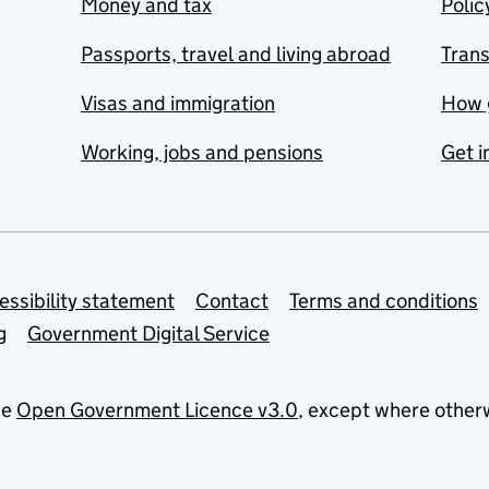
Money and tax
Polic
Passports, travel and living abroad
Tran
Visas and immigration
How 
Working, jobs and pensions
Get i
essibility statement
Contact
Terms and conditions
g
Government Digital Service
he
Open Government Licence v3.0
, except where other