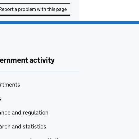
Report a problem with this page
ernment activity
rtments
s
nce and regulation
rch and statistics