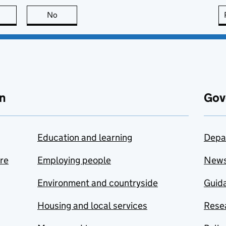
this page is useful
No
this page is not useful
n
Gov
Education and learning
Depa
are
Employing people
New
Environment and countryside
Guida
Housing and local services
Resea