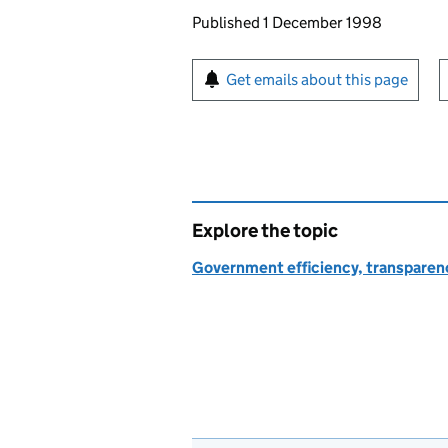
Updates to this page
Published 1 December 1998
Sign up for emails or pr
Get emails about this page
Explore the topic
Government efficiency, transparen