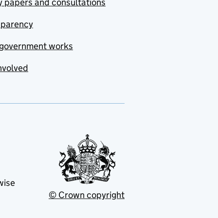
y papers and consultations
sparency
government works
nvolved
wise
© Crown copyright