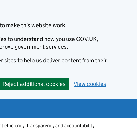
to make this website work.
okies to understand how you use GOV.UK,
prove government services.
 sites to help us deliver content from their
Reject additional cookies
View cookies
 efficiency, transparency and accountability