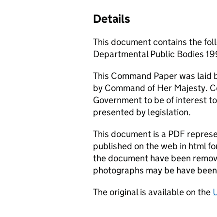
Details
This document contains the fol
Departmental Public Bodies 1
This Command Paper was laid b
by Command of Her Majesty. C
Government to be of interest to
presented by legislation.
This document is a PDF represen
published on the web in html fo
the document have been remove
photographs may be have been 
The original is available on the