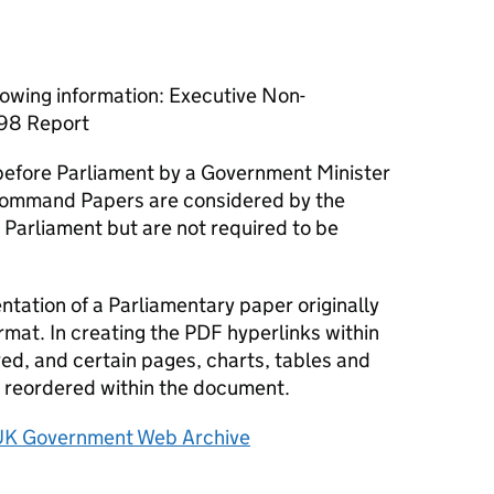
lowing information: Executive Non-
998 Report
efore Parliament by a Government Minister
ommand Papers are considered by the
 Parliament but are not required to be
tation of a Parliamentary paper originally
rmat. In creating the PDF hyperlinks within
d, and certain pages, charts, tables and
reordered within the document.
UK Government Web Archive