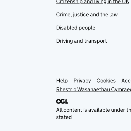
Citizenship and living in the UK
Crime, justice and the law
Disabled people
Driving and transport
Support links
Help
Privacy
Cookies
Acc
Rhestr o Wasanaethau Cymrae
All content is available under t
stated