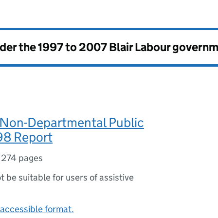
nder the
1997 to 2007 Blair Labour govern
 Non-Departmental Public
98 Report
,
274 pages
ot be suitable for users of assistive
accessible format.