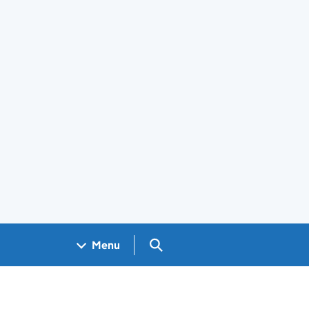
Search GOV.UK
Menu