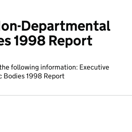
Non-Departmental
es 1998 Report
he following information: Executive
c Bodies 1998 Report