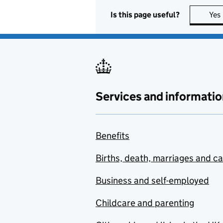
Is this page useful?
Yes
Services and informatio
Benefits
Births, death, marriages and c
Business and self-employed
Childcare and parenting