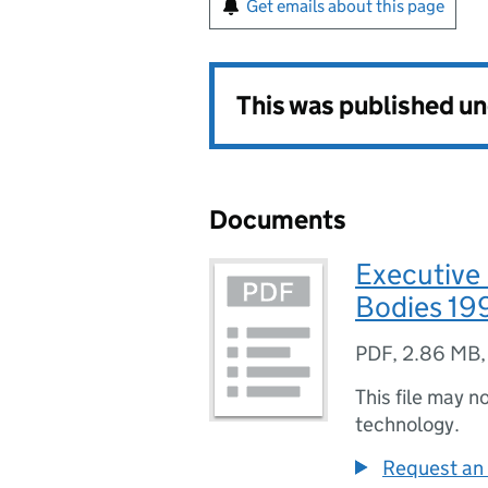
Get emails about this page
This was published u
Documents
Executive
Bodies 19
PDF
,
2.86 MB
This file may n
technology.
Request an 