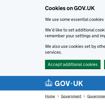
Cookies on GOV.UK
We use some essential cookies 
We’d like to set additional co
remember your settings and im
We also use cookies set by other
services.
Accept additional cookies
Skip to main content
Navigation menu
Home
Government
Government