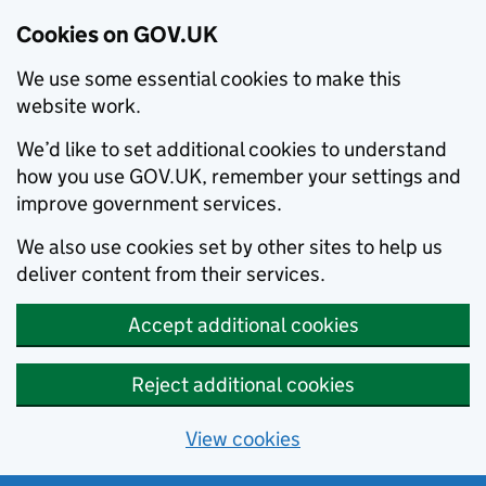
Cookies on GOV.UK
We use some essential cookies to make this
website work.
We’d like to set additional cookies to understand
how you use GOV.UK, remember your settings and
improve government services.
We also use cookies set by other sites to help us
deliver content from their services.
Accept additional cookies
Reject additional cookies
View cookies