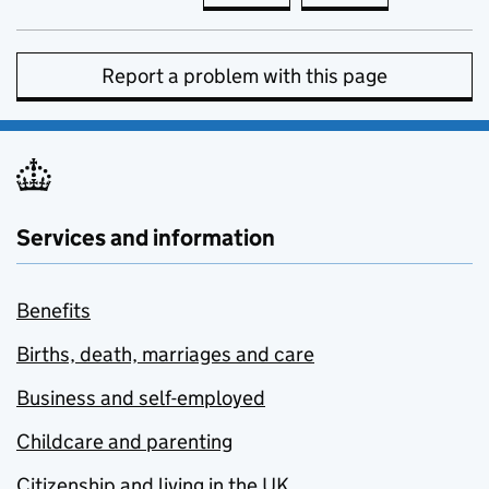
Report a problem with this page
Services and information
Benefits
Births, death, marriages and care
Business and self-employed
Childcare and parenting
Citizenship and living in the UK