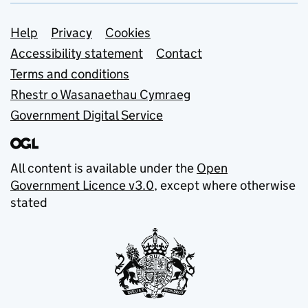
Support links
Help
Privacy
Cookies
Accessibility statement
Contact
Terms and conditions
Rhestr o Wasanaethau Cymraeg
Government Digital Service
All content is available under the
Open
Government Licence v3.0
, except where otherwise
stated