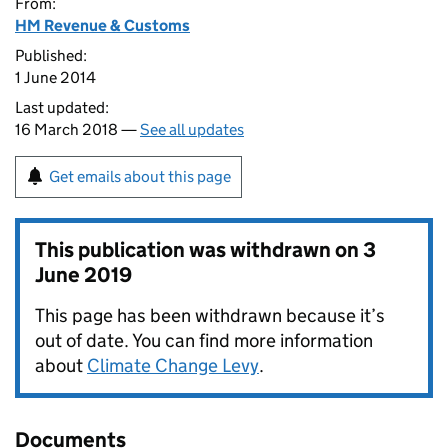
From:
HM Revenue & Customs
Published:
1 June 2014
Last updated:
16 March 2018 —
See all updates
Get emails about this page
This publication was withdrawn on
3
June 2019
This page has been withdrawn because it’s
out of date. You can find more information
about
Climate Change Levy
.
Documents