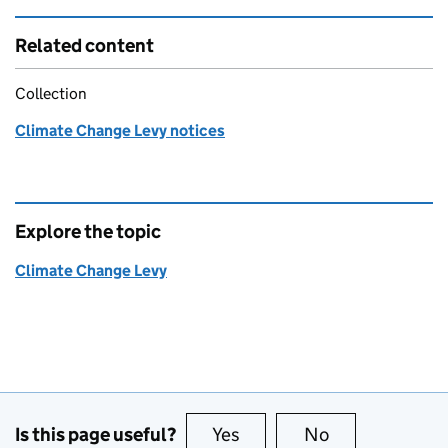
Related content
Collection
Climate Change Levy notices
Explore the topic
Climate Change Levy
Is this page useful?
Yes
this page is useful
No
this page is no