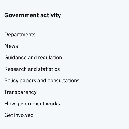
Government activity
Departments
News
Guidance and regulation
Research and statistics
Policy papers and consultations
Transparency
How government works
Get involved