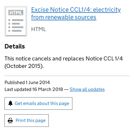
Excise Notice CCL1/4: electricity
from renewable sources
HTML
Details
This notice cancels and replaces Notice CCL 1/4
(October 2015).
Updates to this page
Published 1 June 2014
Last updated 16 March 2018
—
Show all updates
Sign up for emails or print this page
Get emails about this page
Print this page