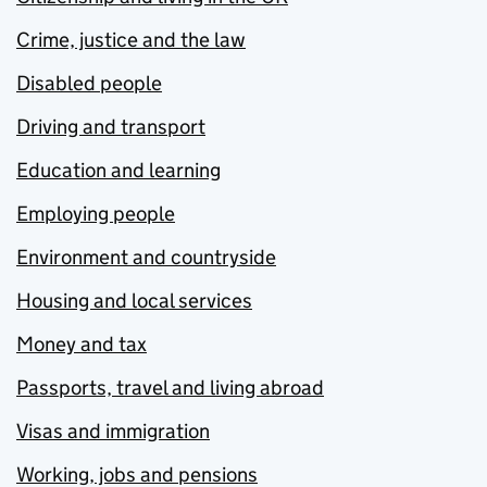
Crime, justice and the law
Disabled people
Driving and transport
Education and learning
Employing people
Environment and countryside
Housing and local services
Money and tax
Passports, travel and living abroad
Visas and immigration
Working, jobs and pensions