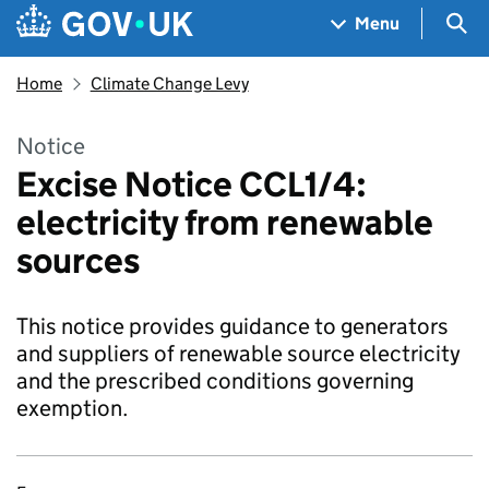
Skip to main content
Navigation menu
Sea
Menu
Home
Climate Change Levy
Notice
Excise Notice CCL1/4:
electricity from renewable
sources
This notice provides guidance to generators
and suppliers of renewable source electricity
and the prescribed conditions governing
exemption.