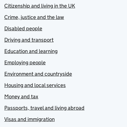
Citizenship and living in the UK
Crime, justice and the law
Disabled people
Driving and transport
Education and learning
Employing people
Environment and countryside
Housing and local services
Money and tax
Passports, travel and living abroad
Visas and immigration