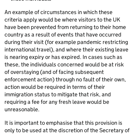
An example of circumstances in which these
criteria apply would be where visitors to the UK
have been prevented from returning to their home
country as a result of events that have occurred
during their visit (for example pandemic restricting
international travel), and where their existing leave
is nearing expiry or has expired. In cases such as
these, the individuals concerned would be at risk
of overstaying (and of facing subsequent
enforcement action) through no fault of their own,
action would be required in terms of their
immigration status to mitigate that risk, and
requiring a fee for any fresh leave would be
unreasonable.
It is important to emphasise that this provision is
only to be used at the discretion of the Secretary of