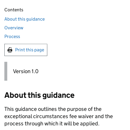
Contents
About this guidance
Overview
Process
Print this page
Version 1.0
About this guidance
This guidance outlines the purpose of the
exceptional circumstances fee waiver and the
process through which it will be applied.