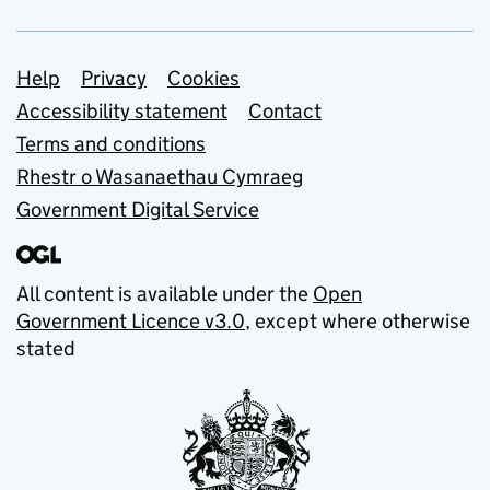
Support links
Help
Privacy
Cookies
Accessibility statement
Contact
Terms and conditions
Rhestr o Wasanaethau Cymraeg
Government Digital Service
All content is available under the
Open
Government Licence v3.0
, except where otherwise
stated