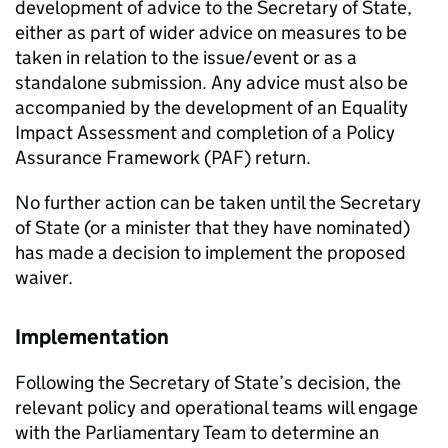
development of advice to the Secretary of State,
either as part of wider advice on measures to be
taken in relation to the issue/event or as a
standalone submission. Any advice must also be
accompanied by the development of an Equality
Impact Assessment and completion of a Policy
Assurance Framework (PAF) return.
No further action can be taken until the Secretary
of State (or a minister that they have nominated)
has made a decision to implement the proposed
waiver.
Implementation
Following the Secretary of State’s decision, the
relevant policy and operational teams will engage
with the Parliamentary Team to determine an