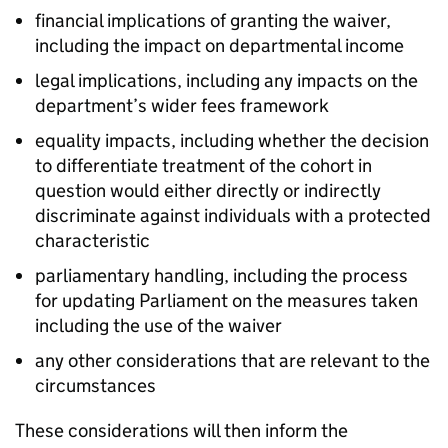
financial implications of granting the waiver,
including the impact on departmental income
legal implications, including any impacts on the
department’s wider fees framework
equality impacts, including whether the decision
to differentiate treatment of the cohort in
question would either directly or indirectly
discriminate against individuals with a protected
characteristic
parliamentary handling, including the process
for updating Parliament on the measures taken
including the use of the waiver
any other considerations that are relevant to the
circumstances
These considerations will then inform the