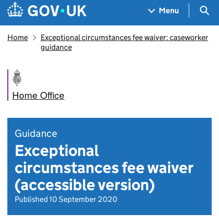
Skip to main content
Navigation menu
Sea
Menu
Home
Exceptional circumstances fee waiver: caseworker
guidance
Home Office
Guidance
Exceptional
circumstances fee waiver
(accessible version)
Published 10 September 2020