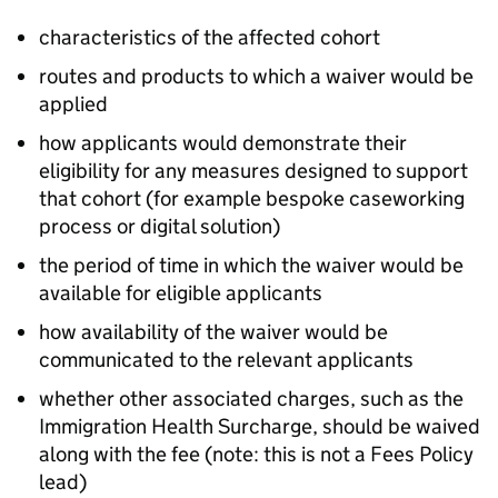
characteristics of the affected cohort
routes and products to which a waiver would be
applied
how applicants would demonstrate their
eligibility for any measures designed to support
that cohort (for example bespoke caseworking
process or digital solution)
the period of time in which the waiver would be
available for eligible applicants
how availability of the waiver would be
communicated to the relevant applicants
whether other associated charges, such as the
Immigration Health Surcharge, should be waived
along with the fee (note: this is not a Fees Policy
lead)