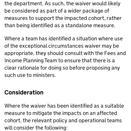
the department. As such, the waiver would likely
be considered as part of a wider package of
measures to support the impacted cohort, rather
than being identified as a standalone measure.
Where a team has identified a situation where use
of the exceptional circumstances waiver may be
appropriate, they should consult with the Fees and
Income Planning Team to ensure that there is a
clear rationale for doing so before proposing any
such use to ministers.
Consideration
Where the waiver has been identified as a suitable
measure to mitigate the impacts on an affected
cohort, the relevant policy and operational teams
will consider the following: