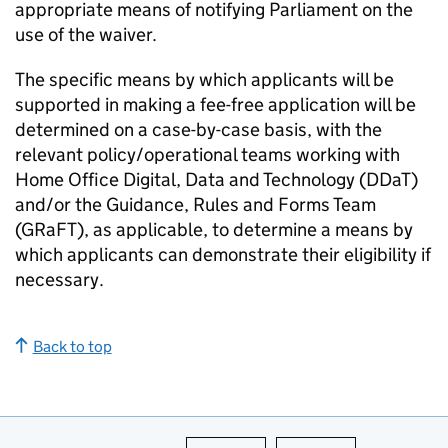
appropriate means of notifying Parliament on the
use of the waiver.
The specific means by which applicants will be
supported in making a fee-free application will be
determined on a case-by-case basis, with the
relevant policy/operational teams working with
Home Office Digital, Data and Technology (DDaT)
and/or the Guidance, Rules and Forms Team
(GRaFT), as applicable, to determine a means by
which applicants can demonstrate their eligibility if
necessary.
Back to top