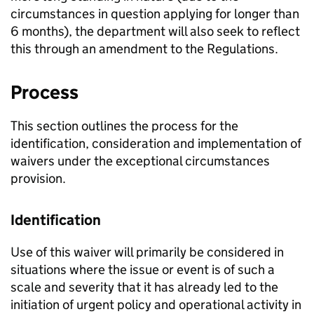
circumstances in question applying for longer than
6 months), the department will also seek to reflect
this through an amendment to the Regulations.
Process
This section outlines the process for the
identification, consideration and implementation of
waivers under the exceptional circumstances
provision.
Identification
Use of this waiver will primarily be considered in
situations where the issue or event is of such a
scale and severity that it has already led to the
initiation of urgent policy and operational activity in