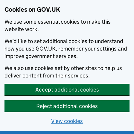
Cookies on GOV.UK
We use some essential cookies to make this
website work.
We’d like to set additional cookies to understand
how you use GOV.UK, remember your settings and
improve government services.
We also use cookies set by other sites to help us
deliver content from their services.
Accept additional cookies
Reject additional cookies
View cookies