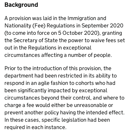
Background
A provision was laid in the Immigration and
Nationality (Fee) Regulations in September 2020
(to come into force on 5 October 2020), granting
the Secretary of State the power to waive fees set
out in the Regulations in exceptional
circumstances affecting a number of people.
Prior to the introduction of this provision, the
department had been restricted in its ability to
respond in an agile fashion to cohorts who had
been significantly impacted by exceptional
circumstances beyond their control, and where to
charge a fee would either be unreasonable or
prevent another policy having the intended effect.
In these cases, specific legislation had been
required in each instance.