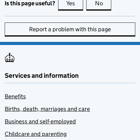
Is this page useful?
Yes
this page is useful
No
this page is no
Report a problem with this page
Services and information
Benefits
Births, death, marriages and care
Business and self-employed
Childcare and parenting