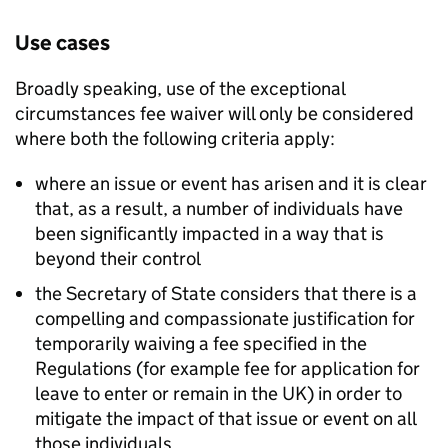
Use cases
Broadly speaking, use of the exceptional
circumstances fee waiver will only be considered
where both the following criteria apply:
where an issue or event has arisen and it is clear
that, as a result, a number of individuals have
been significantly impacted in a way that is
beyond their control
the Secretary of State considers that there is a
compelling and compassionate justification for
temporarily waiving a fee specified in the
Regulations (for example fee for application for
leave to enter or remain in the UK) in order to
mitigate the impact of that issue or event on all
those individuals