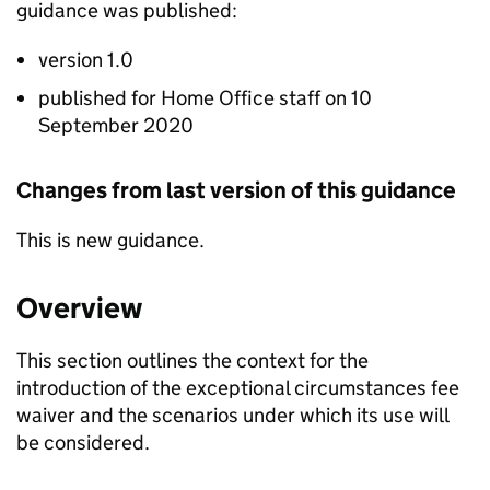
guidance was published:
version 1.0
published for Home Office staff on 10
September 2020
Changes from last version of this guidance
This is new guidance.
Overview
This section outlines the context for the
introduction of the exceptional circumstances fee
waiver and the scenarios under which its use will
be considered.