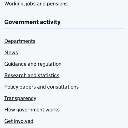
Working, jobs and pensions
Government activity
Departments
News
Guidance and regulation
Research and statistics
Policy papers and consultations
Transparency
How government works
Get involved