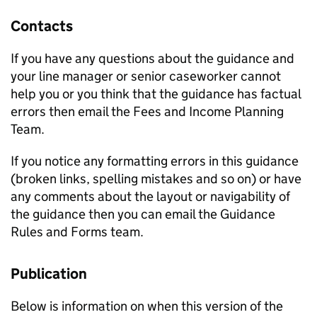
Contacts
If you have any questions about the guidance and
your line manager or senior caseworker cannot
help you or you think that the guidance has factual
errors then email the Fees and Income Planning
Team.
If you notice any formatting errors in this guidance
(broken links, spelling mistakes and so on) or have
any comments about the layout or navigability of
the guidance then you can email the Guidance
Rules and Forms team.
Publication
Below is information on when this version of the