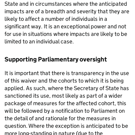
State and in circumstances where the anticipated
impacts are of a breadth and severity that they are
likely to affect a number of individuals in a
significant way. It is an exceptional power and not
for use in situations where impacts are likely to be
limited to an individual case.
Supporting Parliamentary oversight
It is important that there is transparency in the use
of this waiver and the cohorts to which it is being
applied. As such, where the Secretary of State has
sanctioned its use, most likely as part of a wider
package of measures for the affected cohort, this
will be followed by a notification to Parliament on
the detail of and rationale for the measures in
question. Where the exception is anticipated to be
more long-standing in nature (due to the