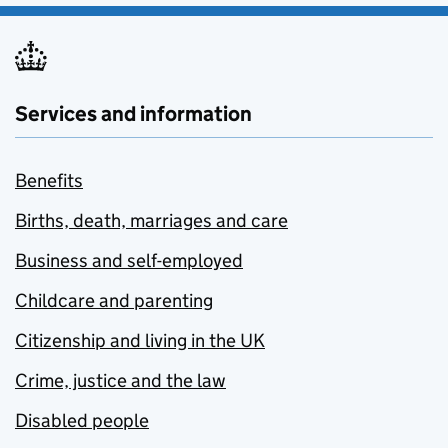
Services and information
Benefits
Births, death, marriages and care
Business and self-employed
Childcare and parenting
Citizenship and living in the UK
Crime, justice and the law
Disabled people