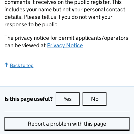
comments it receives on the public register. This
includes your name but not your personal contact
details. Please tell us if you do not want your
response to be public.
The privacy notice for permit applicants/operators
can be viewed at
Privacy Notice
Back to top
Is this page useful?
Yes
this page is useful
No
this page is no
Report a problem with this page