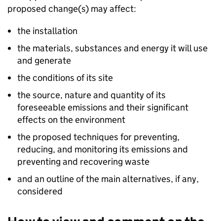
proposed change(s) may affect:
the installation
the materials, substances and energy it will use
and generate
the conditions of its site
the source, nature and quantity of its
foreseeable emissions and their significant
effects on the environment
the proposed techniques for preventing,
reducing, and monitoring its emissions and
preventing and recovering waste
and an outline of the main alternatives, if any,
considered