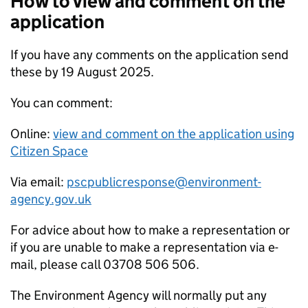
How to view and comment on the
application
If you have any comments on the application send
these by 19 August 2025.
You can comment:
Online:
view and comment on the application using
Citizen Space
Via email:
pscpublicresponse@environment-
agency.gov.uk
For advice about how to make a representation or
if you are unable to make a representation via e-
mail, please call 03708 506 506.
The Environment Agency will normally put any