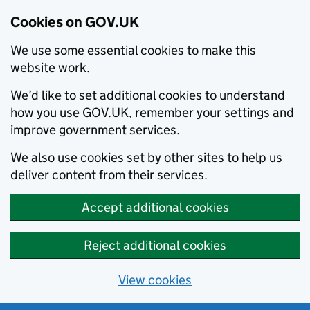
Cookies on GOV.UK
We use some essential cookies to make this
website work.
We’d like to set additional cookies to understand
how you use GOV.UK, remember your settings and
improve government services.
We also use cookies set by other sites to help us
deliver content from their services.
Accept additional cookies
Reject additional cookies
View cookies