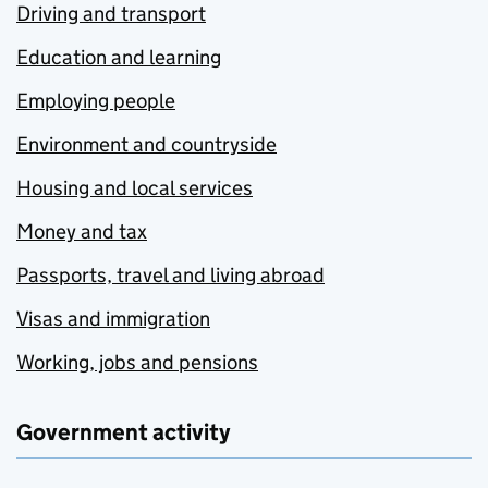
Driving and transport
Education and learning
Employing people
Environment and countryside
Housing and local services
Money and tax
Passports, travel and living abroad
Visas and immigration
Working, jobs and pensions
Government activity