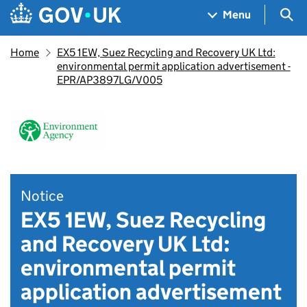
Skip to main content
Navigation menu
Sea
Menu
Home
EX5 1EW, Suez Recycling and Recovery UK Ltd:
environmental permit application advertisement -
EPR/AP3897LG/V005
Notice
EX5 1EW, Suez Recycling
and Recovery UK Ltd:
environmental permit
application advertisement