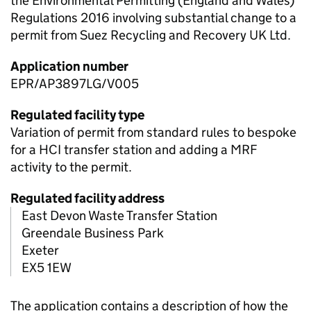
the Environmental Permitting (England and Wales)
Regulations 2016 involving substantial change to a
permit from Suez Recycling and Recovery UK Ltd.
Application number
EPR/AP3897LG/V005
Regulated facility type
Variation of permit from standard rules to bespoke
for a HCI transfer station and adding a MRF
activity to the permit.
Regulated facility address
East Devon Waste Transfer Station
Greendale Business Park
Exeter
EX5 1EW
The application contains a description of how the