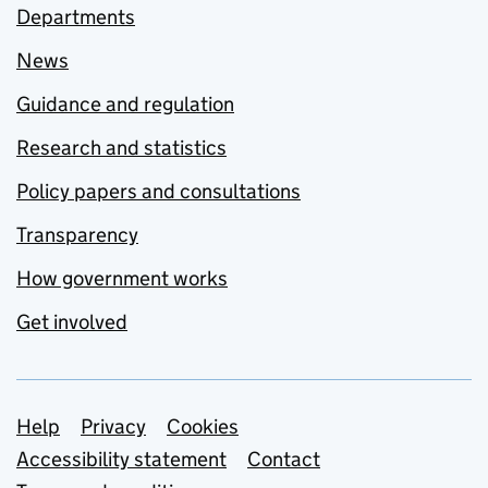
Departments
News
Guidance and regulation
Research and statistics
Policy papers and consultations
Transparency
How government works
Get involved
Support links
Help
Privacy
Cookies
Accessibility statement
Contact