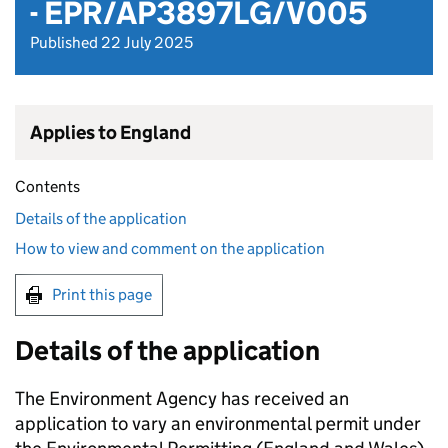
- EPR/AP3897LG/V005
Published 22 July 2025
Applies to England
Contents
Details of the application
How to view and comment on the application
Print this page
Details of the application
The Environment Agency has received an
application to vary an environmental permit under