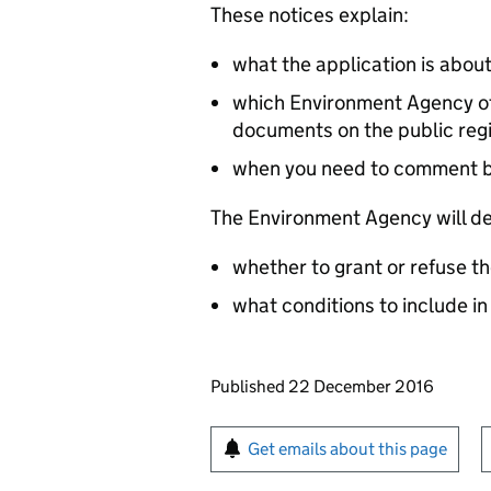
These notices explain:
what the application is abou
which Environment Agency off
documents on the public reg
when you need to comment 
The Environment Agency will de
whether to grant or refuse th
what conditions to include in
Updates to this page
Published 22 December 2016
Sign up for emails or pr
Get emails about this page