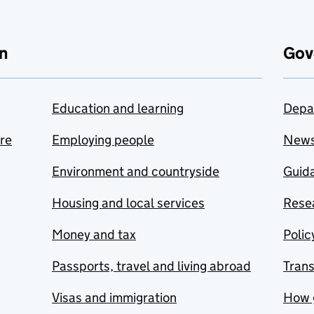
n
Gov
Education and learning
Depa
are
Employing people
New
Environment and countryside
Guida
Housing and local services
Resea
Money and tax
Polic
Passports, travel and living abroad
Tran
Visas and immigration
How 