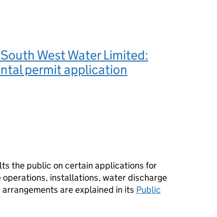
 South West Water Limited:
tal permit application
s the public on certain applications for
operations, installations, water discharge
e arrangements are explained in its
Public