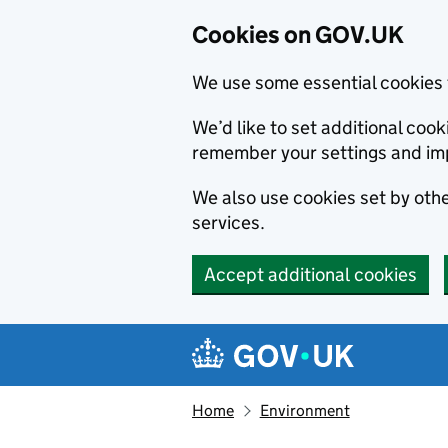
Cookies on GOV.UK
We use some essential cookies 
We’d like to set additional co
remember your settings and im
We also use cookies set by other
services.
Accept additional cookies
Skip to main content
Navigation menu
Home
Environment