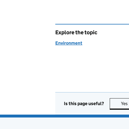
Explore the topic
Environment
Is this page useful?
Yes