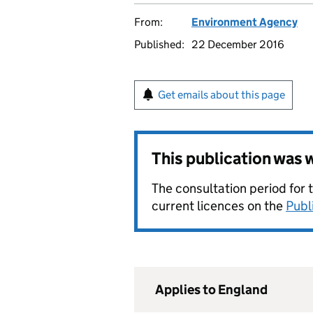
From:
Environment Agency
Published:
22 December 2016
Get emails about this page
This publication was
The consultation period for 
current licences on the
Publ
Applies to England