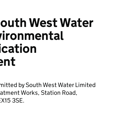
South West Water
vironmental
ication
ent
bmitted by South West Water Limited
atment Works, Station Road,
EX15 3SE.