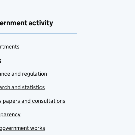
ernment activity
rtments
s
nce and regulation
rch and statistics
y papers and consultations
sparency
government works