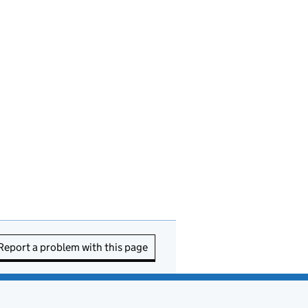
Report a problem with this page