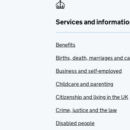
Services and informatio
Benefits
Births, death, marriages and c
Business and self-employed
Childcare and parenting
Citizenship and living in the UK
Crime, justice and the law
Disabled people