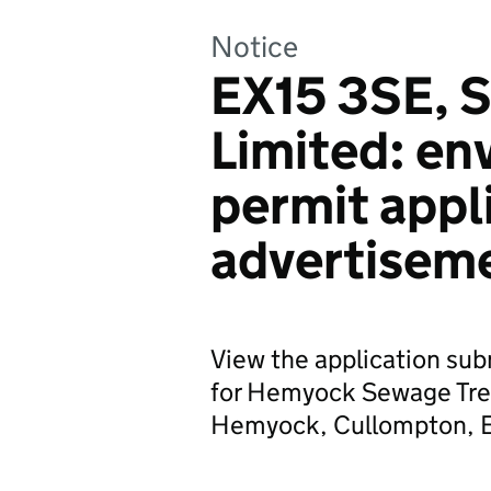
Notice
EX15 3SE, 
Limited: en
permit appl
advertisem
View the application su
for Hemyock Sewage Tre
Hemyock, Cullompton, 