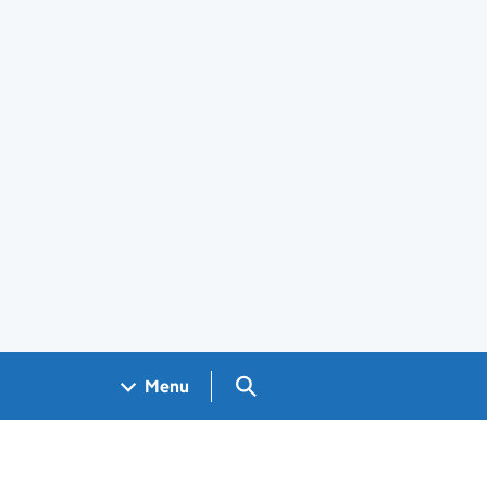
Search GOV.UK
Menu