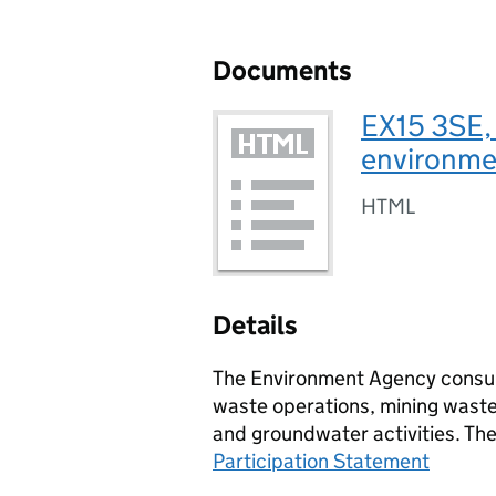
Documents
EX15 3SE,
environmen
HTML
Details
The Environment Agency consult
waste operations, mining waste 
and groundwater activities. Th
Participation Statement