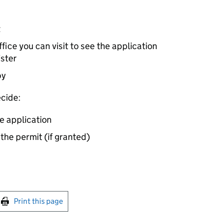
t
ice you can visit to see the application
ister
by
cide:
e application
 the permit (if granted)
int this page
Print this page