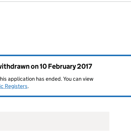
 withdrawn on
10 February 2017
this application has ended. You can view
ic Registers
.