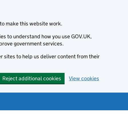
to make this website work.
okies to understand how you use GOV.UK,
prove government services.
 sites to help us deliver content from their
Reject additional cookies
View cookies