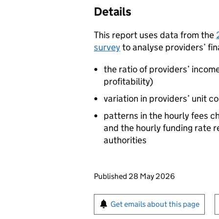
Details
This report uses data from the
survey
to analyse providers’ fin
the ratio of providers’ incom
profitability)
variation in providers’ unit c
patterns in the hourly fees 
and the hourly funding rate r
authorities
Updates to this page
Published 28 May 2026
Sign up for emails or pr
Get emails about this page