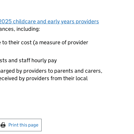
2025 childcare and early years providers
ances, including:
e to their cost (a measure of provider
osts and staff hourly pay
charged by providers to parents and carers,
eceived by providers from their local
int this page
Print this page