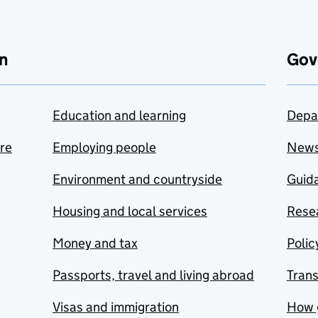
n
Gov
Education and learning
Depa
are
Employing people
New
Environment and countryside
Guida
Housing and local services
Resea
Money and tax
Polic
Passports, travel and living abroad
Tran
Visas and immigration
How 