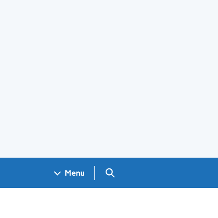
Search GOV.UK
Menu