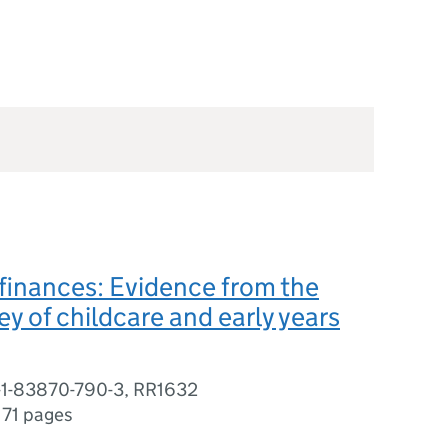
 finances: Evidence from the
y of childcare and early years
-1-83870-790-3, RR1632
,
71 pages