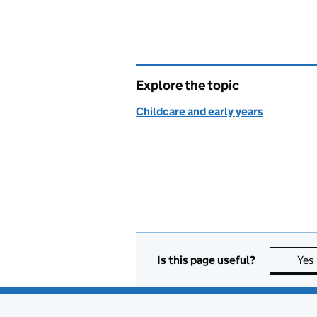
Explore the topic
Childcare and early years
Is this page useful?
Yes