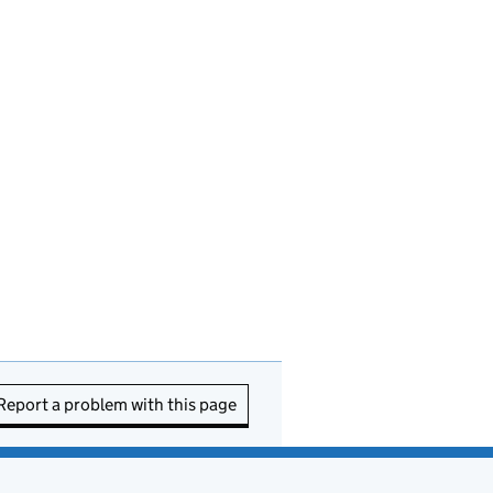
Report a problem with this page