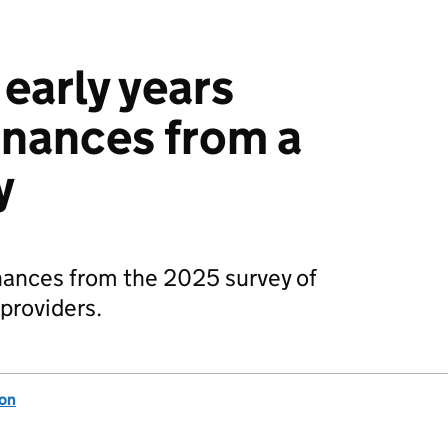
early years
finances from a
y
inances from the 2025 survey of
 providers.
ion