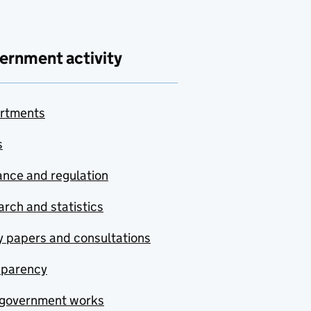
ernment activity
rtments
s
nce and regulation
rch and statistics
y papers and consultations
sparency
government works