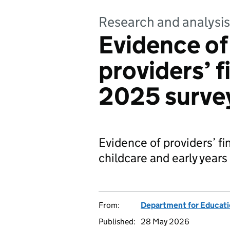
Research and analysis
Evidence of 
providers’ 
2025 surve
Evidence of providers’ f
childcare and early years
From:
Department for Educat
Published:
28 May 2026