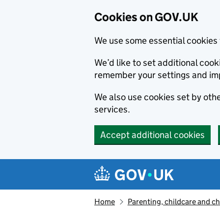
Cookies on GOV.UK
We use some essential cookies 
We’d like to set additional co
remember your settings and im
We also use cookies set by other
services.
Accept additional cookies
Skip to main content
Navigation menu
Home
Parenting, childcare and ch