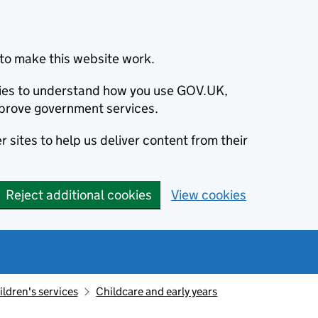
to make this website work.
okies to understand how you use GOV.UK,
prove government services.
 sites to help us deliver content from their
Reject additional cookies
View cookies
ildren's services
Childcare and early years