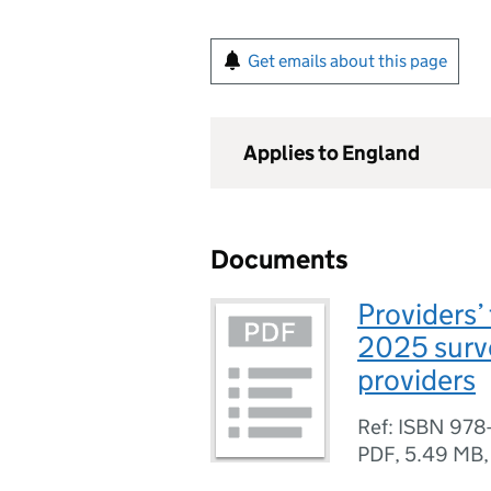
Get emails about this page
Applies to England
Documents
Providers’
2025 surve
providers
Ref: ISBN 978
PDF
,
5.49 MB