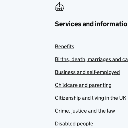
Services and informatio
Benefits
Births, death, marriages and c
Business and self-employed
Childcare and parenting
Citizenship and living in the UK
Crime, justice and the law
Disabled people