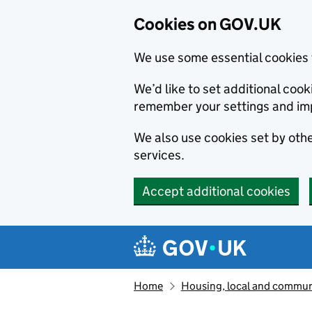
Cookies on GOV.UK
We use some essential cookies 
We’d like to set additional co
remember your settings and im
We also use cookies set by other
services.
Accept additional cookies
Skip to main content
Navigation menu
Home
Housing, local and commun