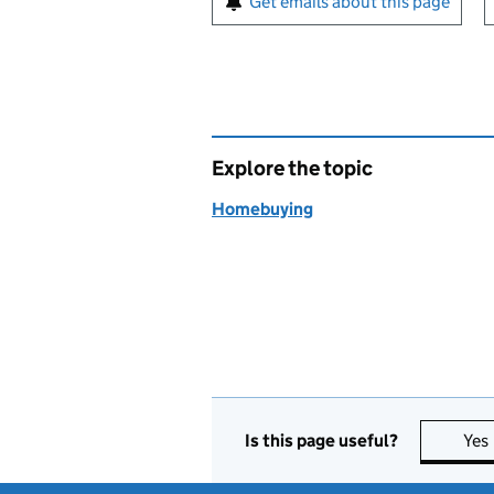
Get emails about this page
Explore the topic
Homebuying
Is this page useful?
Yes