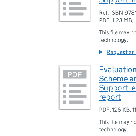
Ref: ISBN 97
PDF
,
1.23 MB
,
This file may n
technology.
Request an 
Evaluatio
Scheme a
Support: e
report
PDF
,
126 KB
,
1
This file may n
technology.