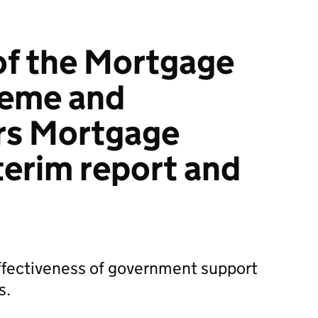
of the Mortgage
eme and
s Mortgage
terim report and
effectiveness of government support
s.