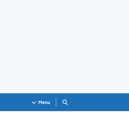
Search GOV.UK
Menu