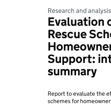
Research and analysis
Evaluation 
Rescue Sch
Homeowner
Support: in
summary
Report to evaluate the 
schemes for homeowner