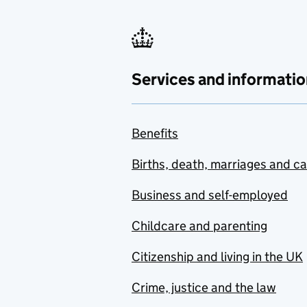
Services and informatio
Benefits
Births, death, marriages and c
Business and self-employed
Childcare and parenting
Citizenship and living in the UK
Crime, justice and the law