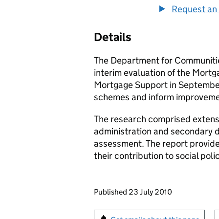
Request an 
Details
The Department for Communiti
interim evaluation of the Mo
Mortgage Support in September
schemes and inform improvement
The research comprised extensiv
administration and secondary d
assessment. The report provides
their contribution to social pol
Updates to this page
Published 23 July 2010
Sign up for emails or pr