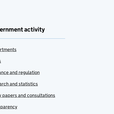
ernment activity
rtments
s
nce and regulation
rch and statistics
y papers and consultations
sparency