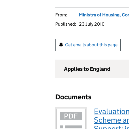
From:
Ministry of Housing, C
Published:
23 July 2010
Get emails about this page
Applies to England
Documents
Evaluatio
Scheme a
Support: i