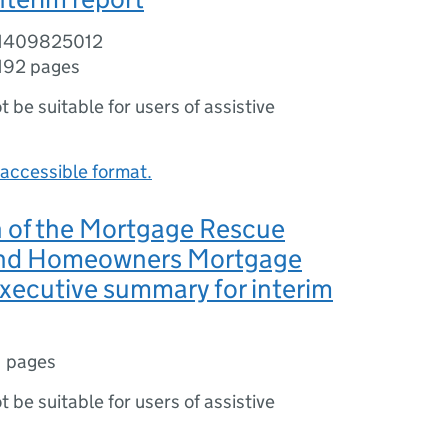
81409825012
192 pages
ot be suitable for users of assistive
accessible format.
n of the Mortgage Rescue
nd Homeowners Mortgage
xecutive summary for interim
1 pages
ot be suitable for users of assistive