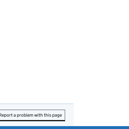
Report a problem with this page