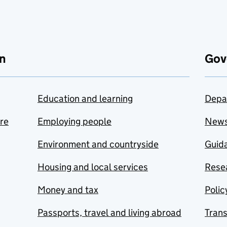
n
Gov
Education and learning
Depa
are
Employing people
New
Environment and countryside
Guida
Housing and local services
Resea
Money and tax
Polic
Passports, travel and living abroad
Tran