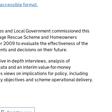
accessible format.
es and Local Government commissioned this
rtgage Rescue Scheme and Homeowners
 2009 to evaluate the effectiveness of the
s and decisions on their future.
e in-depth interviews, analysis of
ata and an interim value-for-money
 views on implications for policy, including
icy objectives and scheme operational delivery.
int this page