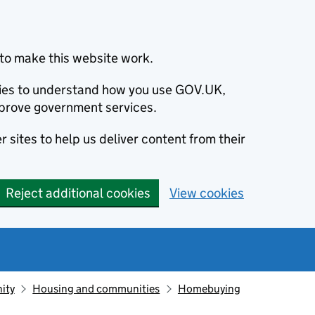
to make this website work.
okies to understand how you use GOV.UK,
prove government services.
 sites to help us deliver content from their
Reject additional cookies
View cookies
ity
Housing and communities
Homebuying