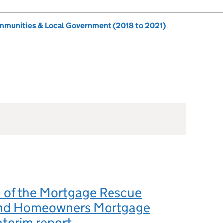
ommunities & Local Government (2018 to 2021)
n of the Mortgage Rescue
nd Homeowners Mortgage
nterim report