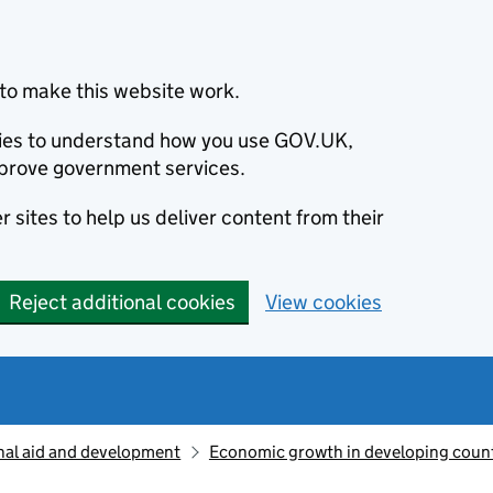
to make this website work.
okies to understand how you use GOV.UK,
prove government services.
 sites to help us deliver content from their
Reject additional cookies
View cookies
nal aid and development
Economic growth in developing count