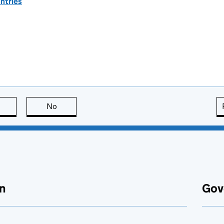
ntries
this page is useful
No
this page is not useful
n
Gov