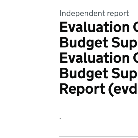
Independent report
Evaluation 
Budget Supp
Evaluation 
Budget Supp
Report (ev
.