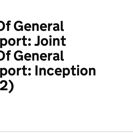
Of General
ort: Joint
Of General
ort: Inception
d2)