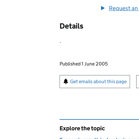
Request an 
Details
.
Updates to this page
Published 1 June 2005
Sign up for emails or pr
Get emails about this page
Explore the topic