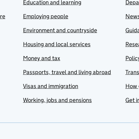
Education and learning
Depa
are
Employing people
New
Environment and countryside
Guida
Housing and local services
Resea
Money and tax
Polic
Passports, travel and living abroad
Tran
Visas and immigration
How 
Working, jobs and pensions
Get i