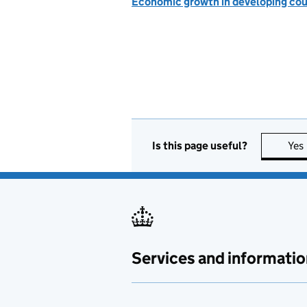
Economic growth in developing cou
Is this page useful?
Yes
Services and informatio