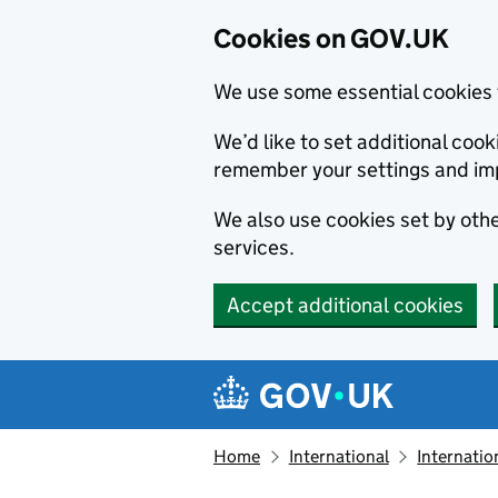
Cookies on GOV.UK
We use some essential cookies 
We’d like to set additional co
remember your settings and im
We also use cookies set by other
services.
Accept additional cookies
Skip to main content
Navigation menu
Home
International
Internatio