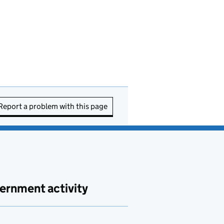
Report a problem with this page
ernment activity