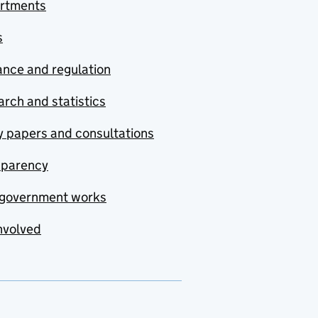
rtments
s
nce and regulation
rch and statistics
y papers and consultations
sparency
government works
nvolved