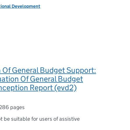
tional Development
n Of General Budget Support:
uation Of General Budget
nception Report (evd2)
286 pages
ot be suitable for users of assistive