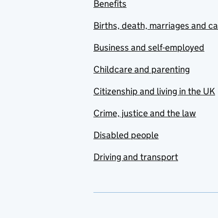
Benefits
Births, death, marriages and c
Business and self-employed
Childcare and parenting
Citizenship and living in the UK
Crime, justice and the law
Disabled people
Driving and transport