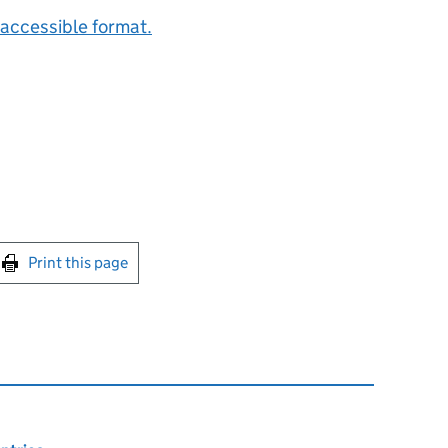
accessible format.
int this page
Print this page