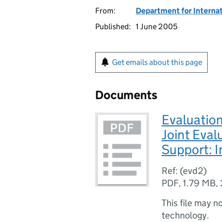
From:
Department for Interna
Published:
1 June 2005
Get emails about this page
Documents
Evaluatio
Joint Eval
Support: I
Ref: (evd2)
PDF
,
1.79 MB
,
This file may n
technology.