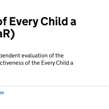
f Every Child a
aR)
pendent evaluation of the
tiveness of the Every Child a
ion