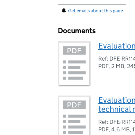
Get emails about this page
Documents
Evaluation
Ref: DFE-RR11
PDF
,
2 MB
,
24
Evaluation
technical 
Ref: DFE-RR11
PDF
,
4.6 MB
,