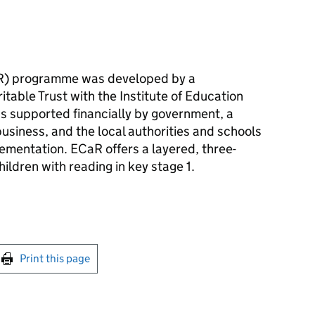
R
) programme was developed by a
table Trust with the Institute of Education
as supported financially by government, a
business, and the local authorities and schools
lementation.
ECaR
offers a layered, three-
ldren with reading in key stage 1.
int this page
Print this page