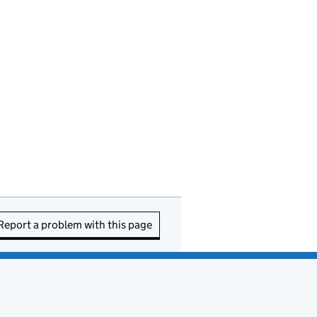
Report a problem with this page