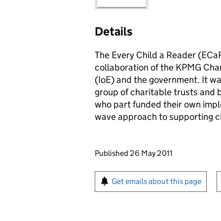
Details
The Every Child a Reader (
ECa
collaboration of the KPMG Chari
(
IoE
) and the government. It w
group of charitable trusts and 
who part funded their own imp
wave approach to supporting chi
Updates to this page
Published 26 May 2011
Sign up for emails or pr
Get emails about this page