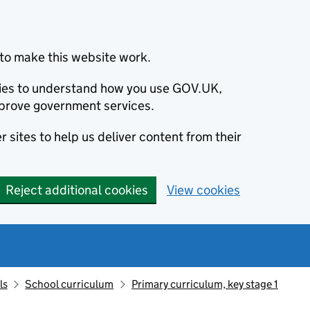
to make this website work.
okies to understand how you use GOV.UK,
prove government services.
 sites to help us deliver content from their
Reject additional cookies
View cookies
ls
School curriculum
Primary curriculum, key stage 1