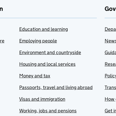
n
Gov
Education and learning
Depa
are
Employing people
New
Environment and countryside
Guida
Housing and local services
Resea
Money and tax
Polic
Passports, travel and living abroad
Tran
Visas and immigration
How 
Working, jobs and pensions
Get i