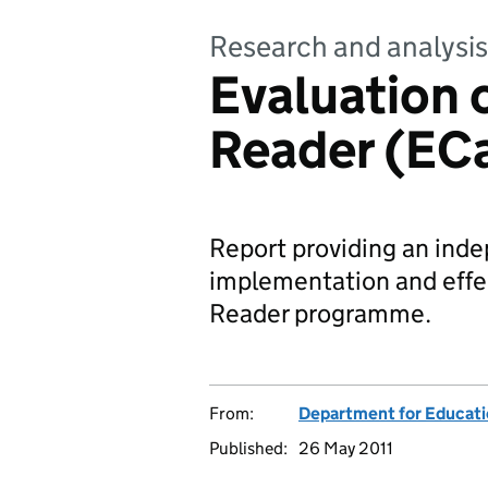
Research and analysis
Evaluation o
Reader (EC
Report providing an inde
implementation and effec
Reader programme.
From:
Department for Educat
Published:
26 May 2011