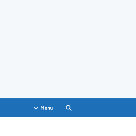
Search GOV.UK
Menu