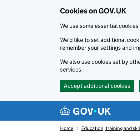
Cookies on GOV.UK
We use some essential cookies 
We’d like to set additional co
remember your settings and im
We also use cookies set by other
services.
Accept additional cookies
Skip to main content
Navigation menu
Home
Education, training and skil