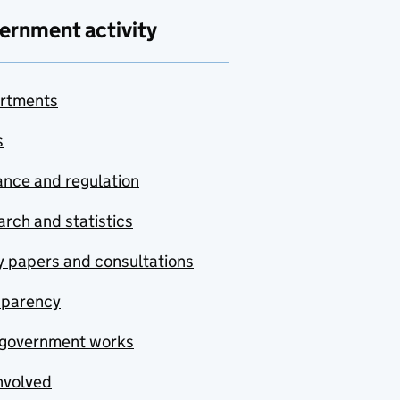
ernment activity
rtments
s
nce and regulation
rch and statistics
y papers and consultations
sparency
government works
nvolved