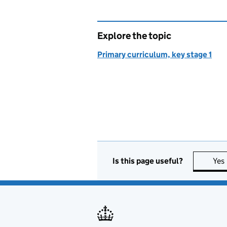
Explore the topic
Primary curriculum, key stage 1
Is this page useful?
Yes