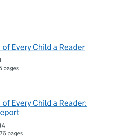
 of Every Child a Reader
4
5 pages
 of Every Child a Reader:
report
4A
176 pages