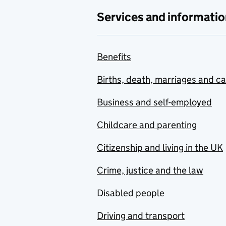
Services and informatio
Benefits
Births, death, marriages and c
Business and self-employed
Childcare and parenting
Citizenship and living in the UK
Crime, justice and the law
Disabled people
Driving and transport