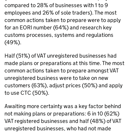
compared to 28% of businesses with 1 to 9
employees and 26% of sole traders). The most
common actions taken to prepare were to apply
for an
EORI
number (64%) and research key
customs processes, systems and regulations
(49%).
Half (51%) of
VAT
unregistered businesses had
made plans or preparations at this time. The most
common actions taken to prepare amongst
VAT
unregistered business were to take on new
customers (63%), adjust prices (50%) and apply
to use
CTC
(50%).
Awaiting more certainty was a key factor behind
not making plans or preparations: 6 in 10 (62%)
VAT
registered businesses and half (48%) of
VAT
unregistered businesses, who had not made