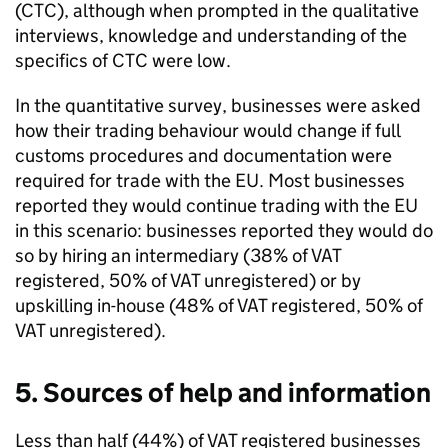
(
CTC
), although when prompted in the qualitative
interviews, knowledge and understanding of the
specifics of
CTC
were low.
In the quantitative survey, businesses were asked
how their trading behaviour would change if full
customs procedures and documentation were
required for trade with the
EU
. Most businesses
reported they would continue trading with the
EU
in this scenario: businesses reported they would do
so by hiring an intermediary (38% of
VAT
registered, 50% of
VAT
unregistered) or by
upskilling in-house (48% of
VAT
registered, 50% of
VAT
unregistered).
5. Sources of help and information
Less than half (44%) of
VAT
registered businesses