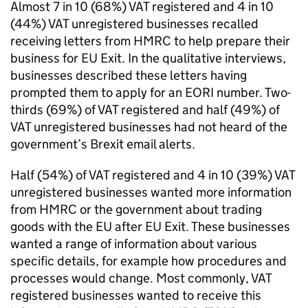
Almost 7 in 10 (68%)
VAT
registered and 4 in 10
(44%)
VAT
unregistered businesses recalled
receiving letters from
HMRC
to help prepare their
business for
EU
Exit. In the qualitative interviews,
businesses described these letters having
prompted them to apply for an
EORI
number. Two-
thirds (69%) of
VAT
registered and half (49%) of
VAT
unregistered businesses had not heard of the
government’s Brexit email alerts.
Half (54%) of
VAT
registered and 4 in 10 (39%)
VAT
unregistered businesses wanted more information
from
HMRC
or the government about trading
goods with the
EU
after
EU
Exit. These businesses
wanted a range of information about various
specific details, for example how procedures and
processes would change. Most commonly,
VAT
registered businesses wanted to receive this