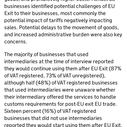
businesses identified potential challenges of
EU
Exit to their businesses, most commonly the
potential impact of tariffs negatively impacting
sales. Potential delays to the movement of goods,
and increased administrative burden were also key
concerns.
The majority of businesses that used
intermediaries at the time of interview reported
they would continue using them after
EU
Exit (87%
of
VAT
registered, 73% of
VAT
unregistered),
although half (48%) of
VAT
registered businesses
that used intermediaries were unaware whether
their intermediary offered the services to handle
customs requirements for post-
EU
exit
EU
trade.
Sixteen percent (16%) of
VAT
registered
businesses that did not use intermediaries
reported they would start using them after
EU
Exit.