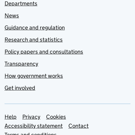
Departments
News
Guidance and regulation
Research and statistics
Policy papers and consultations
Transparency
How government works
Get involved
Support links
Help
Privacy
Cookies
Accessibility statement
Contact
Terms and conditions