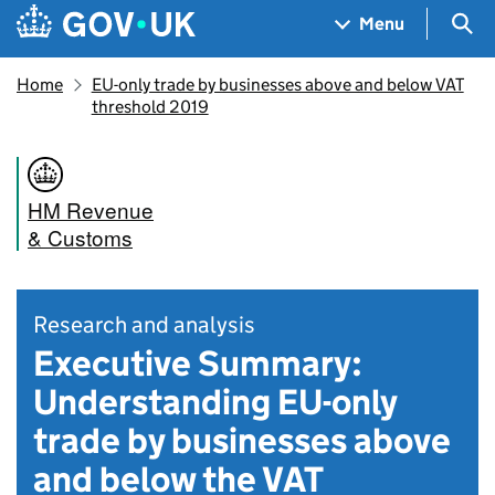
Skip to main content
Navigation menu
Sea
Menu
Home
EU-only trade by businesses above and below VAT
threshold 2019
HM Revenue
& Customs
Research and analysis
Executive Summary:
Understanding EU-only
trade by businesses above
and below the VAT