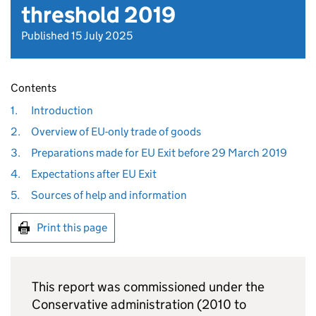
threshold 2019
Published 15 July 2025
Contents
1.
Introduction
2.
Overview of EU-only trade of goods
3.
Preparations made for EU Exit before 29 March 2019
4.
Expectations after EU Exit
5.
Sources of help and information
Print this page
This report was commissioned under the
Conservative administration (2010 to