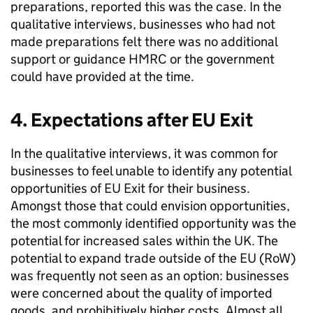
preparations, reported this was the case. In the
qualitative interviews, businesses who had not
made preparations felt there was no additional
support or guidance
HMRC
or the government
could have provided at the time.
4. Expectations after
EU
Exit
In the qualitative interviews, it was common for
businesses to feel unable to identify any potential
opportunities of
EU
Exit for their business.
Amongst those that could envision opportunities,
the most commonly identified opportunity was the
potential for increased sales within the
UK
. The
potential to expand trade outside of the
EU
(RoW)
was frequently not seen as an option: businesses
were concerned about the quality of imported
goods, and prohibitively higher costs. Almost all