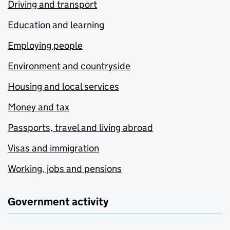
Driving and transport
Education and learning
Employing people
Environment and countryside
Housing and local services
Money and tax
Passports, travel and living abroad
Visas and immigration
Working, jobs and pensions
Government activity