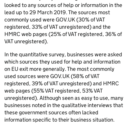
looked to any sources of help or information in the
lead up to 29 March 2019. The sources most
commonly used were GOV.
UK
(30% of
VAT
registered, 33% of
VAT
unregistered) and the
HMRC
web pages (25% of
VAT
registered, 36% of
VAT
unregistered).
In the quantitative survey, businesses were asked
which sources they used for help and information
on
EU
exit more generally. The most commonly
used sources were GOV.
UK
(58% of
VAT
registered, 39% of
VAT
unregistered) and
HMRC
web pages (55%
VAT
registered, 53%
VAT
unregistered). Although seen as easy to use, many
businesses noted in the qualitative interviews that
these government sources often lacked
information specific to their business situation.