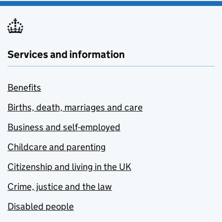
Services and information
Benefits
Births, death, marriages and care
Business and self-employed
Childcare and parenting
Citizenship and living in the UK
Crime, justice and the law
Disabled people