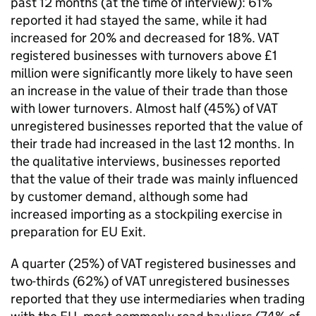
past 12 months (at the time of interview): 61%
reported it had stayed the same, while it had
increased for 20% and decreased for 18%.
VAT
registered businesses with turnovers above £1
million were significantly more likely to have seen
an increase in the value of their trade than those
with lower turnovers. Almost half (45%) of
VAT
unregistered businesses reported that the value of
their trade had increased in the last 12 months. In
the qualitative interviews, businesses reported
that the value of their trade was mainly influenced
by customer demand, although some had
increased importing as a stockpiling exercise in
preparation for
EU
Exit.
A quarter (25%) of
VAT
registered businesses and
two-thirds (62%) of
VAT
unregistered businesses
reported that they use intermediaries when trading