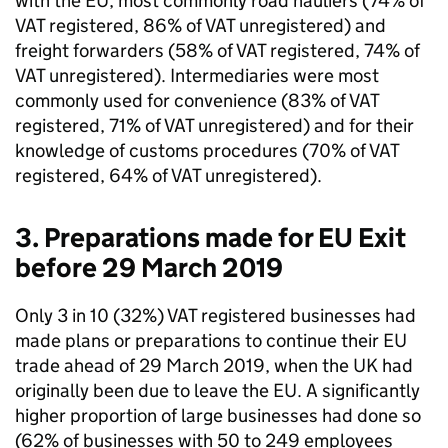
with the
EU
, most commonly road hauliers (74% of
VAT
registered, 86% of
VAT
unregistered) and
freight forwarders (58% of
VAT
registered, 74% of
VAT
unregistered). Intermediaries were most
commonly used for convenience (83% of
VAT
registered, 71% of
VAT
unregistered) and for their
knowledge of customs procedures (70% of
VAT
registered, 64% of
VAT
unregistered).
3. Preparations made for
EU
Exit
before 29 March 2019
Only 3 in 10 (32%)
VAT
registered businesses had
made plans or preparations to continue their
EU
trade ahead of 29 March 2019, when the
UK
had
originally been due to leave the
EU
. A significantly
higher proportion of large businesses had done so
(62% of businesses with 50 to 249 employees