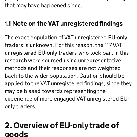
that may have happened since.
1.1 Note on the
VAT
unregistered findings
The exact population of
VAT
unregistered
EU
-only
traders is unknown. For this reason, the 117
VAT
unregistered
EU
-only traders who took part in this
research were sourced using unrepresentative
methods and their responses are not weighted
back to the wider population. Caution should be
applied to the
VAT
unregistered findings, since they
may be biased towards representing the
experience of more engaged
VAT
unregistered
EU
-
only traders.
2. Overview of
EU
-only trade of
goods