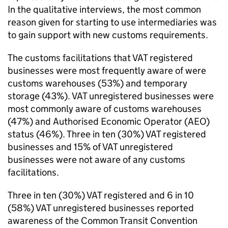
In the qualitative interviews, the most common
reason given for starting to use intermediaries was
to gain support with new customs requirements.
The customs facilitations that
VAT
registered
businesses were most frequently aware of were
customs warehouses (53%) and temporary
storage (43%).
VAT
unregistered businesses were
most commonly aware of customs warehouses
(47%) and Authorised Economic Operator (
AEO
)
status (46%). Three in ten (30%)
VAT
registered
businesses and 15% of
VAT
unregistered
businesses were not aware of any customs
facilitations.
Three in ten (30%)
VAT
registered and 6 in 10
(58%)
VAT
unregistered businesses reported
awareness of the Common Transit Convention