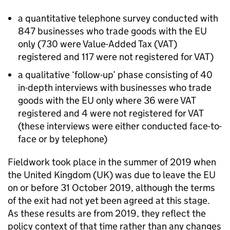
a quantitative telephone survey conducted with
847 businesses who trade goods with the
EU
only (730 were Value-Added Tax (
VAT
)
registered and 117 were not registered for
VAT
)
a qualitative ‘follow-up’ phase consisting of 40
in-depth interviews with businesses who trade
goods with the
EU
only where 36 were
VAT
registered and 4 were not registered for
VAT
(these interviews were either conducted face-to-
face or by telephone)
Fieldwork took place in the summer of 2019 when
the United Kingdom (
UK
) was due to leave the
EU
on or before 31 October 2019, although the terms
of the exit had not yet been agreed at this stage.
As these results are from 2019, they reflect the
policy context of that time rather than any changes