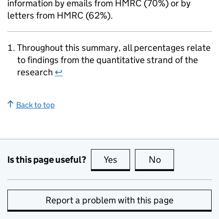
information by emails from
HMRC
(70%) or by
letters from
HMRC
(62%).
Throughout this summary, all percentages relate
to findings from the quantitative strand of the
research
↩
Back to top
Is this page useful?
Yes
this page is useful
No
this page is no
Report a problem with this page