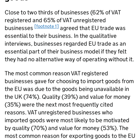
Close to two thirds of businesses (62% of
VAT
registered and 65% of
VAT
unregistered
[footnote 1]
businesses
agreed that
EU
trade was
essential to their business. In the qualitative
interviews, businesses regarded
EU
trade as an
essential part of their business model if they felt
they had no alternative way of operating without it.
The most common reason
VAT
registered
businesses gave for choosing to import goods from
the
EU
was due to the goods being unavailable in
the
UK
(74%). Quality (39%) and value for money
(35%) were the next most frequently cited
reasons.
VAT
unregistered businesses who
imported goods were most likely to be motivated
by quality (70%) and value for money (53%). The
most common reason for exporting goods to the
EU