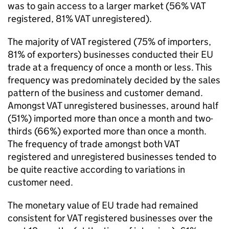
was to gain access to a larger market (56%
VAT
registered, 81%
VAT
unregistered).
The majority of
VAT
registered (75% of importers,
81% of exporters) businesses conducted their
EU
trade at a frequency of once a month or less. This
frequency was predominately decided by the sales
pattern of the business and customer demand.
Amongst
VAT
unregistered businesses, around half
(51%) imported more than once a month and two-
thirds (66%) exported more than once a month.
The frequency of trade amongst both
VAT
registered and unregistered businesses tended to
be quite reactive according to variations in
customer need.
The monetary value of
EU
trade had remained
consistent for
VAT
registered businesses over the