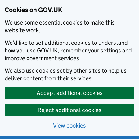
Cookies on GOV.UK
We use some essential cookies to make this
website work.
We’d like to set additional cookies to understand
how you use GOV.UK, remember your settings and
improve government services.
We also use cookies set by other sites to help us
deliver content from their services.
Accept additional cookies
Reject additional cookies
View cookies