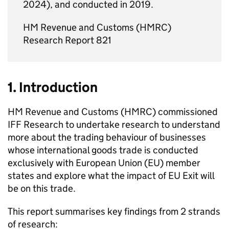
2024), and conducted in 2019.
HM Revenue and Customs (
HMRC
)
Research Report 821
1. Introduction
HM Revenue and Customs (
HMRC
) commissioned
IFF Research to undertake research to understand
more about the trading behaviour of businesses
whose international goods trade is conducted
exclusively with European Union (
EU
) member
states and explore what the impact of
EU
Exit will
be on this trade.
This report summarises key findings from 2 strands
of research: