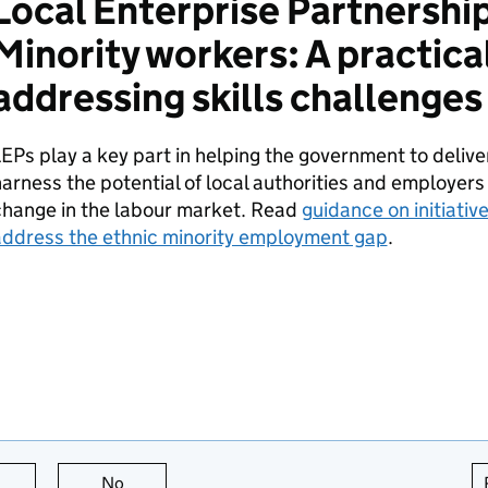
Local Enterprise Partnershi
Minority workers: A practica
addressing skills challenges
LEPs
play a key part in helping the government to deliv
arness the potential of local authorities and employers
change in the labour market. Read
guidance on initiativ
address the ethnic minority employment gap
.
this page is useful
No
this page is not useful