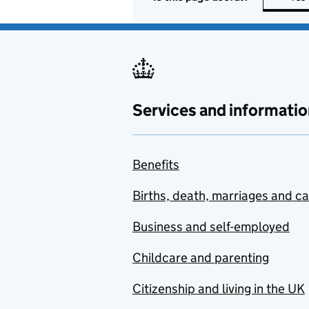
Services and informatio
Benefits
Births, death, marriages and c
Business and self-employed
Childcare and parenting
Citizenship and living in the UK