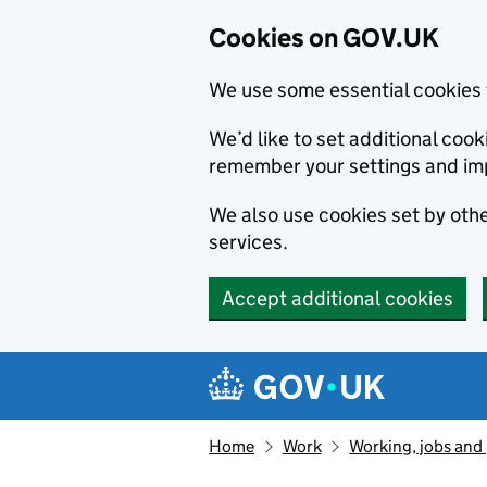
Cookies on GOV.UK
We use some essential cookies 
We’d like to set additional co
remember your settings and im
We also use cookies set by other
services.
Accept additional cookies
Skip to main content
Navigation menu
Home
Work
Working, jobs and