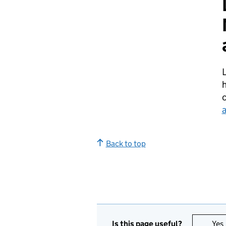
h
Back to top
Is this page useful?
Yes