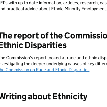
LEPs
with up to date information, articles, research, cas
nd practical advice about Ethnic Minority Employment
The report of the Commissi
Ethnic Disparities
he Commission’s report looked at race and ethnic disp
nvestigating the deeper underlying causes of key diffe
the Commission on Race and Ethnic Disparities
.
Writing about Ethnicity