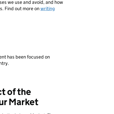
ases we use and avoid, and how
ps. Find out more on
writing
ent has been focused on
ntry.
t of the
ur Market