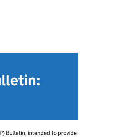
letin:
P
) Bulletin, intended to provide