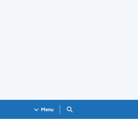
Search GOV.UK
Menu