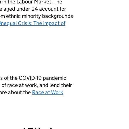
 in the Labour Market. The
le aged under 24 account for
from ethnic minority backgrounds
Unequal Crisis: The impact of
cts of the COVID-19 pandemic
of race at work, and lend their
more about the
Race at Work