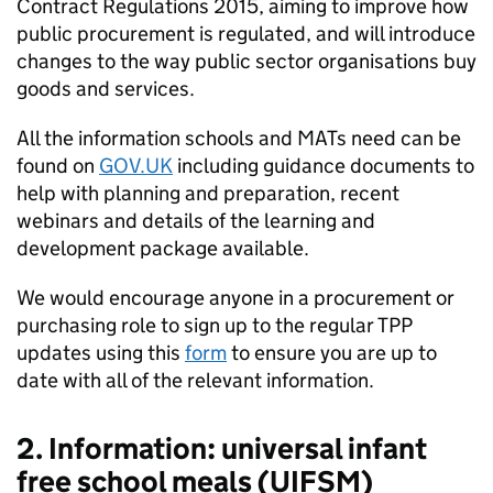
Contract Regulations 2015, aiming to improve how
public procurement is regulated, and will introduce
changes to the way public sector organisations buy
goods and services.
All the information schools and MATs need can be
found on
GOV.UK
including guidance documents to
help with planning and preparation, recent
webinars and details of the learning and
development package available.
We would encourage anyone in a procurement or
purchasing role to sign up to the regular TPP
updates using this
form
to ensure you are up to
date with all of the relevant information.
2. Information: universal infant
free school meals (UIFSM)