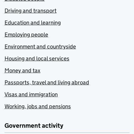
Driving and transport
Education and learning
Employing people
Environment and countryside
Housing and local services
Money and tax
Passports, travel and living abroad
Visas and immigration
Working, jobs and pensions
Government activity