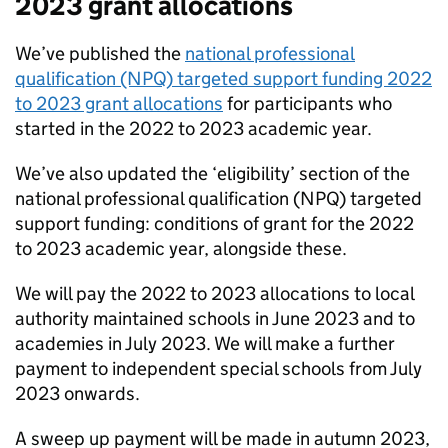
2023 grant allocations
We’ve published the
national professional
qualification (NPQ) targeted support funding 2022
to 2023 grant allocations
for participants who
started in the 2022 to 2023 academic year.
We’ve also updated the ‘eligibility’ section of the
national professional qualification (NPQ) targeted
support funding: conditions of grant for the 2022
to 2023 academic year, alongside these.
We will pay the 2022 to 2023 allocations to local
authority maintained schools in June 2023 and to
academies in July 2023. We will make a further
payment to independent special schools from July
2023 onwards.
A sweep up payment will be made in autumn 2023,