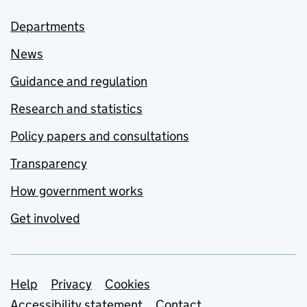
Departments
News
Guidance and regulation
Research and statistics
Policy papers and consultations
Transparency
How government works
Get involved
Support links
Help
Privacy
Cookies
Accessibility statement
Contact