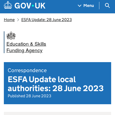
Skip to main content
Navigation menu
Sea
Menu
Home
ESFA Update: 28 June 2023
Education & Skills
Funding Agency
Correspondence
ESFA Update local
authorities: 28 June 2023
Published 28 June 2023