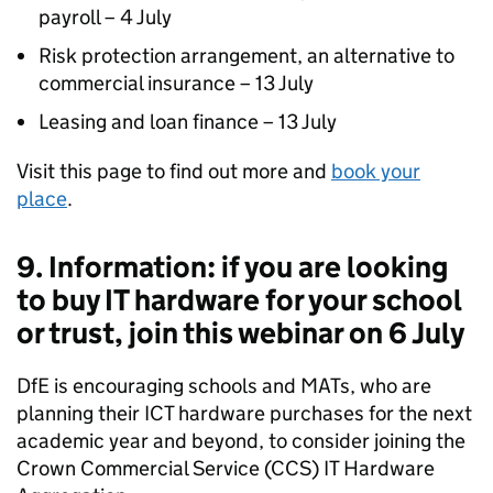
payroll – 4 July
Risk protection arrangement, an alternative to
commercial insurance – 13 July
Leasing and loan finance – 13 July
Visit this page to find out more and
book your
place
.
9. Information: if you are looking
to buy IT hardware for your school
or trust, join this webinar on 6 July
DfE is encouraging schools and MATs, who are
planning their ICT hardware purchases for the next
academic year and beyond, to consider joining the
Crown Commercial Service (CCS) IT Hardware