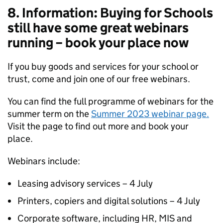
8. Information: Buying for Schools
still have some great webinars
running – book your place now
If you buy goods and services for your school or
trust, come and join one of our free webinars.
You can find the full programme of webinars for the
summer term on the
Summer 2023 webinar page.
Visit the page to find out more and book your
place.
Webinars include:
Leasing advisory services – 4 July
Printers, copiers and digital solutions – 4 July
Corporate software, including HR, MIS and