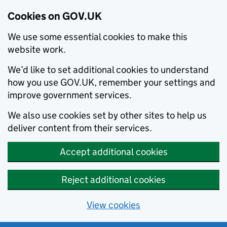
Cookies on GOV.UK
We use some essential cookies to make this
website work.
We’d like to set additional cookies to understand
how you use GOV.UK, remember your settings and
improve government services.
We also use cookies set by other sites to help us
deliver content from their services.
Accept additional cookies
Reject additional cookies
View cookies