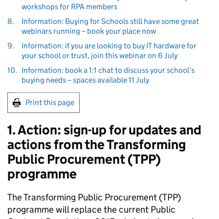
workshops for RPA members
8.
Information: Buying for Schools still have some great
webinars running – book your place now
9.
Information: if you are looking to buy IT hardware for
your school or trust, join this webinar on 6 July
10.
Information: book a 1:1 chat to discuss your school’s
buying needs – spaces available 11 July
Print this page
1. Action: sign-up for updates and
actions from the Transforming
Public Procurement (TPP)
programme
The Transforming Public Procurement (TPP)
programme will replace the current Public