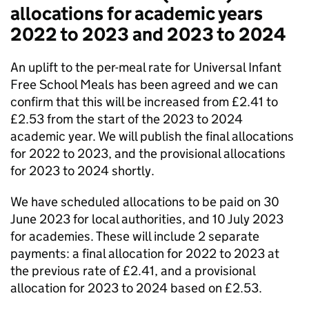
allocations for academic years
2022 to 2023 and 2023 to 2024
An uplift to the per-meal rate for Universal Infant
Free School Meals has been agreed and we can
confirm that this will be increased from £2.41 to
£2.53 from the start of the 2023 to 2024
academic year. We will publish the final allocations
for 2022 to 2023, and the provisional allocations
for 2023 to 2024 shortly.
We have scheduled allocations to be paid on 30
June 2023 for local authorities, and 10 July 2023
for academies. These will include 2 separate
payments: a final allocation for 2022 to 2023 at
the previous rate of £2.41, and a provisional
allocation for 2023 to 2024 based on £2.53.