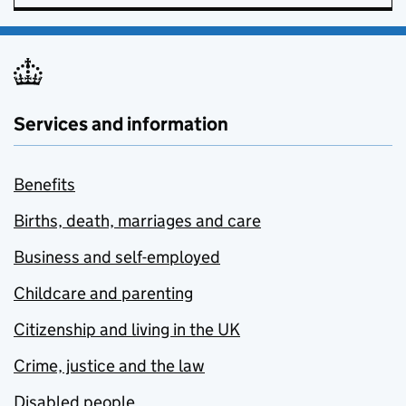
Services and information
Benefits
Births, death, marriages and care
Business and self-employed
Childcare and parenting
Citizenship and living in the UK
Crime, justice and the law
Disabled people