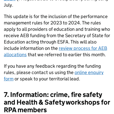
July.
This update is for the inclusion of the performance
management rules for 2023 to 2024. The rules
apply to all providers of education and training who
receive AEB funding from the Secretary of State for
Education acting through ESFA. This will also
include information on the
review process for AEB
allocations
that we referred to earlier this month.
If you have any feedback regarding the funding
rules, please contact us using the
online enquiry
form
or speak to your territorial lead.
7. Information: crime, fire safety
and Health & Safety workshops for
RPA members