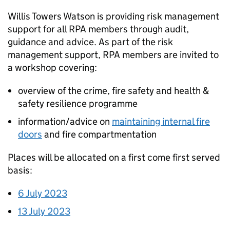
Willis Towers Watson is providing risk management
support for all RPA members through audit,
guidance and advice. As part of the risk
management support, RPA members are invited to
a workshop covering:
overview of the crime, fire safety and health &
safety resilience programme
information/advice on
maintaining internal fire
doors
and fire compartmentation
Places will be allocated on a first come first served
basis:
6 July 2023
13 July 2023