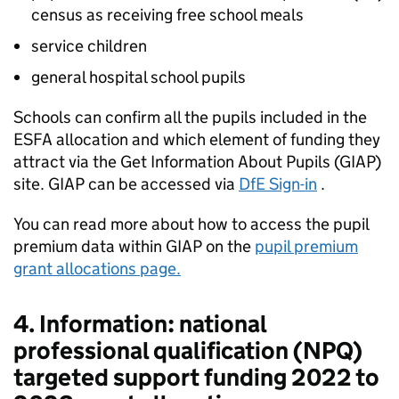
census as receiving free school meals
service children
general hospital school pupils
Schools can confirm all the pupils included in the
ESFA allocation and which element of funding they
attract via the Get Information About Pupils (GIAP)
site. GIAP can be accessed via
DfE Sign-in
.
You can read more about how to access the pupil
premium data within GIAP on the
pupil premium
grant allocations page.
4. Information: national
professional qualification (NPQ)
targeted support funding 2022 to