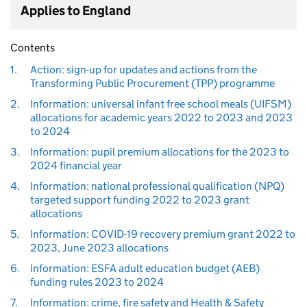
Applies to England
Contents
1.
Action: sign-up for updates and actions from the
Transforming Public Procurement (TPP) programme
2.
Information: universal infant free school meals (UIFSM)
allocations for academic years 2022 to 2023 and 2023
to 2024
3.
Information: pupil premium allocations for the 2023 to
2024 financial year
4.
Information: national professional qualification (NPQ)
targeted support funding 2022 to 2023 grant
allocations
5.
Information: COVID-19 recovery premium grant 2022 to
2023, June 2023 allocations
6.
Information: ESFA adult education budget (AEB)
funding rules 2023 to 2024
7.
Information: crime, fire safety and Health & Safety