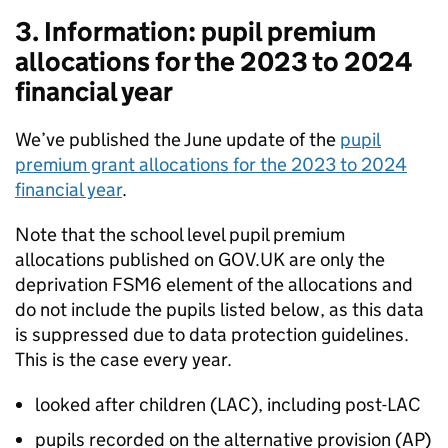
3. Information: pupil premium
allocations for the 2023 to 2024
financial year
We’ve published the June update of the
pupil
premium grant allocations for the 2023 to 2024
financial year
.
Note that the school level pupil premium
allocations published on GOV.UK are only the
deprivation FSM6 element of the allocations and
do not include the pupils listed below, as this data
is suppressed due to data protection guidelines.
This is the case every year.
looked after children (LAC), including post-LAC
pupils recorded on the alternative provision (AP)