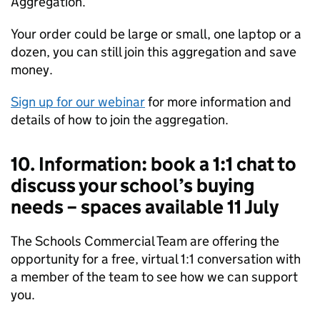
Aggregation.
Your order could be large or small, one laptop or a
dozen, you can still join this aggregation and save
money.
Sign up for our webinar
for more information and
details of how to join the aggregation.
10. Information: book a 1:1 chat to
discuss your school’s buying
needs – spaces available 11 July
The Schools Commercial Team are offering the
opportunity for a free, virtual 1:1 conversation with
a member of the team to see how we can support
you.