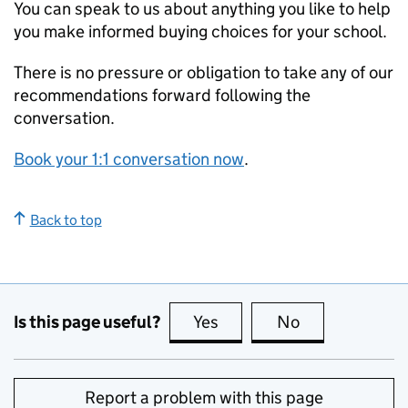
You can speak to us about anything you like to help
you make informed buying choices for your school.
There is no pressure or obligation to take any of our
recommendations forward following the
conversation.
Book your 1:1 conversation now
.
Back to top
Is this page useful?
Yes
this page is useful
No
this page is no
Report a problem with this page