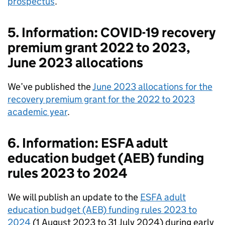
prospectus
.
5. Information: COVID-19 recovery
premium grant 2022 to 2023,
June 2023 allocations
We’ve published the
June 2023 allocations for the
recovery premium grant for the 2022 to 2023
academic year
.
6. Information: ESFA adult
education budget (AEB) funding
rules 2023 to 2024
We will publish an update to the
ESFA adult
education budget (AEB) funding rules 2023 to
2024
(1 August 2023 to 31 July 2024) during early