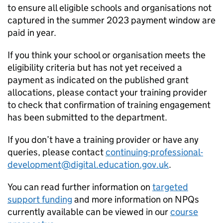
to ensure all eligible schools and organisations not
captured in the summer 2023 payment window are
paid in year.
If you think your school or organisation meets the
eligibility criteria but has not yet received a
payment as indicated on the published grant
allocations, please contact your training provider
to check that confirmation of training engagement
has been submitted to the department.
If you don’t have a training provider or have any
queries, please contact
continuing-professional-
development@digital.education.gov.uk
.
You can read further information on
targeted
support funding
and more information on NPQs
currently available can be viewed in our
course