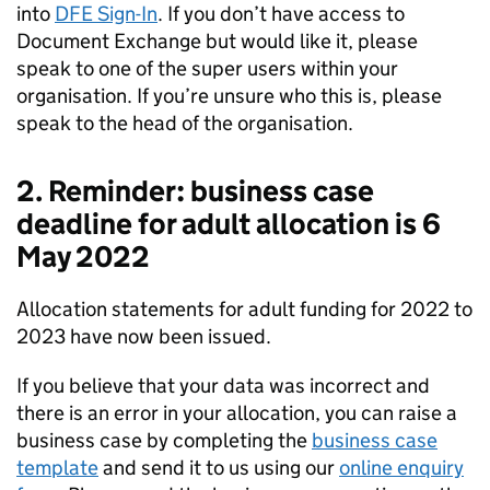
into
DFE Sign-In
. If you don’t have access to
Document Exchange but would like it, please
speak to one of the super users within your
organisation. If you’re unsure who this is, please
speak to the head of the organisation.
2. Reminder: business case
deadline for adult allocation is 6
May 2022
Allocation statements for adult funding for 2022 to
2023 have now been issued.
If you believe that your data was incorrect and
there is an error in your allocation, you can raise a
business case by completing the
business case
template
and send it to us using our
online enquiry