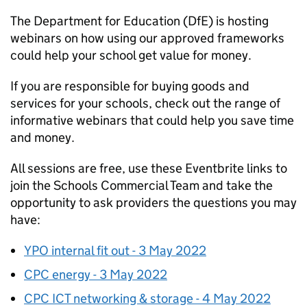
The Department for Education (DfE) is hosting
webinars on how using our approved frameworks
could help your school get value for money.
If you are responsible for buying goods and
services for your schools, check out the range of
informative webinars that could help you save time
and money.
All sessions are free, use these Eventbrite links to
join the Schools Commercial Team and take the
opportunity to ask providers the questions you may
have:
YPO internal fit out - 3 May 2022
CPC energy - 3 May 2022
CPC ICT networking & storage - 4 May 2022