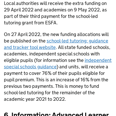
Local authorities will receive the extra funding on
29 April 2022 and academies on 9 May 2022, as
part of their third payment for the school-led
tutoring grant from ESFA.
On 27 April 2022, the new funding allocations will
be published on the
school-led tutoring: guidance
and tracker tool website
. All state funded schools,
academies, independent special schools with
eligible pupils (for information see the
independent
special schools guidance
) and units, will receive a
payment to cover 76% of their pupils eligible for
pupil premium. This is an increase of 16% from the
previous two payments. This is money to fund
school-led tutoring for the remainder of the
academic year 2021 to 2022.
6. Information: Advanced Learner