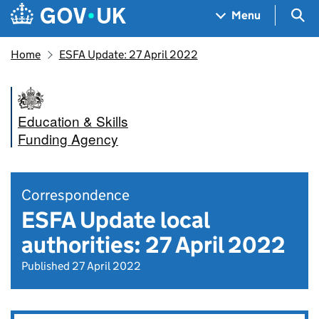
Skip to main content
Navigation menu
Sea
Menu
Home
ESFA Update: 27 April 2022
Education & Skills
Funding Agency
Correspondence
ESFA Update local
authorities: 27 April 2022
Published 27 April 2022