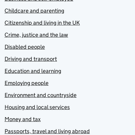
Childcare and parenting
Citizenship and living in the UK
Crime, justice and the law
Disabled people
Driving and transport
Education and learning
Employing people
Environment and countryside
Housing and local services
Money and tax
Passports, travel and living abroad