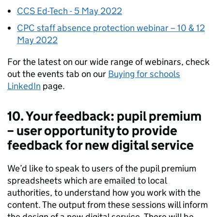
CCS Ed-Tech - 5 May 2022
CPC staff absence protection webinar – 10 & 12
May 2022
For the latest on our wide range of webinars, check
out the events tab on our
Buying for schools
LinkedIn
page.
10. Your feedback: pupil premium
– user opportunity to provide
feedback for new digital service
We’d like to speak to users of the pupil premium
spreadsheets which are emailed to local
authorities, to understand how you work with the
content. The output from these sessions will inform
the design of a new digital service. There will be