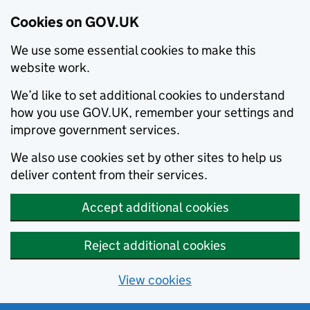
Cookies on GOV.UK
We use some essential cookies to make this
website work.
We’d like to set additional cookies to understand
how you use GOV.UK, remember your settings and
improve government services.
We also use cookies set by other sites to help us
deliver content from their services.
Accept additional cookies
Reject additional cookies
View cookies