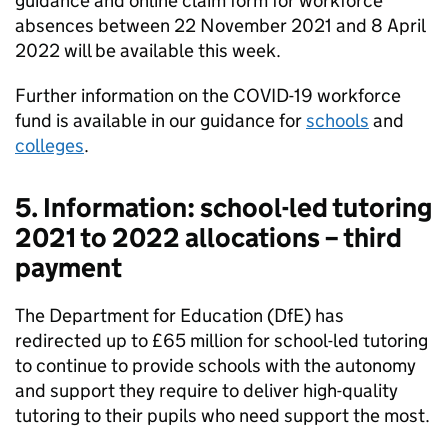
guidance and online claim form for workforce
absences between 22 November 2021 and 8 April
2022 will be available this week.
Further information on the COVID-19 workforce
fund is available in our guidance for
schools
and
colleges
.
5. Information: school-led tutoring
2021 to 2022 allocations – third
payment
The Department for Education (DfE) has
redirected up to £65 million for school-led tutoring
to continue to provide schools with the autonomy
and support they require to deliver high-quality
tutoring to their pupils who need support the most.