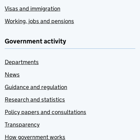
Visas and immigration
Working, jobs and pensions
Government activity
Departments
News
Guidance and regulation
Research and statistics
Policy papers and consultations
Transparency
How government works