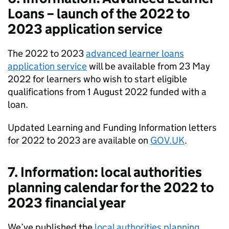
Loans – launch of the 2022 to
2023 application service
The 2022 to 2023
advanced learner loans
application service
will be available from 23 May
2022 for learners who wish to start eligible
qualifications from 1 August 2022 funded with a
loan.
Updated Learning and Funding Information letters
for 2022 to 2023 are available on
GOV.UK
.
7. Information: local authorities
planning calendar for the 2022 to
2023 financial year
We’ve published the
local authorities planning