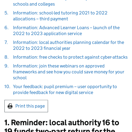
schools and colleges
5.
Information: school-led tutoring 2021 to 2022
allocations – third payment
6.
Information: Advanced Learner Loans – launch of the
2022 to 2023 application service
7.
Information: local authorities planning calendar for the
2022 to 2023 financial year
8.
Information: free checks to protect against cyber-attacks
9.
Information: join these webinars on approved
frameworks and see how you could save money for your
school
10.
Your feedback: pupil premium – user opportunity to
provide feedback for new digital service
Print this page
1. Reminder: local authority 16 to
19 funds two-part return for the