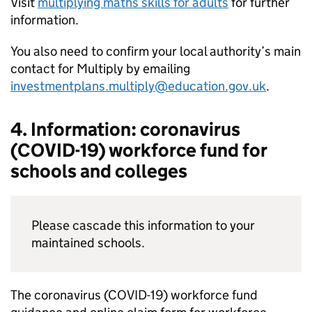
Visit
multiplying maths skills for adults
for further
information.
You also need to confirm your local authority’s main
contact for Multiply by emailing
investmentplans.multiply@education.gov.uk
.
4. Information: coronavirus
(COVID-19) workforce fund for
schools and colleges
Please cascade this information to your
maintained schools.
The coronavirus (COVID-19) workforce fund