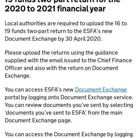
2020 to 2021 financial year
Local authorities are required to upload the 16 to
19 funds two-part return to the ESFA’s new
Document Exchange by 30 April 2020.
Please upload the returns using the guidance
supplied with the email issued to the Chief Finance
Officer and also with the return on Document
Exchange.
You can access ESFA’s new
Document Exchange
portal by logging onto Document Exchange service.
You can review documents you’ve sent by selecting
‘documents you’ve sent to ESFA’ from the main
Document Exchange page.
You can access the Document Exchange by logging