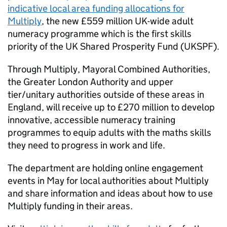
indicative local area funding allocations for
Multiply
, the new £559 million UK-wide adult
numeracy programme which is the first skills
priority of the UK Shared Prosperity Fund (UKSPF).
Through Multiply, Mayoral Combined Authorities,
the Greater London Authority and upper
tier/unitary authorities outside of these areas in
England, will receive up to £270 million to develop
innovative, accessible numeracy training
programmes to equip adults with the maths skills
they need to progress in work and life.
The department are holding online engagement
events in May for local authorities about Multiply
and share information and ideas about how to use
Multiply funding in their areas.