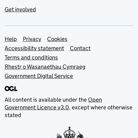
Get involved
Support links
Help
Privacy
Cookies
Accessibility statement
Contact
Terms and conditions
Rhestr o Wasanaethau Cymraeg
Government Digital Service
All content is available under the
Open
Government Licence v3.0
, except where otherwise
stated