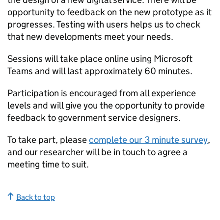
opportunity to feedback on the new prototype as it
progresses. Testing with users helps us to check
that new developments meet your needs.
Sessions will take place online using Microsoft
Teams and will last approximately 60 minutes.
Participation is encouraged from all experience
levels and will give you the opportunity to provide
feedback to government service designers.
To take part, please
complete our 3 minute survey
,
and our researcher will be in touch to agree a
meeting time to suit.
Back to top