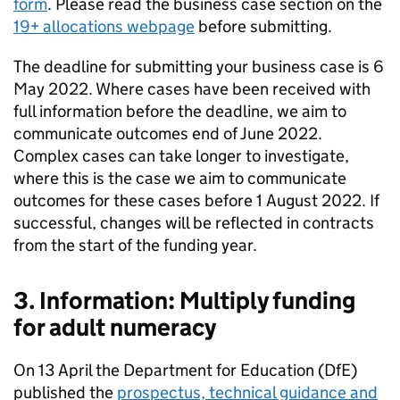
form
. Please read the business case section on the
19+ allocations webpage
before submitting.
The deadline for submitting your business case is 6
May 2022. Where cases have been received with
full information before the deadline, we aim to
communicate outcomes end of June 2022.
Complex cases can take longer to investigate,
where this is the case we aim to communicate
outcomes for these cases before 1 August 2022. If
successful, changes will be reflected in contracts
from the start of the funding year.
3. Information: Multiply funding
for adult numeracy
On 13 April the Department for Education (DfE)
published the
prospectus, technical guidance and