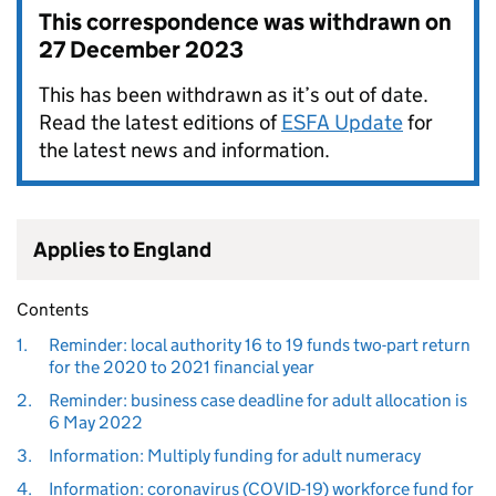
This correspondence was withdrawn on
27 December 2023
This has been withdrawn as it’s out of date.
Read the latest editions of
ESFA Update
for
the latest news and information.
Applies to England
Contents
1.
Reminder: local authority 16 to 19 funds two-part return
for the 2020 to 2021 financial year
2.
Reminder: business case deadline for adult allocation is
6 May 2022
3.
Information: Multiply funding for adult numeracy
4.
Information: coronavirus (COVID-19) workforce fund for