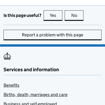
Is this page useful?
Yes
this page is useful
No
this page is no
Report a problem with this page
Services and information
Benefits
Births, death, marriages and care
Business and self-employed