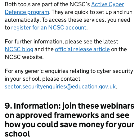
Both tools are part of the NCSC’s
Active Cyber
Defence program
. They are quick to set up and run
automatically. To access these services, you need
to
register for an NCSC account
.
For further information, please see the latest
NCSC blog
and the
official release article
on the
NCSC website.
For any generic enquiries relating to cyber security
in your school, please contact
sector.securityenquiries@education.gov.uk
.
9. Information: join these webinars
on approved frameworks and see
how you could save money for your
school