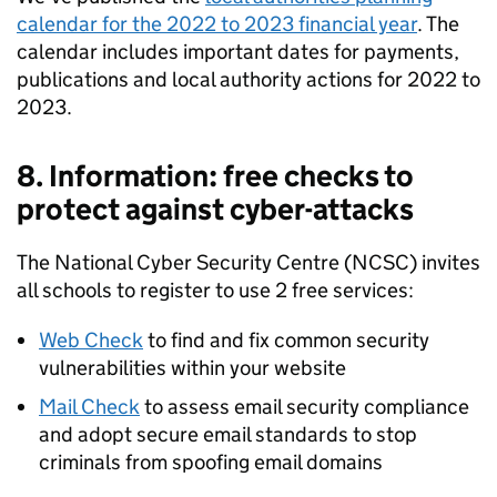
calendar for the 2022 to 2023 financial year
. The
calendar includes important dates for payments,
publications and local authority actions for 2022 to
2023.
8. Information: free checks to
protect against cyber-attacks
The National Cyber Security Centre (NCSC) invites
all schools to register to use 2 free services:
Web Check
to find and fix common security
vulnerabilities within your website
Mail Check
to assess email security compliance
and adopt secure email standards to stop
criminals from spoofing email domains