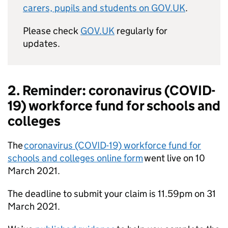
carers, pupils and students on GOV.UK
.
Please check
GOV.UK
regularly for
updates.
2. Reminder: coronavirus (COVID-
19) workforce fund for schools and
colleges
The
coronavirus (COVID-19) workforce fund for
schools and colleges online form
went live on 10
March 2021.
The deadline to submit your claim is 11.59pm on 31
March 2021.