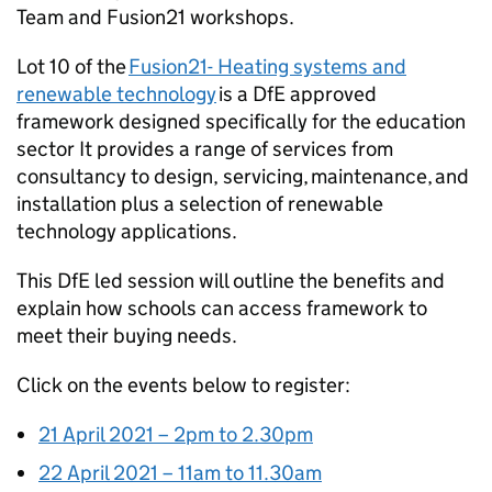
Team and Fusion21 workshops.
Lot 10 of the
Fusion21- Heating systems and
renewable technology
is a DfE approved
framework designed specifically for the education
sector It provides a range of services from
consultancy to design, servicing, maintenance, and
installation plus a selection of renewable
technology applications.
This DfE led session will outline the benefits and
explain how schools can access framework to
meet their buying needs.
Click on the events below to register:
21 April 2021 – 2pm to 2.30pm
22 April 2021 – 11am to 11.30am