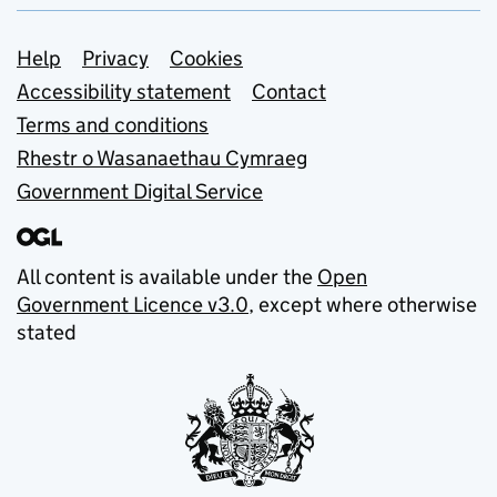
Support links
Help
Privacy
Cookies
Accessibility statement
Contact
Terms and conditions
Rhestr o Wasanaethau Cymraeg
Government Digital Service
All content is available under the
Open
Government Licence v3.0
, except where otherwise
stated