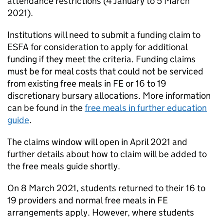
attendance restrictions (4 January to 5 March
2021).
Institutions will need to submit a funding claim to
ESFA for consideration to apply for additional
funding if they meet the criteria. Funding claims
must be for meal costs that could not be serviced
from existing free meals in FE or 16 to 19
discretionary bursary allocations. More information
can be found in the
free meals in further education
guide
.
The claims window will open in April 2021 and
further details about how to claim will be added to
the free meals guide shortly.
On 8 March 2021, students returned to their 16 to
19 providers and normal free meals in FE
arrangements apply. However, where students