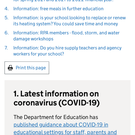
4.
Information: free meals in further education
5.
Information: is your school looking to replace or renew
its heating system? You could save time and money
6.
Information: RPA members - flood, storm, and water
damage workshops
7.
Information: Do you hire supply teachers and agency
workers for your school?
Print this page
1. Latest information on
coronavirus (COVID-19)
The Department for Education has
published guidance about COVID-19 in
educational settings for staff, parents and