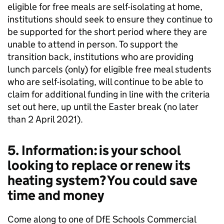
eligible for free meals are self-isolating at home,
institutions should seek to ensure they continue to
be supported for the short period where they are
unable to attend in person. To support the
transition back, institutions who are providing
lunch parcels (only) for eligible free meal students
who are self-isolating, will continue to be able to
claim for additional funding in line with the criteria
set out here, up until the Easter break (no later
than 2 April 2021).
5. Information: is your school
looking to replace or renew its
heating system? You could save
time and money
Come along to one of DfE Schools Commercial