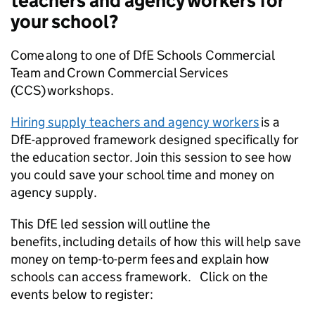
teachers and agency workers for
your school?
Come along to one of DfE Schools Commercial
Team and Crown Commercial Services
(CCS) workshops.
Hiring supply teachers and agency workers
is a
DfE-approved framework designed specifically for
the education sector. Join this session to see how
you could save your school time and money on
agency supply.
This DfE led session will outline the
benefits, including details of how this will help save
money on temp-to-perm fees and explain how
schools can access framework. Click on the
events below to register: