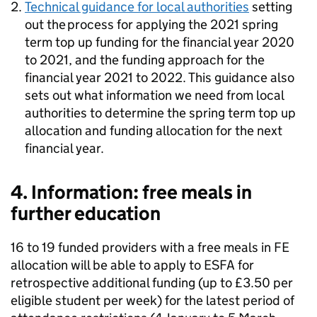
Technical guidance for local authorities
setting
out the process for applying the 2021 spring
term top up funding for the financial year 2020
to 2021, and the funding approach for the
financial year 2021 to 2022. This guidance also
sets out what information we need from local
authorities to determine the spring term top up
allocation and funding allocation for the next
financial year.
4. Information: free meals in
further education
16 to 19 funded providers with a free meals in FE
allocation will be able to apply to ESFA for
retrospective additional funding (up to £3.50 per
eligible student per week) for the latest period of