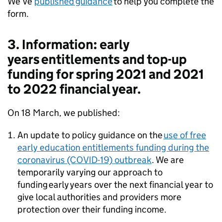
We’ve
published guidance
to help you complete the
form.
3. Information: early
years entitlements and top-up
funding for spring 2021 and 2021
to 2022 financial year.
On 18 March, we published:
An update to policy guidance on the
use of free
early education entitlements funding during the
coronavirus (COVID-19) outbreak
. We are
temporarily varying our approach to
funding early years over the next financial year to
give local authorities and providers more
protection over their funding income.