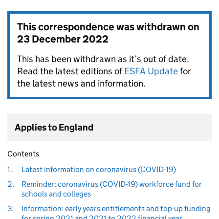
This correspondence was withdrawn on
23 December 2022
This has been withdrawn as it’s out of date.
Read the latest editions of
ESFA Update
for
the latest news and information.
Applies to England
Contents
1.
Latest information on coronavirus (COVID-19)
2.
Reminder: coronavirus (COVID-19) workforce fund for
schools and colleges
3.
Information: early years entitlements and top-up funding
for spring 2021 and 2021 to 2022 financial year.