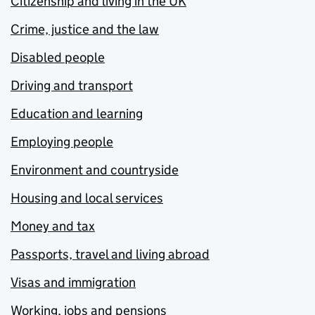
Citizenship and living in the UK
Crime, justice and the law
Disabled people
Driving and transport
Education and learning
Employing people
Environment and countryside
Housing and local services
Money and tax
Passports, travel and living abroad
Visas and immigration
Working, jobs and pensions