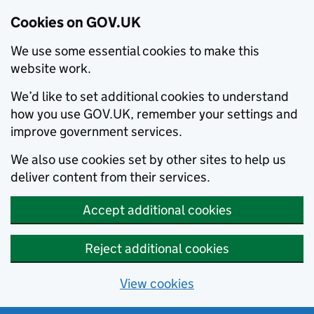
Cookies on GOV.UK
We use some essential cookies to make this
website work.
We’d like to set additional cookies to understand
how you use GOV.UK, remember your settings and
improve government services.
We also use cookies set by other sites to help us
deliver content from their services.
Accept additional cookies
Reject additional cookies
View cookies