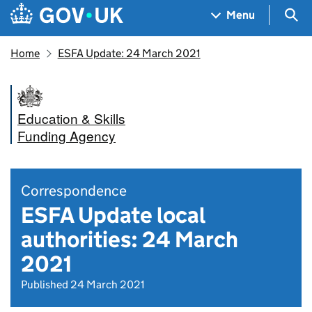
Skip to main content
Navigation menu
Sea
Menu
Home
ESFA Update: 24 March 2021
Education & Skills
Funding Agency
Correspondence
ESFA Update local
authorities: 24 March
2021
Published 24 March 2021