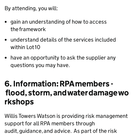
By attending, you will:
gain an understanding of how to access
the framework
understand details of the services included
within Lot 10
have an opportunity to ask the supplier any
questions you may have.
6. Information: RPA members -
flood, storm, and water damage wo
rkshops
Willis Towers Watson is providing risk management
support for all RPA members through
audit, guidance, and advice. As part of the risk