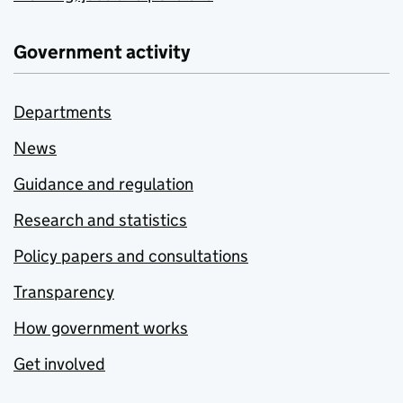
Government activity
Departments
News
Guidance and regulation
Research and statistics
Policy papers and consultations
Transparency
How government works
Get involved