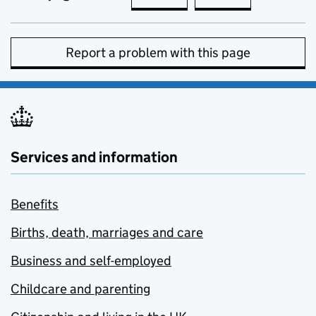
Report a problem with this page
Services and information
Benefits
Births, death, marriages and care
Business and self-employed
Childcare and parenting