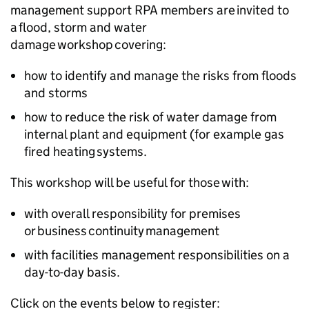
management support RPA members are invited to
a flood, storm and water
damage workshop covering:
how to identify and manage the risks from floods
and storms
how to reduce the risk of water damage from
internal plant and equipment (for example gas
fired heating systems.
This workshop will be useful for those with:
with overall responsibility for premises
or business continuity management
with facilities management responsibilities on a
day-to-day basis.
Click on the events below to register: