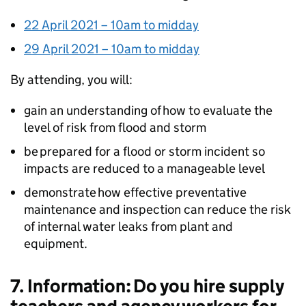
22 April 2021 – 10am to midday
29 April 2021 – 10am to midday
By attending, you will:
gain an understanding of how to evaluate the
level of risk from flood and storm
be prepared for a flood or storm incident so
impacts are reduced to a manageable level
demonstrate how effective preventative
maintenance and inspection can reduce the risk
of internal water leaks from plant and
equipment.
7. Information: Do you hire supply