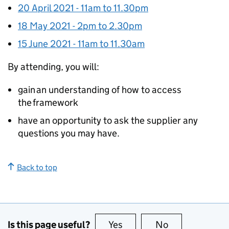
20 April 2021 - 11am to 11.30pm
18 May 2021 - 2pm to 2.30pm
15 June 2021 - 11am to 11.30am
By attending, you will:
gain an understanding of how to access
the framework
have an opportunity to ask the supplier any
questions you may have.
Back to top
Is this page useful?
Yes
this page is useful
No
this page is no