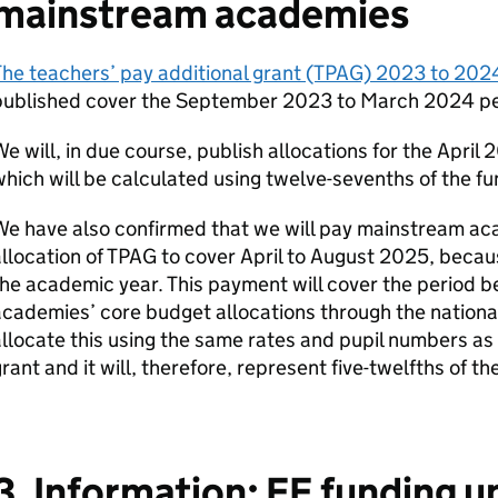
mainstream academies
he teachers’ pay additional grant (TPAG) 2023 to 2024
published cover the September 2023 to March 2024 pe
e will, in due course, publish allocations for the Apri
hich will be calculated using twelve-sevenths of the f
e have also confirmed that we will pay mainstream ac
llocation of TPAG to cover April to August 2025, becaus
he academic year. This payment will cover the period b
cademies’ core budget allocations through the national
llocate this using the same rates and pupil numbers as
rant and it will, therefore, represent five-twelfths of t
3. Information: FE funding 