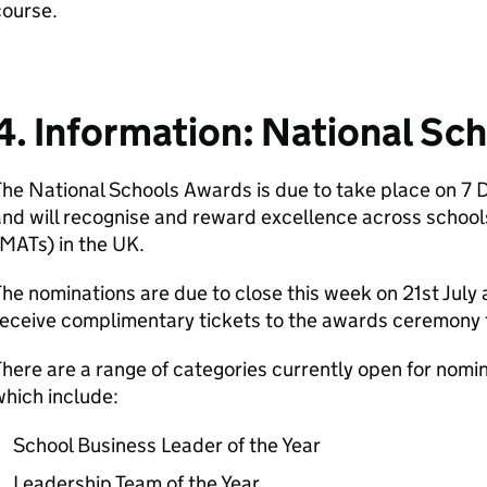
course.
4. Information: National Sc
he National Schools Awards is due to take place on 7
nd will recognise and reward excellence across school
MATs) in the UK.
he nominations are due to close this week on 21st July a
eceive complimentary tickets to the awards ceremony 
here are a range of categories currently open for nomin
hich include:
School Business Leader of the Year
Leadership Team of the Year