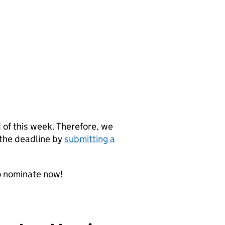
d of this week. Therefore, we
 the deadline by
submitting a
o nominate now!