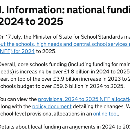
1. Information: national fund
2024 to 2025
n 17 July, the Minister of State for School Standards 
ut the schools, high needs and central school services 
(NFF) for 2024
to 2025.
verall, core schools funding (including funding for ma
eeds) is increasing by over £1.8 billion in 2024 to 20
ear, on top of the over £3.9 billion increase in 2023 to 
chools budget to over £59.6 billion in 2024 to 2025.
You can view the
provisional 2024 to 2025 NFF allocati
long with the
policy document
detailing the changes. W
chool-level provisional allocations in an
online tool
.
etails about local funding arrangements in 2024 to 202