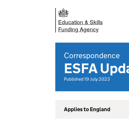
Education & Skills
Funding Agency
Correspondence
ESFA Upda
Published 19 July 2023
Applies to England