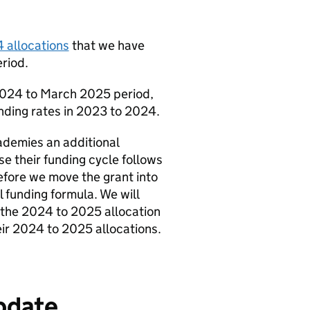
 allocations
that we have
riod.
l 2024 to March 2025 period,
unding rates in 2023 to 2024.
ademies an additional
e their funding cycle follows
efore we move the grant into
 funding formula. We will
 the 2024 to 2025 allocation
heir 2024 to 2025 allocations.
update