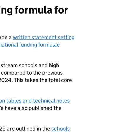
ing formula for
made a
written statement setting
national funding formulae
instream schools and high
25 compared to the previous
2024. This takes the total core
on tables and technical notes
e have also published the
5 are outlined in the
schools