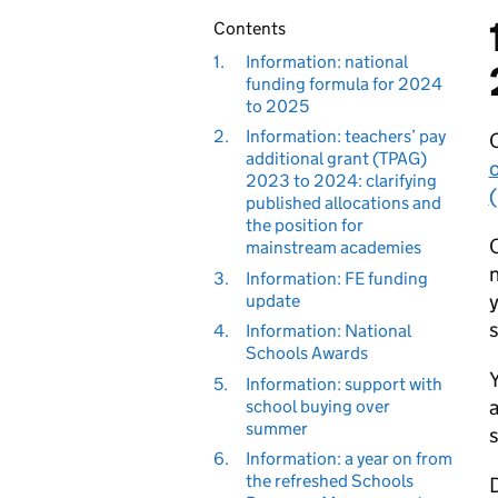
Contents
1.
Information: national
funding formula for 2024
to 2025
2.
Information: teachers’ pay
O
additional grant (TPAG)
o
2023 to 2024: clarifying
published allocations and
the position for
O
mainstream academies
n
3.
Information: FE funding
y
update
s
4.
Information: National
Schools Awards
5.
Information: support with
a
school buying over
summer
s
6.
Information: a year on from
the refreshed Schools
D