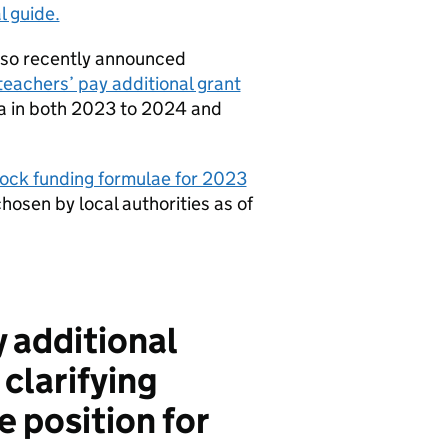
l guide.
lso recently announced
teachers’ pay additional grant
ula in both 2023 to 2024 and
lock funding formulae for 2023
chosen by local authorities as of
y additional
clarifying
e position for