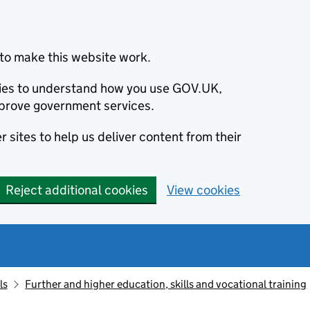
to make this website work.
okies to understand how you use GOV.UK,
prove government services.
 sites to help us deliver content from their
Reject additional cookies
View cookies
ls
Further and higher education, skills and vocational training