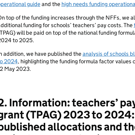
perational guide
and the
high needs funding operationa
n top of the funding increases through the NFFs, we a
dditional funding for schools’ teachers’ pay costs. The
TPAG) will be paid on top of the national funding form
2024 to 2025.
n addition, we have published the
analysis of schools b
to 2024
, highlighting the funding formula factor values 
12 May 2023.
2. Information: teachers’ pa
grant (TPAG) 2023 to 2024: 
published allocations and th