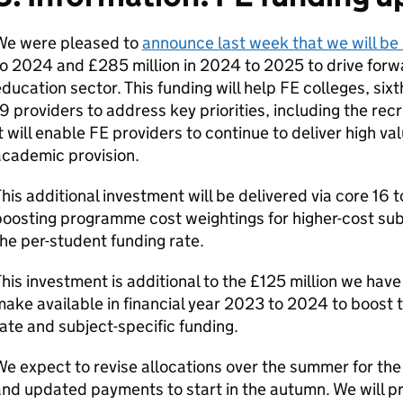
We were pleased to
announce last week that we will be 
o 2024 and £285 million in 2024 to 2025 to drive forwar
ducation sector. This funding will help FE colleges, six
9 providers to address key priorities, including the recr
t will enable FE providers to continue to deliver high va
academic provision.
his additional investment will be delivered via core 16 
oosting programme cost weightings for higher-cost subj
he per-student funding rate.
his investment is additional to the £125 million we hav
ake available in financial year 2023 to 2024 to boost t
ate and subject-specific funding.
We expect to revise allocations over the summer for t
nd updated payments to start in the autumn. We will pr