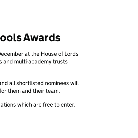
hools Awards
 December at the House of Lords
s and multi-academy trusts
nd all shortlisted nominees will
for them and their team.
ations which are free to enter,