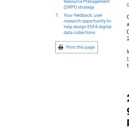
Resource Management
o
(SRM) strategy
7.
Your feedback: user
O
research opportunity to
a
help design ESFA digital
(
data collections
Print this page
I