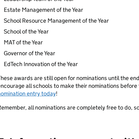
Estate Management of the Year
School Resource Management of the Year
School of the Year
MAT of the Year
Governor of the Year
EdTech Innovation of the Year
hese awards are still open for nominations until the en
ncourage all schools to make their nominations before
nomination entry today
!
emember, all nominations are completely free to do, s