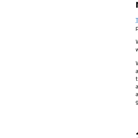
T
W
w
W
a
t
a
a
g