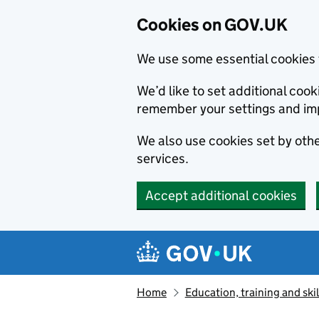
Cookies on GOV.UK
We use some essential cookies 
We’d like to set additional co
remember your settings and im
We also use cookies set by other
services.
Accept additional cookies
Skip to main content
Navigation menu
Home
Education, training and skil