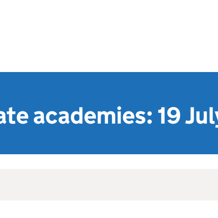
te academies: 19 Ju