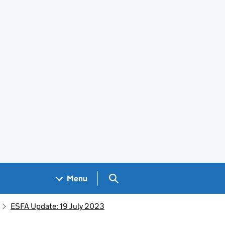
Search GOV.UK
Menu
ESFA Update: 19 July 2023