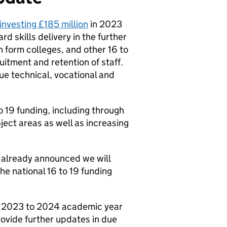
investing £185 million
in 2023
d skills delivery in the further
th form colleges, and other 16 to
uitment and retention of staff.
lue technical, vocational and
to 19 funding, including through
ect areas as well as increasing
e already announced we will
he national 16 to 19 funding
he 2023 to 2024 academic year
ovide further updates in due