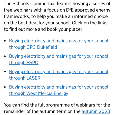
The Schools Commercial Team is hosting a series of
free webinars with a focus on DfE approved energy
frameworks, to help you make an informed choice
on the best deal for your school. Click on the links
to find out more and book your place:
Buying electricity and mains gas for your school
through CPC Dukefield
Buying electricity and mains gas for your school
through ESPO
Buying electricity and mains gas for your school
through LASER
Buying electricity and mains gas for your school
through West Mercia Energy
You can find the full programme of webinars for the
remainder of the autumn term on the
autumn 2023