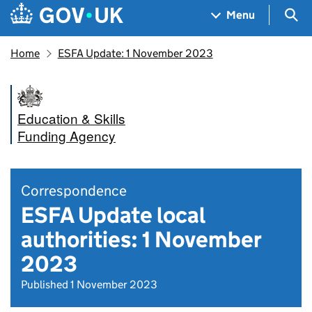
Skip to main content
Navigation menu
Sea
Menu
Home
ESFA Update: 1 November 2023
Education & Skills
Funding Agency
Correspondence
ESFA Update local
authorities: 1 November
2023
Published 1 November 2023