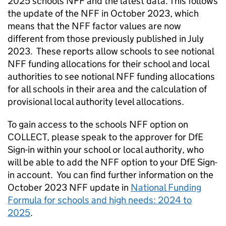
2025 schools NFF and the latest data. This follows
the update of the NFF in October 2023, which
means that the NFF factor values are now
different from those previously published in July
2023. These reports allow schools to see notional
NFF funding allocations for their school and local
authorities to see notional NFF funding allocations
for all schools in their area and the calculation of
provisional local authority level allocations.
To gain access to the schools NFF option on
COLLECT, please speak to the approver for DfE
Sign-in within your school or local authority, who
will be able to add the NFF option to your DfE Sign-
in account. You can find further information on the
October 2023 NFF update in
National Funding
Formula for schools and high needs: 2024 to
2025
.