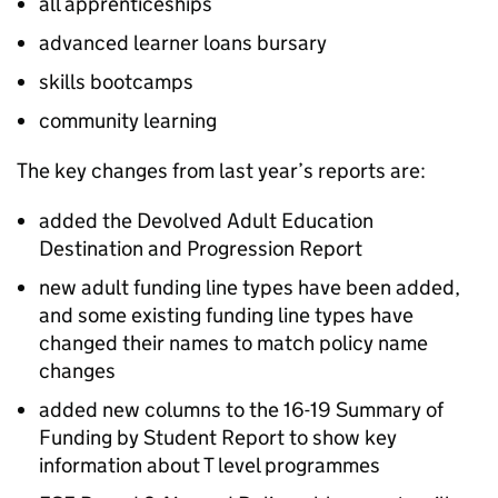
all apprenticeships
advanced learner loans bursary
skills bootcamps
community learning
The key changes from last year’s reports are:
added the Devolved Adult Education
Destination and Progression Report
new adult funding line types have been added,
and some existing funding line types have
changed their names to match policy name
changes
added new columns to the 16-19 Summary of
Funding by Student Report to show key
information about T level programmes