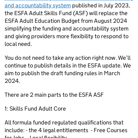
and accountability system
published in July 2023,
the ESFA Adult Skills Fund (ASF) will replace the
ESFA Adult Education Budget from August 2024
simplifying the funding and accountability system
and giving providers more flexibility to respond to
local need.
You do not need to take any action right now. We’ll
continue to publish details in the ESFA update. We
aim to publish the draft funding rules in March
2024.
There are 2 main parts to the ESFA ASF
1: Skills Fund Adult Core
All formula funded regulated qualifications that
include: - the 4 legal entitlements - Free Courses
for Jobs - Local flexibility