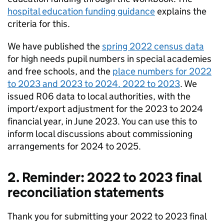
hospital education funding guidance
explains the
criteria for this.
We have published the
spring 2022 census data
for high needs pupil numbers in special academies
and free schools, and the
place numbers for 2022
to 2023 and 2023 to 2024. 2022 to 2023
. We
issued R06 data to local authorities, with the
import/export adjustment for the 2023 to 2024
financial year, in June 2023. You can use this to
inform local discussions about commissioning
arrangements for 2024 to 2025.
2. Reminder: 2022 to 2023 final
reconciliation statements
Thank you for submitting your 2022 to 2023 final