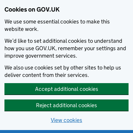
Cookies on GOV.UK
We use some essential cookies to make this
website work.
We’d like to set additional cookies to understand
how you use GOV.UK, remember your settings and
improve government services.
We also use cookies set by other sites to help us
deliver content from their services.
Accept additional cookies
Reject additional cookies
View cookies