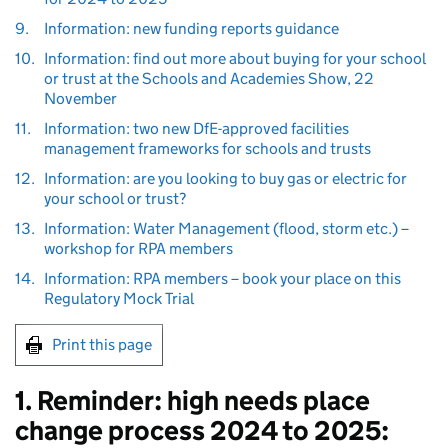
9.
Information: new funding reports guidance
10.
Information: find out more about buying for your school
or trust at the Schools and Academies Show, 22
November
11.
Information: two new DfE-approved facilities
management frameworks for schools and trusts
12.
Information: are you looking to buy gas or electric for
your school or trust?
13.
Information: Water Management (flood, storm etc.) –
workshop for RPA members
14.
Information: RPA members – book your place on this
Regulatory Mock Trial
Print this page
1. Reminder: high needs place
change process 2024 to 2025: