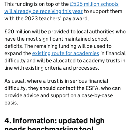
This funding is on top of the
£525 million schools
will already be receiving this year
to support them
with the 2023 teachers’ pay award.
£20 million will be provided to local authorities who
have the most significant maintained school
deficits. The remaining funding will be used to
expand the
existing route for academies
in financial
difficulty and will be allocated to academy trusts in
line with existing criteria and processes.
As usual, where a trust is in serious financial
difficulty, they should contact the ESFA, who can
provide advice and support on a case-by-case
basis.
4. Information: updated high
needs benchmarking tool