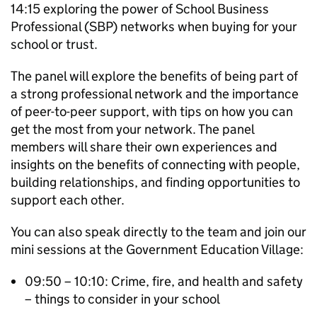
14:15 exploring the power of School Business
Professional (SBP) networks when buying for your
school or trust.
The panel will explore the benefits of being part of
a strong professional network and the importance
of peer-to-peer support, with tips on how you can
get the most from your network. The panel
members will share their own experiences and
insights on the benefits of connecting with people,
building relationships, and finding opportunities to
support each other.
You can also speak directly to the team and join our
mini sessions at the Government Education Village:
09:50 – 10:10: Crime, fire, and health and safety
– things to consider in your school