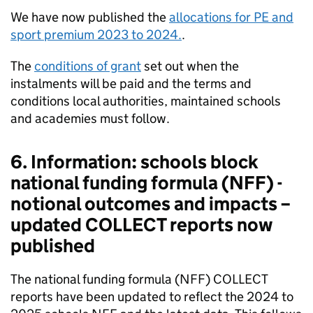
We have now published the
allocations for PE and
sport premium 2023 to 2024.
.
The
conditions of grant
set out when the
instalments will be paid and the terms and
conditions local authorities, maintained schools
and academies must follow.
6. Information: schools block
national funding formula (NFF) -
notional outcomes and impacts –
updated COLLECT reports now
published
The national funding formula (NFF) COLLECT
reports have been updated to reflect the 2024 to