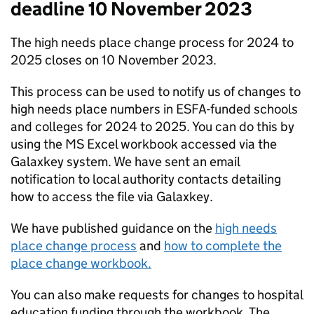
deadline 10 November 2023
The high needs place change process for 2024 to
2025 closes on 10 November 2023.
This process can be used to notify us of changes to
high needs place numbers in ESFA-funded schools
and colleges for 2024 to 2025. You can do this by
using the MS Excel workbook accessed via the
Galaxkey system. We have sent an email
notification to local authority contacts detailing
how to access the file via Galaxkey.
We have published guidance on the
high needs
place change process
and
how to complete the
place change workbook.
You can also make requests for changes to hospital
education funding through the workbook. The