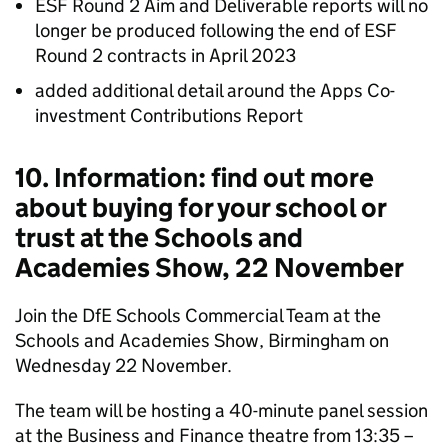
ESF Round 2 Aim and Deliverable reports will no
longer be produced following the end of ESF
Round 2 contracts in April 2023
added additional detail around the Apps Co-
investment Contributions Report
10. Information: find out more
about buying for your school or
trust at the Schools and
Academies Show, 22 November
Join the DfE Schools Commercial Team at the
Schools and Academies Show, Birmingham on
Wednesday 22 November.
The team will be hosting a 40-minute panel session
at the Business and Finance theatre from 13:35 –