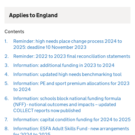
Applies to England
Contents
1.
Reminder: high needs place change process 2024 to
2025: deadline 10 November 2023
2.
Reminder: 2022 to 2023 final reconciliation statements
3.
Information: additional funding in 2023 to 2024
4.
Information: updated high needs benchmarking tool
5.
Information: PE and sport premium allocations for 2023
to 2024
6.
Information: schools block national funding formula
(NFF) - notional outcomes and impacts – updated
COLLECT reports now published
7.
Information: capital condition funding for 2024 to 2025
8.
Information: ESFA Adult Skills Fund - new arrangements
for 2024 to 2025