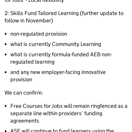
2: Skills Fund Tailored Learning (further update to
follow in November)
non-regulated provision
what is currently Community Learning
what is currently formula-funded AEB non-
regulated learning
and any new employer-facing innovative
provision
We can confirm:
Free Courses for Jobs will remain ringfenced as a
separate line within providers’ funding
agreements
ASF will continue to fund learners using the