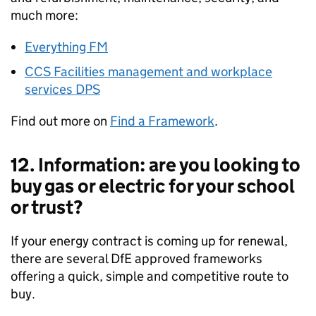
much more:
Everything FM
CCS Facilities management and workplace
services DPS
Find out more on
Find a Framework
.
12. Information: are you looking to
buy gas or electric for your school
or trust?
If your energy contract is coming up for renewal,
there are several DfE approved frameworks
offering a quick, simple and competitive route to
buy.