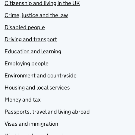
Citizenship and living in the UK
Crime, justice and the law
Disabled people
Driving and transport
Education and learning
Employing people
Environment and countryside
Housing and local services
Money and tax
Passports, travel and living abroad
Visas and immigration