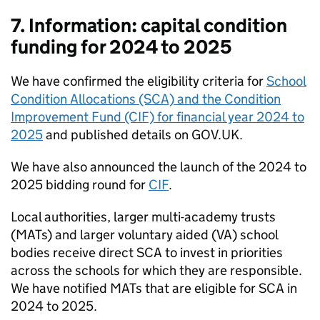
7. Information: capital condition
funding for 2024 to 2025
We have confirmed the eligibility criteria for
School
Condition Allocations (SCA) and the Condition
Improvement Fund (CIF) for financial year 2024 to
2025
and published details on GOV.UK.
We have also announced the launch of the 2024 to
2025 bidding round for
CIF
.
Local authorities, larger multi-academy trusts
(MATs) and larger voluntary aided (VA) school
bodies receive direct SCA to invest in priorities
across the schools for which they are responsible.
We have notified MATs that are eligible for SCA in
2024 to 2025.