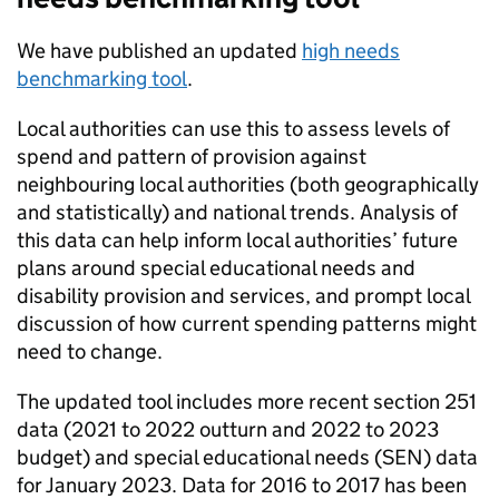
We have published an updated
high needs
benchmarking tool
.
Local authorities can use this to assess levels of
spend and pattern of provision against
neighbouring local authorities (both geographically
and statistically) and national trends. Analysis of
this data can help inform local authorities’ future
plans around special educational needs and
disability provision and services, and prompt local
discussion of how current spending patterns might
need to change.
The updated tool includes more recent section 251
data (2021 to 2022 outturn and 2022 to 2023
budget) and special educational needs (SEN) data
for January 2023. Data for 2016 to 2017 has been