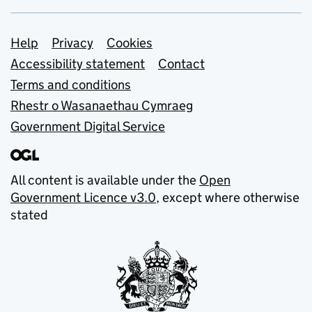
Support links
Help
Privacy
Cookies
Accessibility statement
Contact
Terms and conditions
Rhestr o Wasanaethau Cymraeg
Government Digital Service
All content is available under the
Open
Government Licence v3.0
, except where otherwise
stated