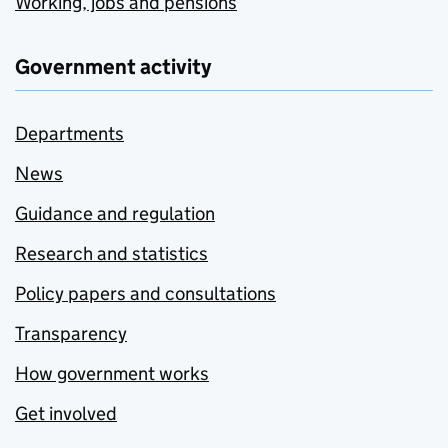
Working, jobs and pensions
Government activity
Departments
News
Guidance and regulation
Research and statistics
Policy papers and consultations
Transparency
How government works
Get involved