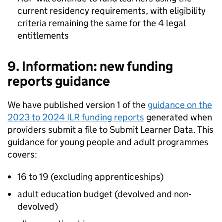
current residency requirements, with eligibility
criteria remaining the same for the 4 legal
entitlements
9. Information: new funding
reports guidance
We have published version 1 of the
guidance on the
2023 to 2024 ILR funding reports
generated when
providers submit a file to Submit Learner Data. This
guidance for young people and adult programmes
covers:
16 to 19 (excluding apprenticeships)
adult education budget (devolved and non-
devolved)