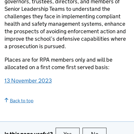
governors, trustees, directors, and members of
Senior Leadership Teams to understand the
challenges they face in implementing compliant
health and safety management systems, enhance
the prospects of avoiding enforcement action and
improve the school’s defensive capabilities where
a prosecution is pursued.
Places are for RPA members only and will be
allocated on a first come first served basis:
13 November 2023
Back to top