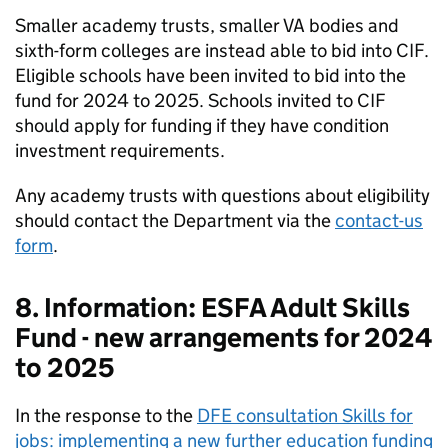
Smaller academy trusts, smaller VA bodies and
sixth-form colleges are instead able to bid into CIF.
Eligible schools have been invited to bid into the
fund for 2024 to 2025. Schools invited to CIF
should apply for funding if they have condition
investment requirements.
Any academy trusts with questions about eligibility
should contact the Department via the
contact-us
form
.
8. Information: ESFA Adult Skills
Fund - new arrangements for 2024
to 2025
In the response to the
DFE consultation Skills for
jobs: implementing a new further education funding