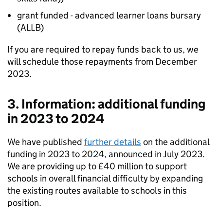
grant funded - advanced learner loans bursary
(ALLB)
If you are required to repay funds back to us, we
will schedule those repayments from December
2023.
3. Information: additional funding
in 2023 to 2024
We have published
further details
on the additional
funding in 2023 to 2024, announced in July 2023.
We are providing up to £40 million to support
schools in overall financial difficulty by expanding
the existing routes available to schools in this
position.