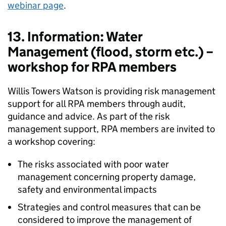
webinar page
.
13. Information: Water
Management (flood, storm etc.) –
workshop for RPA members
Willis Towers Watson is providing risk management
support for all RPA members through audit,
guidance and advice. As part of the risk
management support, RPA members are invited to
a workshop covering:
The risks associated with poor water
management concerning property damage,
safety and environmental impacts
Strategies and control measures that can be
considered to improve the management of