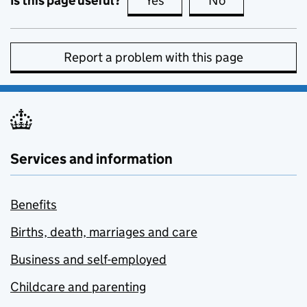
Is this page useful?
Yes
this page is useful
No
this page is no
Report a problem with this page
Services and information
Benefits
Births, death, marriages and care
Business and self-employed
Childcare and parenting