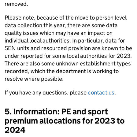
removed.
Please note, because of the move to person level
data collection this year, there are some data
quality issues which may have an impact on
individual local authorities. In particular, data for
SEN units and resourced provision are known to be
under reported for some local authorities for 2023.
There are also some unknown establishment types
recorded, which the department is working to
resolve where possible.
If you have any questions, please
contact us
.
5. Information: PE and sport
premium allocations for 2023 to
2024