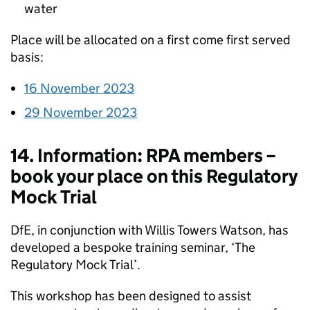
water
Place will be allocated on a first come first served
basis:
16 November 2023
29 November 2023
14. Information: RPA members –
book your place on this Regulatory
Mock Trial
DfE, in conjunction with Willis Towers Watson, has
developed a bespoke training seminar, ‘The
Regulatory Mock Trial’.
This workshop has been designed to assist