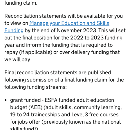
funding claim.
Reconciliation statements will be available for you
to view on
Manage your Education and Skills
Funding
by the end of November 2023. This will set
out the final position for the 2022 to 2023 funding
year and inform the funding that is required to
repay (if applicable) or over delivery funding that
we will pay.
Final reconciliation statements are published
following submission of a final funding claim for the
following funding streams:
grant funded - ESFA funded adult education
budget (AEB) (adult skills, community learning,
19 to 24 traineeships and Level 3 free courses
for jobs offer (previously known as the national
skills fund))