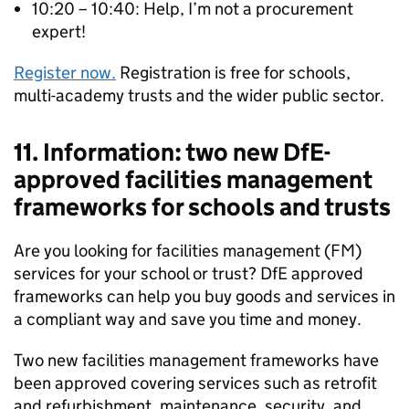
10:20 – 10:40: Help, I’m not a procurement
expert!
Register now.
Registration is free for schools,
multi-academy trusts and the wider public sector.
11. Information: two new DfE-
approved facilities management
frameworks for schools and trusts
Are you looking for facilities management (FM)
services for your school or trust? DfE approved
frameworks can help you buy goods and services in
a compliant way and save you time and money.
Two new facilities management frameworks have
been approved covering services such as retrofit
and refurbishment, maintenance, security, and