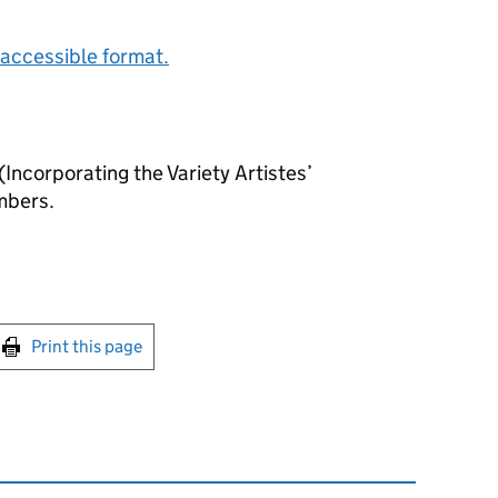
accessible format.
Incorporating the Variety Artistes’
mbers.
int this page
Print this page