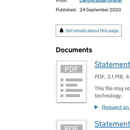
From:
Certification Officer
Published:
24 September 2020
Get emails about this page
Documents
Statement
PDF
,
3.1 MB
,
4
This file may n
technology.
Request an 
Statement