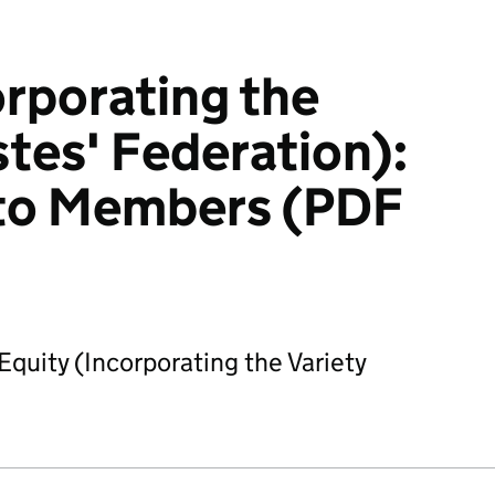
orporating the
stes' Federation):
to Members (PDF
quity (Incorporating the Variety