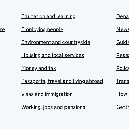
Education and learning
Depa
are
Employing people
New
Environment and countryside
Guida
Housing and local services
Resea
Money and tax
Polic
Passports, travel and living abroad
Tran
Visas and immigration
How 
Working, jobs and pensions
Get i