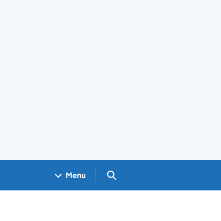
Search GOV.UK
Menu