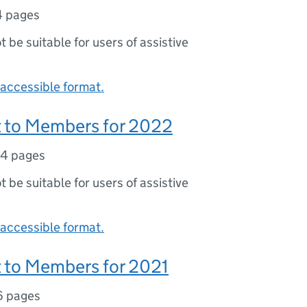
4 pages
ot be suitable for users of assistive
accessible format.
 to Members for 2022
4 pages
ot be suitable for users of assistive
accessible format.
 to Members for 2021
6 pages