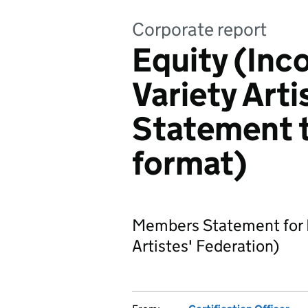
Corporate report
Equity (Inc
Variety Arti
Statement 
format)
Members Statement for E
Artistes' Federation)