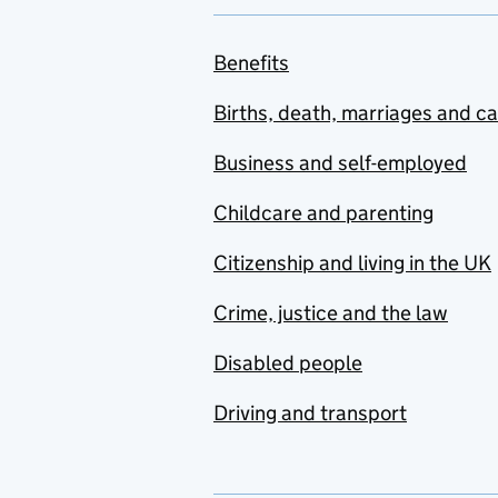
Benefits
Births, death, marriages and c
Business and self-employed
Childcare and parenting
Citizenship and living in the UK
Crime, justice and the law
Disabled people
Driving and transport