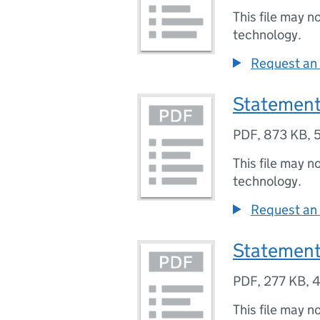
This file may n
technology.
Request an 
Statement
PDF
,
873 KB
,
This file may n
technology.
Request an 
Statement
PDF
,
277 KB
,
4
This file may n