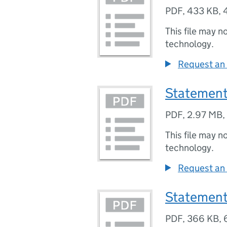
PDF
,
433 KB
,
This file may n
technology.
Request an 
Statement
PDF
,
2.97 MB
,
This file may n
technology.
Request an 
Statement
PDF
,
366 KB
,