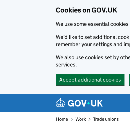
Cookies on GOV.UK
We use some essential cookies 
We’d like to set additional co
remember your settings and im
We also use cookies set by other
services.
Accept additional cookies
Skip to main content
Navigation menu
Home
Work
Trade unions