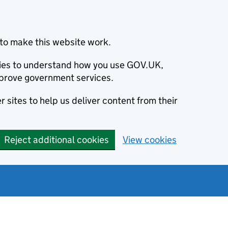
to make this website work.
okies to understand how you use GOV.UK,
prove government services.
 sites to help us deliver content from their
Reject additional cookies
View cookies