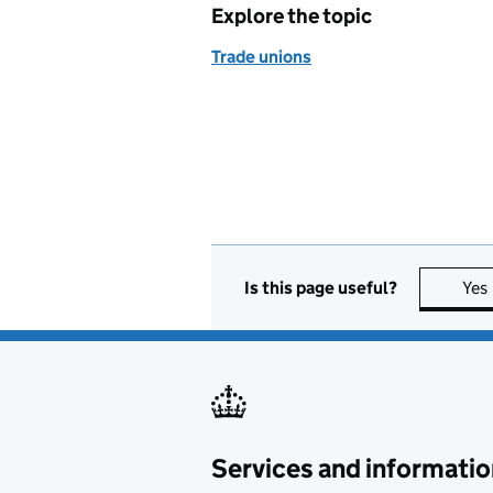
Explore the topic
Trade unions
Is this page useful?
Yes
Services and informatio