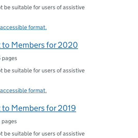
ot be suitable for users of assistive
accessible format.
 to Members for 2020
5 pages
ot be suitable for users of assistive
accessible format.
 to Members for 2019
 pages
ot be suitable for users of assistive