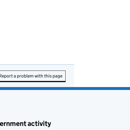
Report a problem with this page
ernment activity