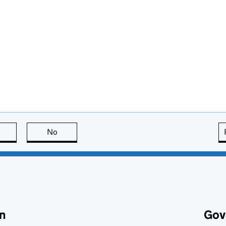
this page is useful
No
this page is not useful
n
Gov