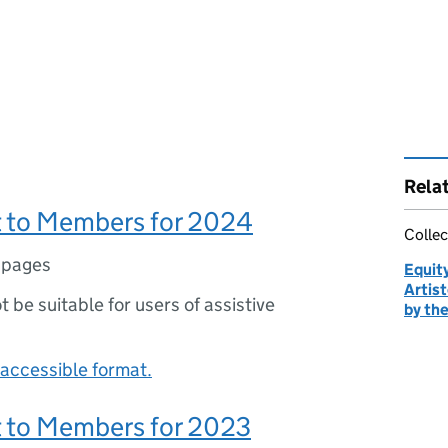
Rela
 to Members for 2024
Collec
 pages
Equity
Artist
ot be suitable for users of assistive
by the
accessible format.
 to Members for 2023