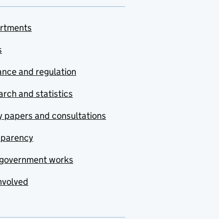
rtments
s
nce and regulation
rch and statistics
y papers and consultations
sparency
government works
nvolved