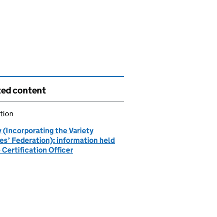
ted content
tion
 (Incorporating the Variety
es’ Federation): information held
 Certification Officer