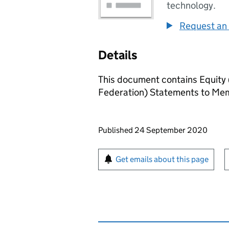
technology.
Request an 
Details
This document contains Equity (
Federation) Statements to Me
Updates to this page
Published 24 September 2020
Sign up for emails or pr
Get emails about this page