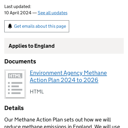
Last updated:
10 April 2024 —
See all updates
Get emails about this page
Applies to England
Documents
Environment Agency Methane
Action Plan 2024 to 2026
HTML
Details
Our Methane Action Plan sets out how we will
reduce methane emissions in England. We will use