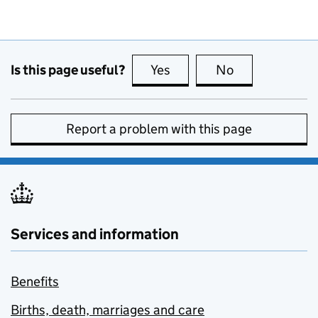
Is this page useful?
Yes
this page is useful
No
this page is no
Report a problem with this page
Services and information
Benefits
Births, death, marriages and care