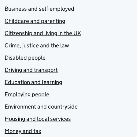
Business and self-employed
Childcare and parenting
Citizenship and living in the UK
Crime, justice and the law
Disabled people
Driving and transport
Education and learning
Employing people
Environment and countryside
Housing and local services
Money and tax