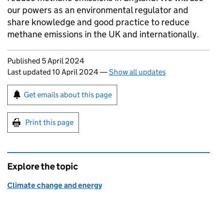
our powers as an environmental regulator and
share knowledge and good practice to reduce
methane emissions in the UK and internationally.
Updates to this page
Published 5 April 2024
Last updated 10 April 2024
—
Show all updates
Sign up for emails or print this page
Get emails about this page
Print this page
Explore the topic
Climate change and energy