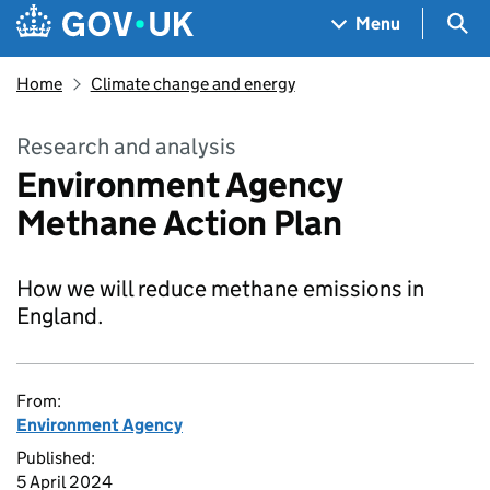
Skip to main content
Navigation menu
Sea
Menu
Home
Climate change and energy
Research and analysis
Environment Agency
Methane Action Plan
How we will reduce methane emissions in
England.
From:
Environment Agency
Published:
5 April 2024