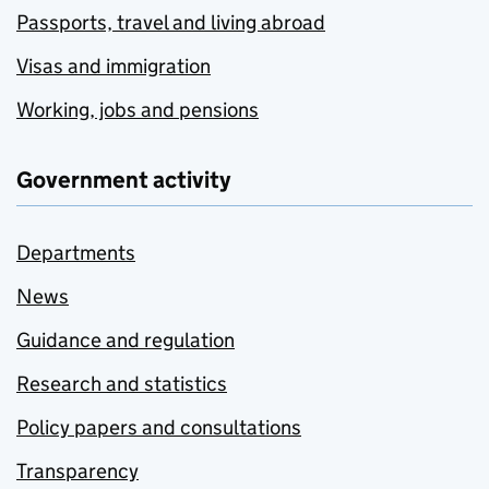
Passports, travel and living abroad
Visas and immigration
Working, jobs and pensions
Government activity
Departments
News
Guidance and regulation
Research and statistics
Policy papers and consultations
Transparency