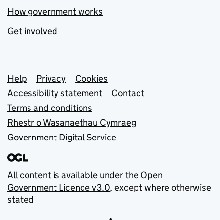
How government works
Get involved
Support links
Help
Privacy
Cookies
Accessibility statement
Contact
Terms and conditions
Rhestr o Wasanaethau Cymraeg
Government Digital Service
All content is available under the
Open
Government Licence v3.0
, except where otherwise
stated