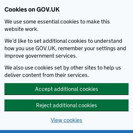
Cookies on GOV.UK
We use some essential cookies to make this
website work.
We’d like to set additional cookies to understand
how you use GOV.UK, remember your settings and
improve government services.
We also use cookies set by other sites to help us
deliver content from their services.
Accept additional cookies
Reject additional cookies
View cookies