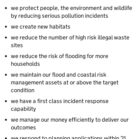
we protect people, the environment and wildlife
by reducing serious pollution incidents
we create new habitats
we reduce the number of high risk illegal waste
sites
we reduce the risk of flooding for more
households
we maintain our flood and coastal risk
management assets at or above the target
condition
we have a first class incident response
capability
we manage our money efficiently to deliver our
outcomes
we respond to planning applications within 21