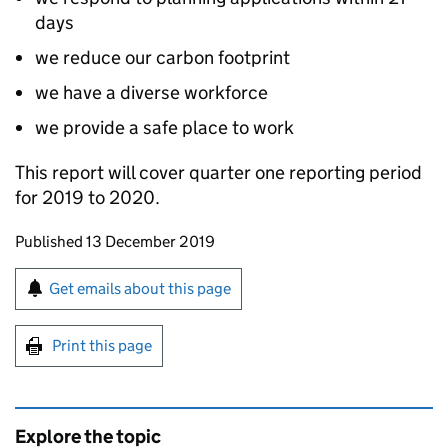
days
we reduce our carbon footprint
we have a diverse workforce
we provide a safe place to work
This report will cover quarter one reporting period
for 2019 to 2020.
Updates to this page
Published 13 December 2019
Sign up for emails or print this page
Get emails about this page
Print this page
Explore the topic