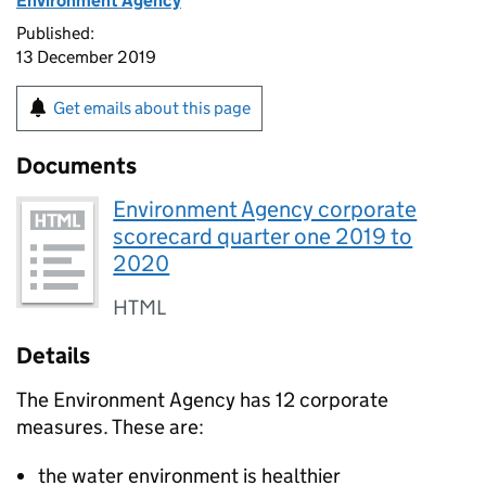
Environment Agency
Published:
13 December 2019
Get emails about this page
Documents
Environment Agency corporate
scorecard quarter one 2019 to
2020
HTML
Details
The Environment Agency has 12 corporate
measures. These are:
the water environment is healthier