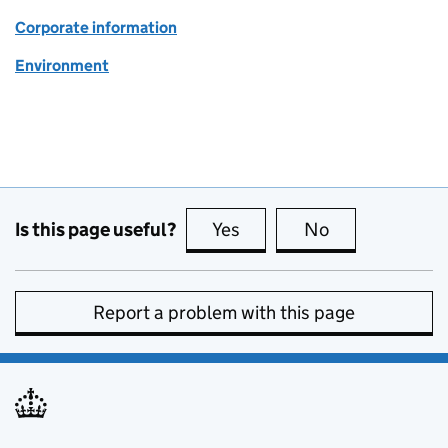
Corporate information
Environment
Is this page useful?
Yes
this page is useful
No
this page is no
Report a problem with this page