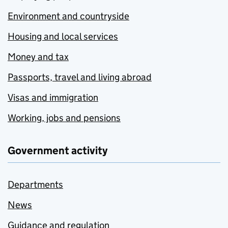
Environment and countryside
Housing and local services
Money and tax
Passports, travel and living abroad
Visas and immigration
Working, jobs and pensions
Government activity
Departments
News
Guidance and regulation