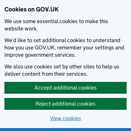
Cookies on GOV.UK
We use some essential cookies to make this
website work.
We’d like to set additional cookies to understand
how you use GOV.UK, remember your settings and
improve government services.
We also use cookies set by other sites to help us
deliver content from their services.
Accept additional cookies
Reject additional cookies
View cookies