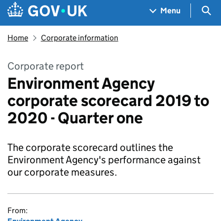
Skip to main content
Navigation menu
Sea
Menu
Home
Corporate information
Corporate report
Environment Agency
corporate scorecard 2019 to
2020 - Quarter one
The corporate scorecard outlines the
Environment Agency's performance against
our corporate measures.
From: