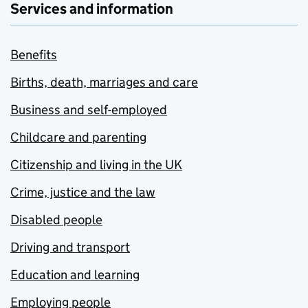
Services and information
Benefits
Births, death, marriages and care
Business and self-employed
Childcare and parenting
Citizenship and living in the UK
Crime, justice and the law
Disabled people
Driving and transport
Education and learning
Employing people