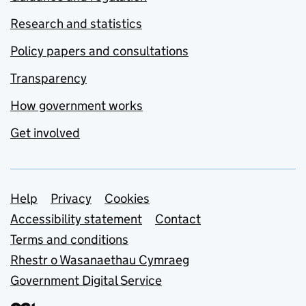
Research and statistics
Policy papers and consultations
Transparency
How government works
Get involved
Support links
Help
Privacy
Cookies
Accessibility statement
Contact
Terms and conditions
Rhestr o Wasanaethau Cymraeg
Government Digital Service