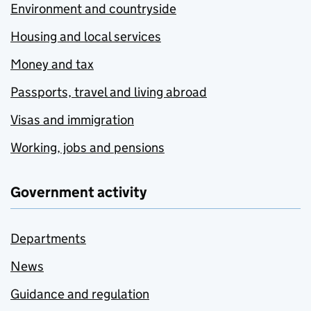
Environment and countryside
Housing and local services
Money and tax
Passports, travel and living abroad
Visas and immigration
Working, jobs and pensions
Government activity
Departments
News
Guidance and regulation