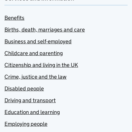
Benefits
Births, death, marriages and care
Business and self-employed
Childcare and parenting
Citizenship and living in the UK
Crime, justice and the law
Disabled people
Driving and transport
Education and learning
Employing people