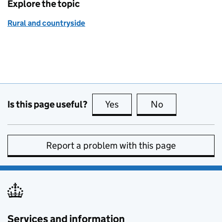
Explore the topic
Rural and countryside
Is this page useful?
Yes
this page is useful
No
this page is no
Report a problem with this page
Services and information