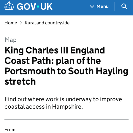
Skip to main content
Navigation menu
Sea
Menu
Home
Rural and countryside
Map
King Charles III England
Coast Path: plan of the
Portsmouth to South Hayling
stretch
Find out where work is underway to improve
coastal access in Hampshire.
From: