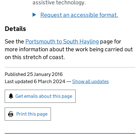
assistive technology.
Request an accessible format.
Details
See the
Portsmouth to South Hayling
page for
more information about the work being carried out
on this stretch of coast.
Updates to this page
Published 25 January 2016
Last updated 6 March 2024
—
Show all updates
Sign up for emails or print this page
Get emails about this page
Print this page