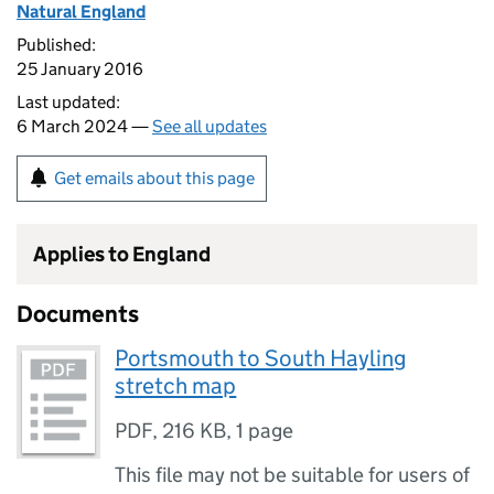
Natural England
Published:
25 January 2016
Last updated:
6 March 2024 —
See all updates
Get emails about this page
Applies to England
Documents
Portsmouth to South Hayling
stretch map
PDF
,
216 KB
,
1 page
This file may not be suitable for users of