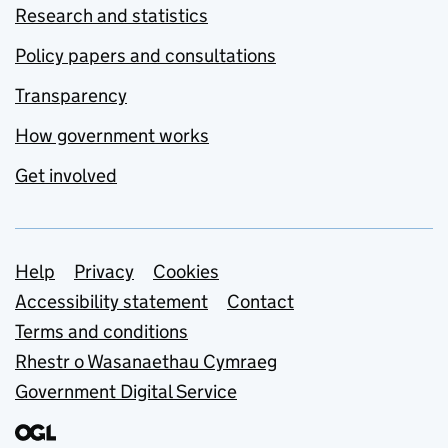
Research and statistics
Policy papers and consultations
Transparency
How government works
Get involved
Support links
Help
Privacy
Cookies
Accessibility statement
Contact
Terms and conditions
Rhestr o Wasanaethau Cymraeg
Government Digital Service