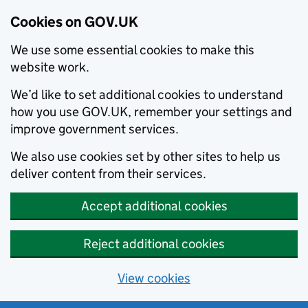
Cookies on GOV.UK
We use some essential cookies to make this
website work.
We’d like to set additional cookies to understand
how you use GOV.UK, remember your settings and
improve government services.
We also use cookies set by other sites to help us
deliver content from their services.
Accept additional cookies
Reject additional cookies
View cookies