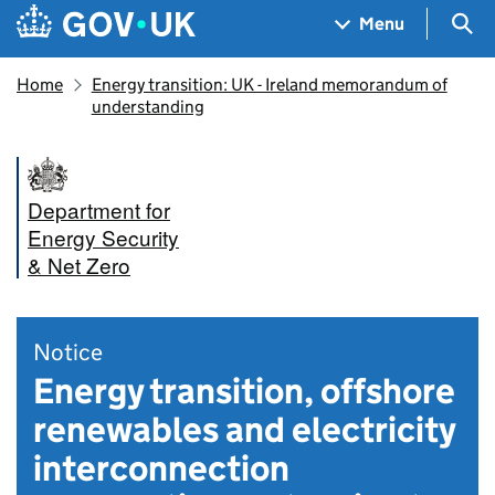
Skip to main content
Navigation menu
Sea
Menu
Home
Energy transition: UK - Ireland memorandum of
understanding
Department for
Energy Security
& Net Zero
Notice
Energy transition, offshore
renewables and electricity
interconnection