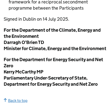
framework for a reciprocal secondment
programme between the Participants
Signed in Dublin on 14 July 2025.
For the Department of the Climate, Energy and
the Environment
Darragh O’Brien
TD
Minister for Climate, Energy and the Environment
For the Department for Energy Security and Net
Zero
Kerry McCarthy
MP
Parliamentary Under-Secretary of State,
Department for Energy Security and Net Zero
Back to top