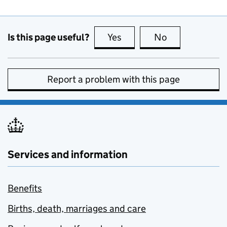
Is this page useful?
Yes
this page is useful
No
this page is no
Report a problem with this page
Services and information
Benefits
Births, death, marriages and care