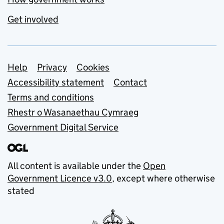
Get involved
Support links
Help
Privacy
Cookies
Accessibility statement
Contact
Terms and conditions
Rhestr o Wasanaethau Cymraeg
Government Digital Service
All content is available under the
Open
Government Licence v3.0
, except where otherwise
stated