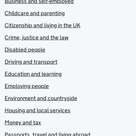
Business and self-employed
Childcare and parenting
Citizenship and living in the UK
Crime, justice and the law
Disabled people
Driving and transport
Education and learning
Employing people
Environment and countryside
Housing and local services
Money and tax
Passports, travel and living abroad