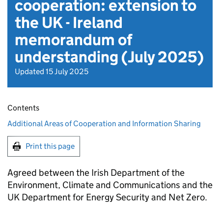
cooperation: extension to
the UK - Ireland
memorandum of
understanding (July 2025)
Updated 15 July 2025
Contents
Additional Areas of Cooperation and Information Sharing
Print this page
Agreed between the Irish Department of the
Environment, Climate and Communications and the
UK Department for Energy Security and Net Zero.