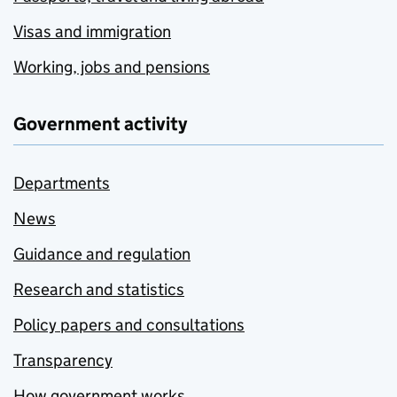
Visas and immigration
Working, jobs and pensions
Government activity
Departments
News
Guidance and regulation
Research and statistics
Policy papers and consultations
Transparency
How government works