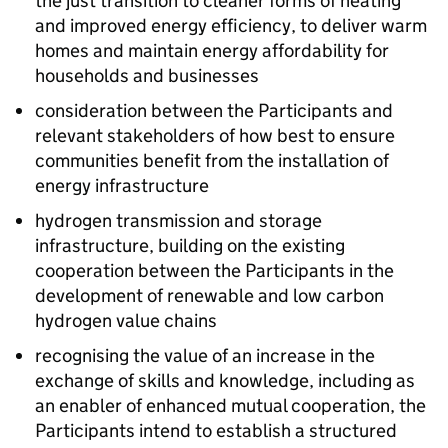
the just transition to cleaner forms of heating
and improved energy efficiency, to deliver warm
homes and maintain energy affordability for
households and businesses
consideration between the Participants and
relevant stakeholders of how best to ensure
communities benefit from the installation of
energy infrastructure
hydrogen transmission and storage
infrastructure, building on the existing
cooperation between the Participants in the
development of renewable and low carbon
hydrogen value chains
recognising the value of an increase in the
exchange of skills and knowledge, including as
an enabler of enhanced mutual cooperation, the
Participants intend to establish a structured