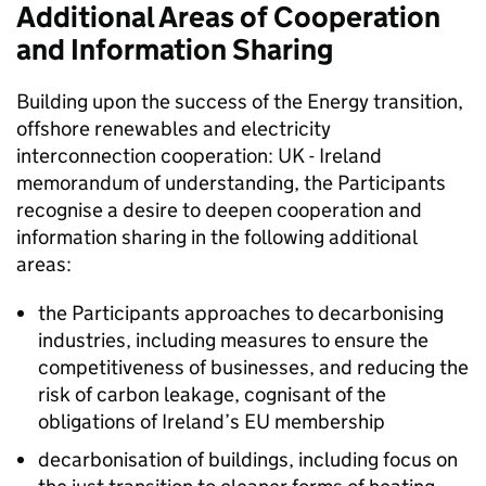
Additional Areas of Cooperation
and Information Sharing
Building upon the success of the Energy transition,
offshore renewables and electricity
interconnection cooperation: UK - Ireland
memorandum of understanding, the Participants
recognise a desire to deepen cooperation and
information sharing in the following additional
areas:
the Participants approaches to decarbonising
industries, including measures to ensure the
competitiveness of businesses, and reducing the
risk of carbon leakage, cognisant of the
obligations of Ireland’s
EU
membership
decarbonisation of buildings, including focus on