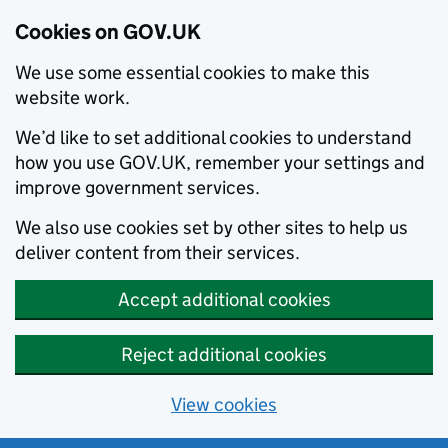
Cookies on GOV.UK
We use some essential cookies to make this
website work.
We’d like to set additional cookies to understand
how you use GOV.UK, remember your settings and
improve government services.
We also use cookies set by other sites to help us
deliver content from their services.
Accept additional cookies
Reject additional cookies
View cookies