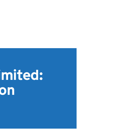
imited:
ion