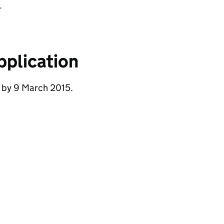
.
pplication
e by 9 March 2015.