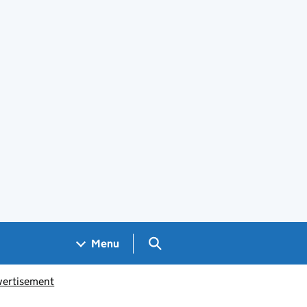
Search GOV.UK
Menu
vertisement