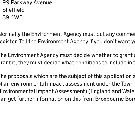
99 Parkway Avenue
Sheffield
S9 4WF
Normally the Environment Agency must put any comment
egister. Tell the Environment Agency if you don’t want 
he Environment Agency must decide whether to grant or 
rant it, they must decide what conditions to include in 
he proposals which are the subject of this application 
of an environmental impact assessment under the Town
(Environmental Impact Assessment) (England and Wales
an get further information on this from Broxbourne Bor