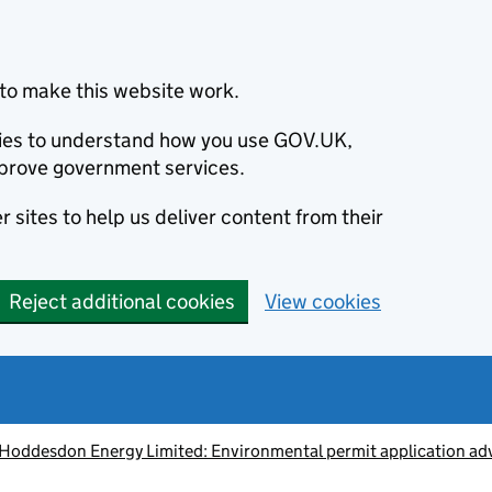
to make this website work.
okies to understand how you use GOV.UK,
prove government services.
 sites to help us deliver content from their
Reject additional cookies
View cookies
 Hoddesdon Energy Limited: Environmental permit application ad