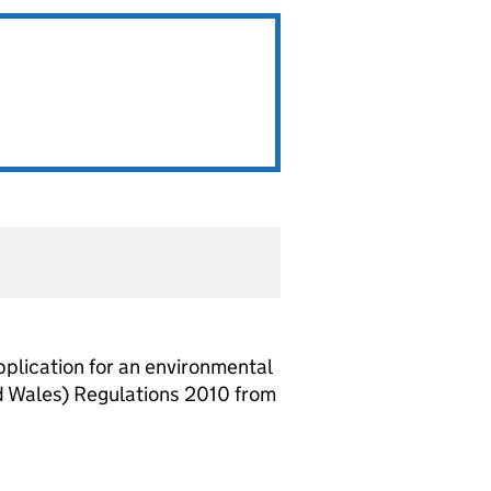
lication for an environmental
d Wales) Regulations 2010 from