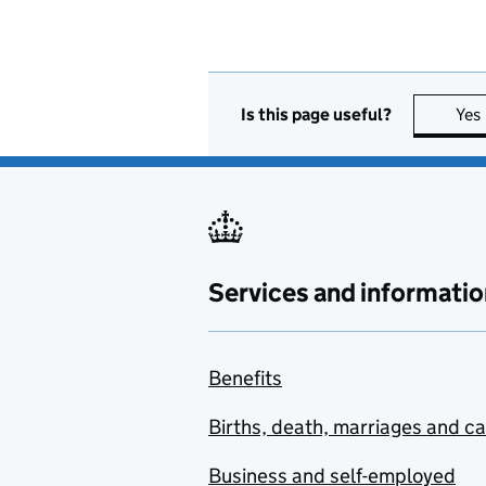
Is this page useful?
Yes
Services and informatio
Benefits
Births, death, marriages and c
Business and self-employed