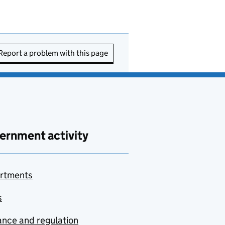
Report a problem with this page
ernment activity
rtments
s
nce and regulation