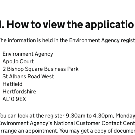
1. How to view the applicati
he information is held in the Environment Agency regist
Environment Agency
Apollo Court
2 Bishop Square Business Park
St Albans Road West
Hatfield
Hertfordshire
AL10 9EX
ou can look at the register 9.30am to 4.30pm, Monday 
Environment Agency’s National Customer Contact Cen
rrange an appointment. You may get a copy of document