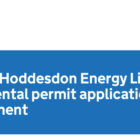
 Hoddesdon Energy L
ntal permit applicat
ment