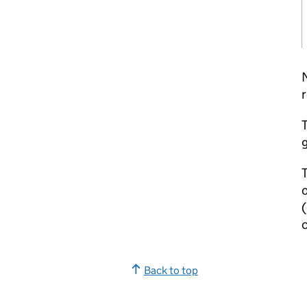
r
T
g
T
c
Back to top