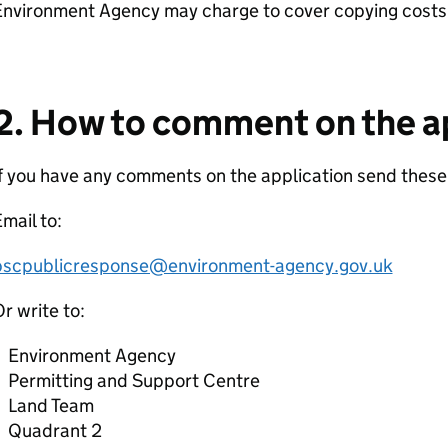
Environment Agency may charge to cover copying costs
2. How to comment on the a
f you have any comments on the application send thes
mail to:
pscpublicresponse@environment-agency.gov.uk
r write to:
Environment Agency
Permitting and Support Centre
Land Team
Quadrant 2