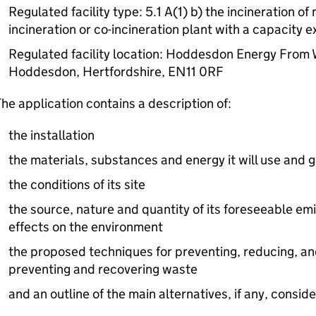
Regulated facility type: 5.1 A(1) b) the incineration o
incineration or co-incineration plant with a capacity 
Regulated facility location: Hoddesdon Energy From 
Hoddesdon, Hertfordshire, EN11 0RF
he application contains a description of:
the installation
the materials, substances and energy it will use and 
the conditions of its site
the source, nature and quantity of its foreseeable emi
effects on the environment
the proposed techniques for preventing, reducing, an
preventing and recovering waste
and an outline of the main alternatives, if any, consid