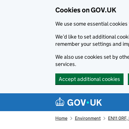
Cookies on GOV.UK
We use some essential cookies 
We’d like to set additional co
remember your settings and im
We also use cookies set by other
services.
Accept additional cookies
Skip to main content
Navigation menu
Home
Environment
EN11 0RF,