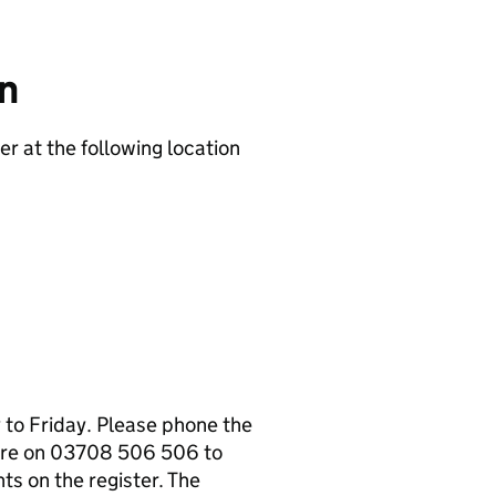
on
er at the following location
to Friday. Please phone the
tre on 03708 506 506 to
s on the register. The