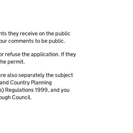
s they receive on the public
your comments to be public.
refuse the application. If they
the permit.
are also separately the subject
 and Country Planning
) Regulations 1999, and you
ough Council.