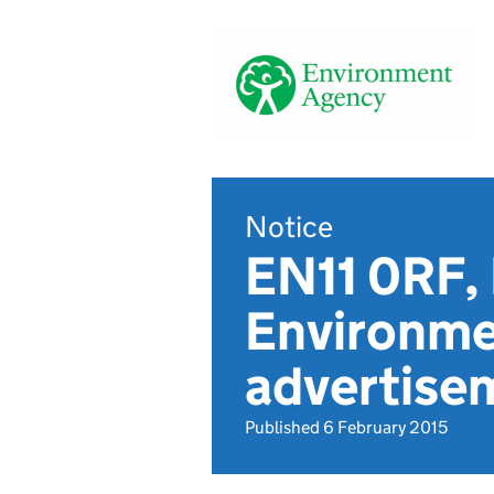
Notice
EN11 0RF,
Environme
advertise
Published 6 February 2015