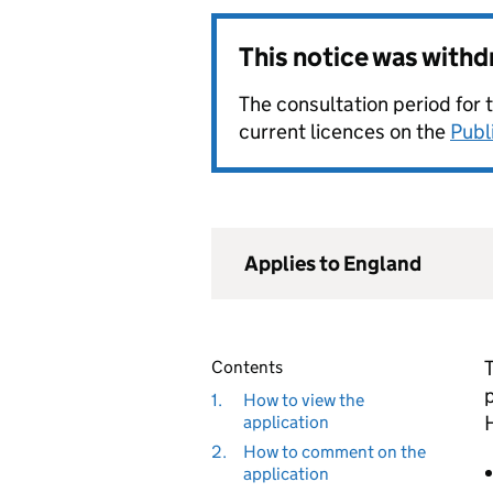
This notice was with
The consultation period for 
current licences on the
Publ
Applies to England
Contents
1.
How to view the
application
2.
How to comment on the
application