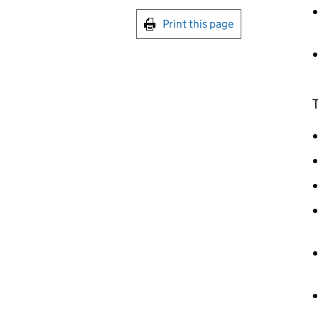
Print this page
T