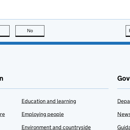
this page is useful
No
this page is not useful
n
Gov
Education and learning
Depa
are
Employing people
New
Environment and countryside
Guida