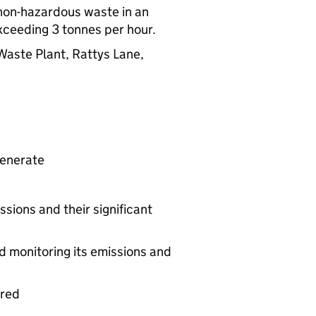
f non-hazardous waste in an
exceeding 3 tonnes per hour.
Waste Plant, Rattys Lane,
generate
ssions and their significant
d monitoring its emissions and
ered