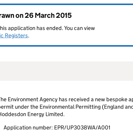
drawn on
26 March 2015
this application has ended. You can view
ic Registers
.
The Environment Agency has received a new bespoke app
permit under the Environmental Permitting (England an
Hoddesdon Energy Limited.
Application number: EPR/UP3038WA/A001