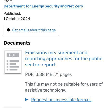
From:
Department for Energy Security and Net Zero
Published:
1 October 2024
Get emails about this page
Documents
Emissions measurement and
reporting approaches for the public
sector: report
PDF
,
3.38 MB
,
71 pages
This file may not be suitable for users of
assistive technology.
Request an accessible format.