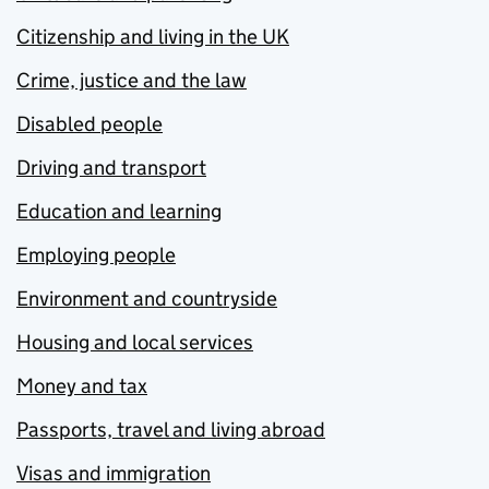
Citizenship and living in the UK
Crime, justice and the law
Disabled people
Driving and transport
Education and learning
Employing people
Environment and countryside
Housing and local services
Money and tax
Passports, travel and living abroad
Visas and immigration