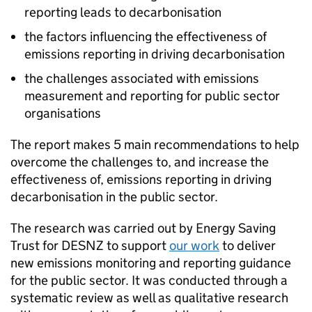
reporting leads to decarbonisation
the factors influencing the effectiveness of
emissions reporting in driving decarbonisation
the challenges associated with emissions
measurement and reporting for public sector
organisations
The report makes 5 main recommendations to help
overcome the challenges to, and increase the
effectiveness of, emissions reporting in driving
decarbonisation in the public sector.
The research was carried out by Energy Saving
Trust for
DESNZ
to support
our work
to deliver
new emissions monitoring and reporting guidance
for the public sector. It was conducted through a
systematic review as well as qualitative research