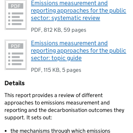
Emissions measurement and
reporting approaches for the public
sector: systematic review
PDF
,
812 KB
,
59 pages
Emissions measurement and
reporting approaches for the public
sector: topic guide
PDF
,
115 KB
,
5 pages
Details
This report provides a review of different
approaches to emissions measurement and
reporting and the decarbonisation outcomes they
support. It sets out:
the mechanisms through which emissions