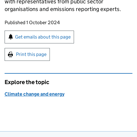
with representatives from public sector
organisations and emissions reporting experts.
Updates to this page
Published 1 October 2024
Sign up for emails or print this page
Get emails about this page
Print this page
Explore the topic
Climate change and energy