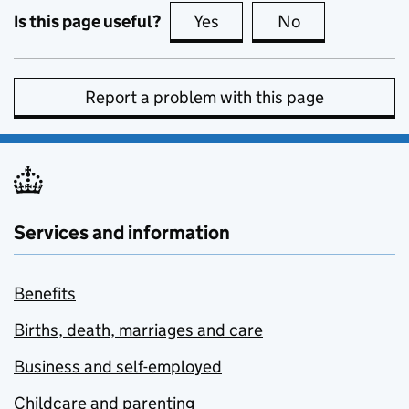
Is this page useful?
Yes
this page is useful
No
this page is no
Report a problem with this page
Services and information
Benefits
Births, death, marriages and care
Business and self-employed
Childcare and parenting