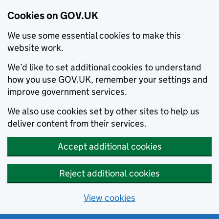
Cookies on GOV.UK
We use some essential cookies to make this
website work.
We’d like to set additional cookies to understand
how you use GOV.UK, remember your settings and
improve government services.
We also use cookies set by other sites to help us
deliver content from their services.
Accept additional cookies
Reject additional cookies
View cookies