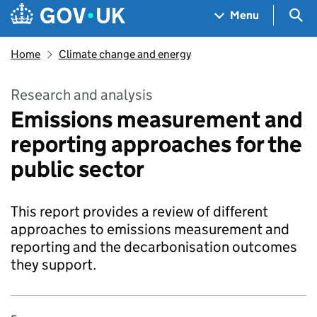
Skip to main content
Navigation menu
Sea
Menu
Home
Climate change and energy
Research and analysis
Emissions measurement and
reporting approaches for the
public sector
This report provides a review of different
approaches to emissions measurement and
reporting and the decarbonisation outcomes
they support.