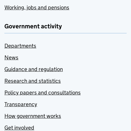
Working, jobs and pensions
Government activity
Departments
News
Guidance and regulation
Research and statistics
Policy papers and consultations
Transparency
How government works
Get involved