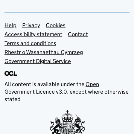
Support links
Help
Privacy
Cookies
Accessibility statement
Contact
Terms and conditions
Rhestr o Wasanaethau Cymraeg
Government Digital Service
All content is available under the
Open
Government Licence v3.0
, except where otherwise
stated