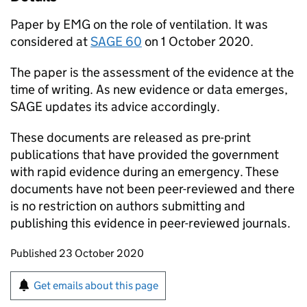
Paper by
EMG
on the role of ventilation. It was
considered at
SAGE
60
on 1 October 2020.
The paper is the assessment of the evidence at the
time of writing. As new evidence or data emerges,
SAGE
updates its advice accordingly.
These documents are released as pre-print
publications that have provided the government
with rapid evidence during an emergency. These
documents have not been peer-reviewed and there
is no restriction on authors submitting and
publishing this evidence in peer-reviewed journals.
Updates to this page
Published 23 October 2020
Sign up for emails or print this page
Get emails about this page