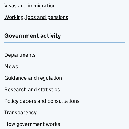
Visas and immigration
Working, jobs and pensions
Government activity
Departments
News
Guidance and regulation
Research and statistics
Policy papers and consultations
Transparency
How government works