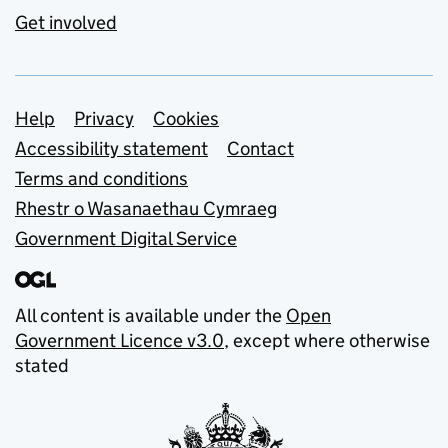
Get involved
Support links
Help
Privacy
Cookies
Accessibility statement
Contact
Terms and conditions
Rhestr o Wasanaethau Cymraeg
Government Digital Service
All content is available under the
Open
Government Licence v3.0
, except where otherwise
stated