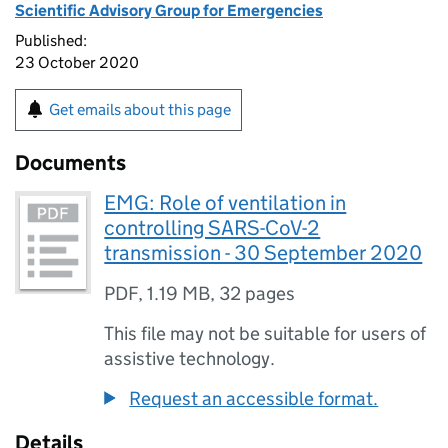
Scientific Advisory Group for Emergencies
Published:
23 October 2020
Get emails about this page
Documents
EMG: Role of ventilation in
controlling SARS-CoV-2
transmission - 30 September 2020
PDF
,
1.19 MB
,
32 pages
This file may not be suitable for users of
assistive technology.
Request an accessible format.
Details