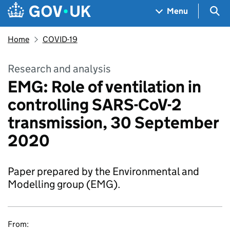
Skip to main content
Navigation menu
Sea
Menu
Home
COVID-19
Research and analysis
EMG: Role of ventilation in
controlling SARS-CoV-2
transmission, 30 September
2020
Paper prepared by the Environmental and
Modelling group (EMG).
From: