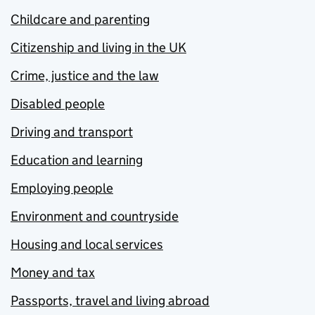
Childcare and parenting
Citizenship and living in the UK
Crime, justice and the law
Disabled people
Driving and transport
Education and learning
Employing people
Environment and countryside
Housing and local services
Money and tax
Passports, travel and living abroad