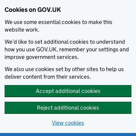
Cookies on GOV.UK
We use some essential cookies to make this
website work.
We’d like to set additional cookies to understand
how you use GOV.UK, remember your settings and
improve government services.
We also use cookies set by other sites to help us
deliver content from their services.
Accept additional cookies
Reject additional cookies
View cookies