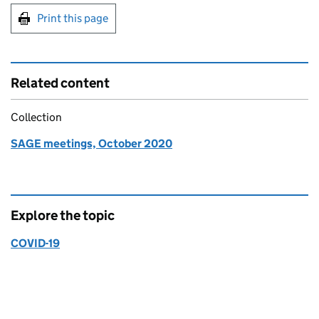
Print this page
Related content
Collection
SAGE meetings, October 2020
Explore the topic
COVID-19