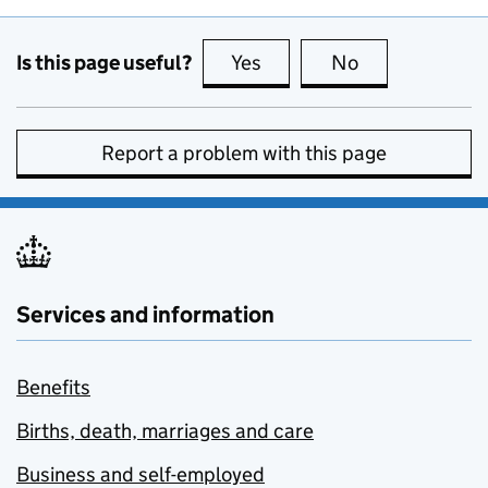
Is this page useful?
Yes
this page is useful
No
this page is no
Report a problem with this page
Services and information
Benefits
Births, death, marriages and care
Business and self-employed