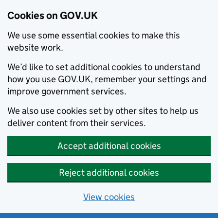
Cookies on GOV.UK
We use some essential cookies to make this
website work.
We’d like to set additional cookies to understand
how you use GOV.UK, remember your settings and
improve government services.
We also use cookies set by other sites to help us
deliver content from their services.
Accept additional cookies
Reject additional cookies
View cookies