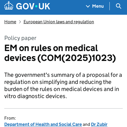
Skip to main content
Navigation menu
Sea
Menu
Home
European Union laws and regulation
Policy paper
EM on rules on medical
devices (COM(2025)1023)
The government's summary of a proposal for a
regulation on simplifying and reducing the
burden of the rules on medical devices and in
vitro diagnostic devices.
From:
Department of Health and Social Care
and
Dr Zubir