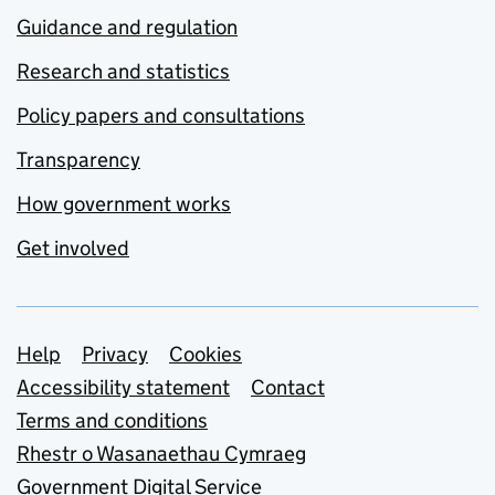
Guidance and regulation
Research and statistics
Policy papers and consultations
Transparency
How government works
Get involved
Support links
Help
Privacy
Cookies
Accessibility statement
Contact
Terms and conditions
Rhestr o Wasanaethau Cymraeg
Government Digital Service