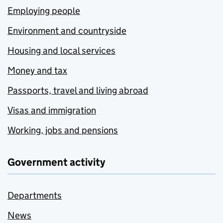
Employing people
Environment and countryside
Housing and local services
Money and tax
Passports, travel and living abroad
Visas and immigration
Working, jobs and pensions
Government activity
Departments
News