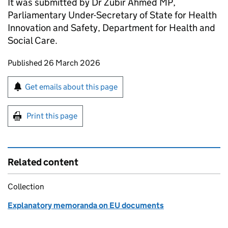
It was submitted by Dr Zubir Ahmed MP,
Parliamentary Under-Secretary of State for Health
Innovation and Safety, Department for Health and
Social Care.
Updates to this page
Published 26 March 2026
Sign up for emails or print this page
Get emails about this page
Print this page
Related content
Collection
Explanatory memoranda on EU documents