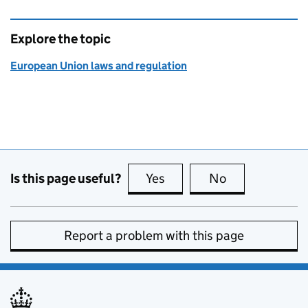
Explore the topic
European Union laws and regulation
Is this page useful?
Yes
this page is useful
No
this page is no
Report a problem with this page