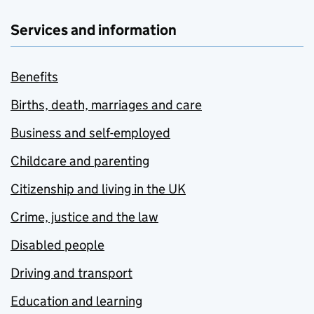
Services and information
Benefits
Births, death, marriages and care
Business and self-employed
Childcare and parenting
Citizenship and living in the UK
Crime, justice and the law
Disabled people
Driving and transport
Education and learning