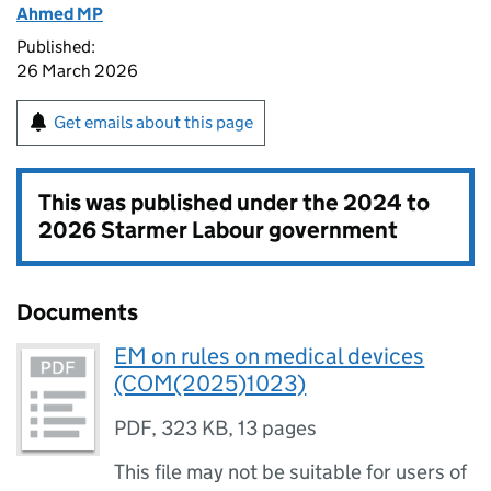
Ahmed MP
Published:
26 March 2026
Get emails about this page
This was published under the
2024 to
2026 Starmer Labour government
Documents
EM on rules on medical devices
(COM(2025)1023)
PDF
,
323 KB
,
13 pages
This file may not be suitable for users of