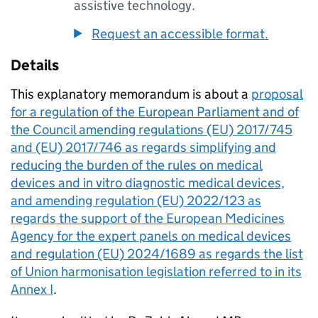
assistive technology.
Request an accessible format.
Details
This explanatory memorandum is about a
proposal
for a regulation of the European Parliament and of
the Council amending regulations (EU) 2017/745
and (EU) 2017/746 as regards simplifying and
reducing the burden of the rules on medical
devices and in vitro diagnostic medical devices,
and amending regulation (EU) 2022/123 as
regards the support of the European Medicines
Agency for the expert panels on medical devices
and regulation (EU) 2024/1689 as regards the list
of Union harmonisation legislation referred to in its
Annex I
.