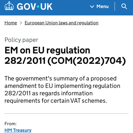
Skip to main content
Navigation menu
Sea
Menu
Home
European Union laws and regulation
Policy paper
EM on EU regulation
282/2011 (COM(2022)704)
The government's summary of a proposed
amendment to EU implementing regulation
282/2011 as regards information
requirements for certain VAT schemes.
From:
HM Treasury