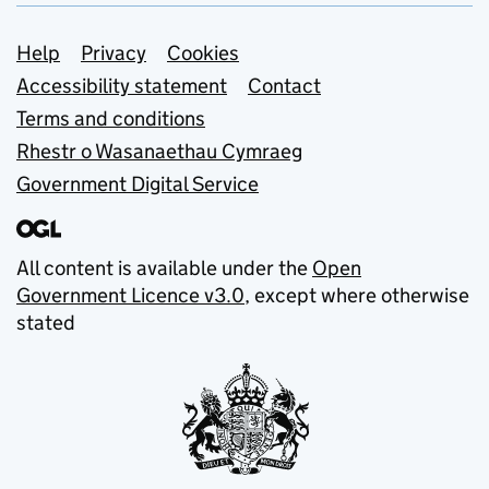
Support links
Help
Privacy
Cookies
Accessibility statement
Contact
Terms and conditions
Rhestr o Wasanaethau Cymraeg
Government Digital Service
All content is available under the
Open
Government Licence v3.0
, except where otherwise
stated