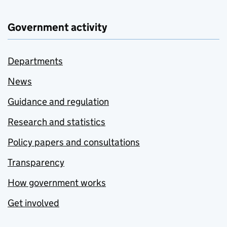
Government activity
Departments
News
Guidance and regulation
Research and statistics
Policy papers and consultations
Transparency
How government works
Get involved