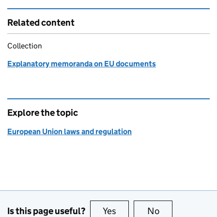
Related content
Collection
Explanatory memoranda on EU documents
Explore the topic
European Union laws and regulation
Is this page useful?
Yes
this page is useful
No
this page is no