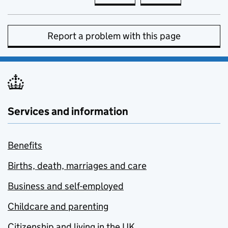
Report a problem with this page
Services and information
Benefits
Births, death, marriages and care
Business and self-employed
Childcare and parenting
Citizenship and living in the UK