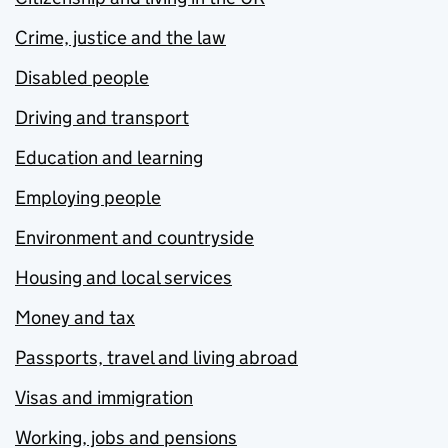
Crime, justice and the law
Disabled people
Driving and transport
Education and learning
Employing people
Environment and countryside
Housing and local services
Money and tax
Passports, travel and living abroad
Visas and immigration
Working, jobs and pensions