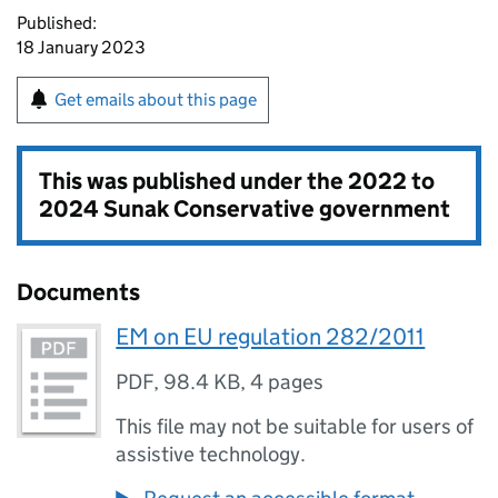
Published:
18 January 2023
Get emails about this page
This was published under the
2022 to
2024 Sunak Conservative government
Documents
EM on EU regulation 282/2011
PDF
,
98.4 KB
,
4 pages
This file may not be suitable for users of
assistive technology.