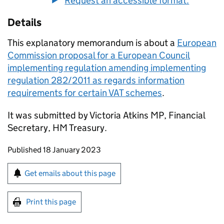
Request an accessible format.
Details
This explanatory memorandum is about a
European
Commission proposal for a European Council
implementing regulation amending implementing
regulation 282/2011 as regards information
requirements for certain VAT schemes
.
It was submitted by Victoria Atkins MP, Financial
Secretary, HM Treasury.
Updates to this page
Published 18 January 2023
Sign up for emails or print this page
Get emails about this page
Print this page