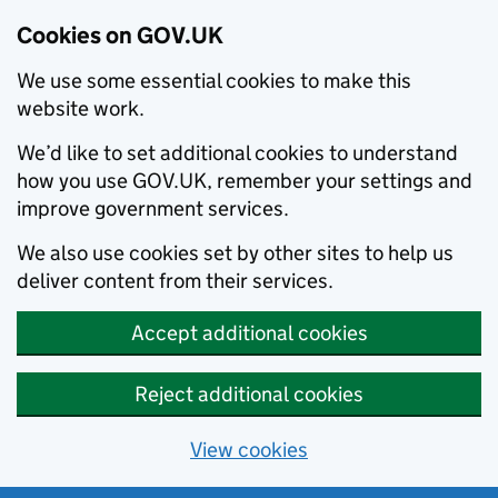
Cookies on GOV.UK
We use some essential cookies to make this
website work.
We’d like to set additional cookies to understand
how you use GOV.UK, remember your settings and
improve government services.
We also use cookies set by other sites to help us
deliver content from their services.
Accept additional cookies
Reject additional cookies
View cookies