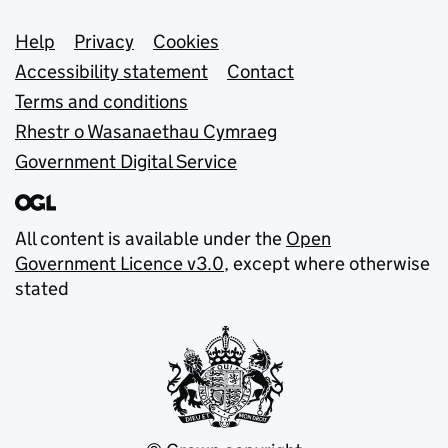
Support links
Help
Privacy
Cookies
Accessibility statement
Contact
Terms and conditions
Rhestr o Wasanaethau Cymraeg
Government Digital Service
All content is available under the
Open
Government Licence v3.0
, except where otherwise
stated