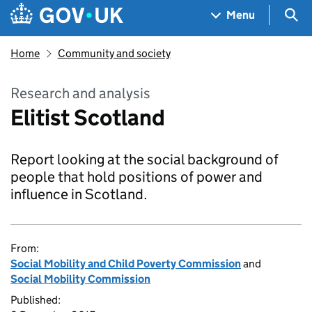
Skip to main content
Navigation menu
Sea
Menu
Home
Community and society
Research and analysis
Elitist Scotland
Report looking at the social background of
people that hold positions of power and
influence in Scotland.
From:
Social Mobility and Child Poverty Commission
and
Social Mobility Commission
Published: