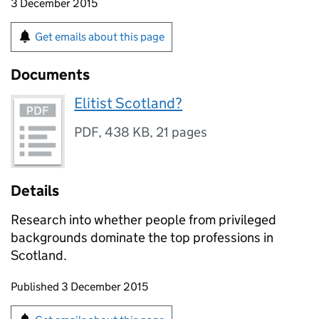
3 December 2015
Get emails about this page
Documents
Elitist Scotland?
PDF
,
438 KB
,
21 pages
Details
Research into whether people from privileged
backgrounds dominate the top professions in
Scotland.
Updates to this page
Published 3 December 2015
Sign up for emails or print this page