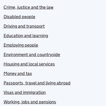
Crime, justice and the law
Disabled people
Driving and transport
Education and learning
Employing people
Environment and countryside
Housing and local services
Money and tax
Passports, travel and living abroad
Visas and immigration
Working, jobs and pensions