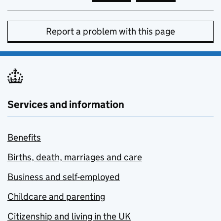
Report a problem with this page
Services and information
Benefits
Births, death, marriages and care
Business and self-employed
Childcare and parenting
Citizenship and living in the UK