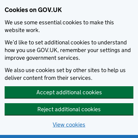
Cookies on GOV.UK
We use some essential cookies to make this
website work.
We’d like to set additional cookies to understand
how you use GOV.UK, remember your settings and
improve government services.
We also use cookies set by other sites to help us
deliver content from their services.
Accept additional cookies
Reject additional cookies
View cookies