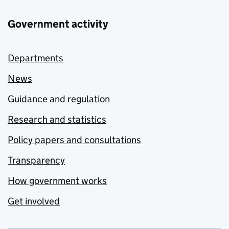
Government activity
Departments
News
Guidance and regulation
Research and statistics
Policy papers and consultations
Transparency
How government works
Get involved