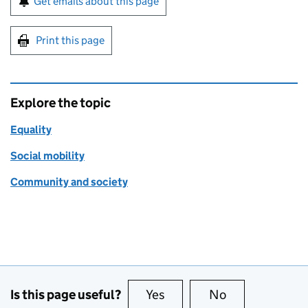
Get emails about this page
Print this page
Explore the topic
Equality
Social mobility
Community and society
Is this page useful?
Yes
this page is useful
No
this page is no