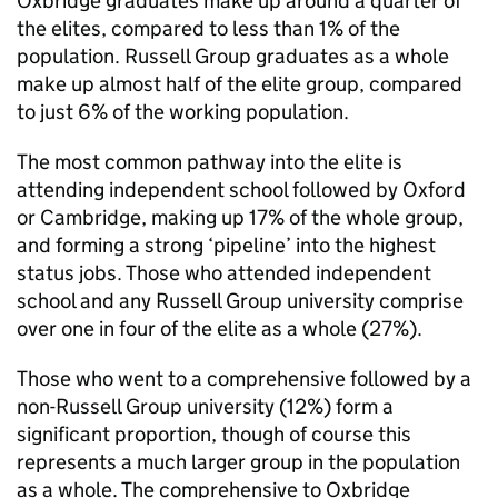
Oxbridge graduates make up around a quarter of
the elites, compared to less than 1% of the
population. Russell Group graduates as a whole
make up almost half of the elite group, compared
to just 6% of the working population.
The most common pathway into the elite is
attending independent school followed by Oxford
or Cambridge, making up 17% of the whole group,
and forming a strong ‘pipeline’ into the highest
status jobs. Those who attended independent
school and any Russell Group university comprise
over one in four of the elite as a whole (27%).
Those who went to a comprehensive followed by a
non-Russell Group university (12%) form a
significant proportion, though of course this
represents a much larger group in the population
as a whole. The comprehensive to Oxbridge