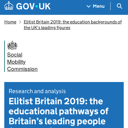
Skip to main content
Navigation menu
Sea
Menu
Home
Elitist Britain 2019: the education backgrounds of
the UK’s leading figures
Social
Mobility
Commission
Research and analysis
Elitist Britain 2019: the
educational pathways of
Britain’s leading people