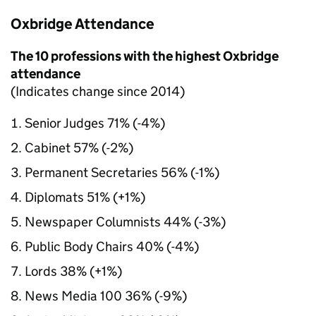
Oxbridge Attendance
The 10 professions with the highest Oxbridge
attendance
(Indicates change since 2014)
Senior Judges 71% (-4%)
Cabinet 57% (-2%)
Permanent Secretaries 56% (-1%)
Diplomats 51% (+1%)
Newspaper Columnists 44% (-3%)
Public Body Chairs 40% (-4%)
Lords 38% (+1%)
News Media 100 36% (-9%)