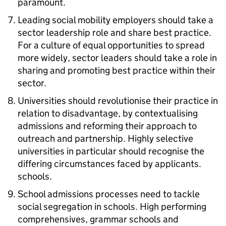
paramount.
Leading social mobility employers should take a
sector leadership role and share best practice.
For a culture of equal opportunities to spread
more widely, sector leaders should take a role in
sharing and promoting best practice within their
sector.
Universities should revolutionise their practice in
relation to disadvantage, by contextualising
admissions and reforming their approach to
outreach and partnership. Highly selective
universities in particular should recognise the
differing circumstances faced by applicants.
schools.
School admissions processes need to tackle
social segregation in schools. High performing
comprehensives, grammar schools and