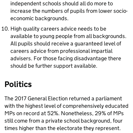
independent schools should all do more to
increase the numbers of pupils from lower socio-
economic backgrounds.
High quality careers advice needs to be
available to young people from all backgrounds.
All pupils should receive a guaranteed level of
careers advice from professional impartial
advisers. For those facing disadvantage there
should be further support available.
Politics
The 2017 General Election returned a parliament
with the highest level of comprehensively educated
MPs on record at 52%. Nonetheless, 29% of MPs
still come from a private school background, four
times higher than the electorate they represent.