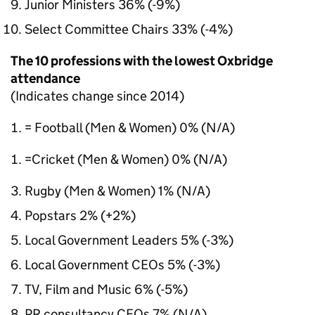
Junior Ministers 36% (-9%)
Select Committee Chairs 33% (-4%)
The 10 professions with the lowest Oxbridge
attendance
(Indicates change since 2014)
= Football (Men & Women) 0% (N/A)
=Cricket (Men & Women) 0% (N/A)
Rugby (Men & Women) 1% (N/A)
Popstars 2% (+2%)
Local Government Leaders 5% (-3%)
Local Government CEOs 5% (-3%)
TV, Film and Music 6% (-5%)
PR consultancy CEOs 7% (N/A)