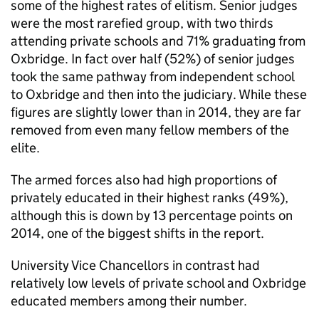
some of the highest rates of elitism. Senior judges
were the most rarefied group, with two thirds
attending private schools and 71% graduating from
Oxbridge. In fact over half (52%) of senior judges
took the same pathway from independent school
to Oxbridge and then into the judiciary. While these
figures are slightly lower than in 2014, they are far
removed from even many fellow members of the
elite.
The armed forces also had high proportions of
privately educated in their highest ranks (49%),
although this is down by 13 percentage points on
2014, one of the biggest shifts in the report.
University Vice Chancellors in contrast had
relatively low levels of private school and Oxbridge
educated members among their number.