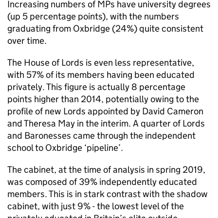
Increasing numbers of MPs have university degrees
(up 5 percentage points), with the numbers
graduating from Oxbridge (24%) quite consistent
over time.
The House of Lords is even less representative,
with 57% of its members having been educated
privately. This figure is actually 8 percentage
points higher than 2014, potentially owing to the
profile of new Lords appointed by David Cameron
and Theresa May in the interim. A quarter of Lords
and Baronesses came through the independent
school to Oxbridge ‘pipeline’.
The cabinet, at the time of analysis in spring 2019,
was composed of 39% independently educated
members. This is in stark contrast with the shadow
cabinet, with just 9% - the lowest level of the