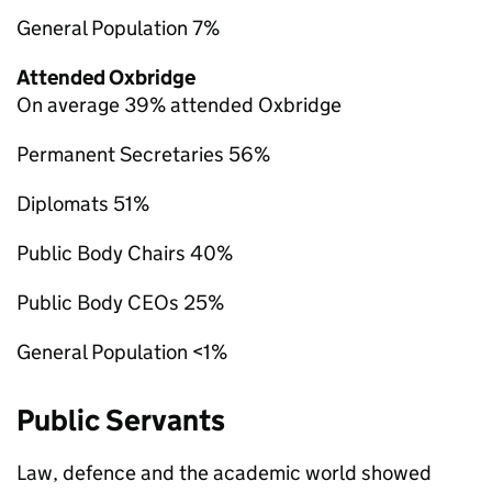
General Population 7%
Attended Oxbridge
On average 39% attended Oxbridge
Permanent Secretaries 56%
Diplomats 51%
Public Body Chairs 40%
Public Body CEOs 25%
General Population <1%
Public Servants
Law, defence and the academic world showed