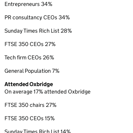
Entrepreneurs 34%
PR consultancy CEOs 34%
Sunday Times Rich List 28%
FTSE 350 CEOs 27%
Tech firm CEOs 26%
General Population 7%
Attended Oxbridge
On average 17% attended Oxbridge
FTSE 350 chairs 27%
FTSE 350 CEOs 15%
Sunday Times Rich List 14%