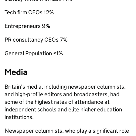
Tech firm CEOs 12%
Entrepreneurs 9%
PR consultancy CEOs 7%
General Population <1%
Media
Britain’s media, including newspaper columnists,
and high-profile editors and broadcasters, had
some of the highest rates of attendance at
independent schools and elite higher education
institutions.
Newspaper columnists, who play a significant role