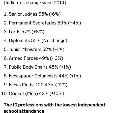
(Indicates change since 2014)
Senior Judges 65% (-6%)
Permanent Secretaries 59% (+4%)
Lords 57% (+8%)
Diplomats 52% (No change)
Junior Ministers 52% (-4%)
Armed Forces 49% (-13%)
Public Body Chairs 45% (+1%)
Newspaper Columnists 44% (+1%)
News Media 100 43% (-11%)
Cricket (Men) 43% (+10%)
The 10 professions with the lowest independent
school attendance