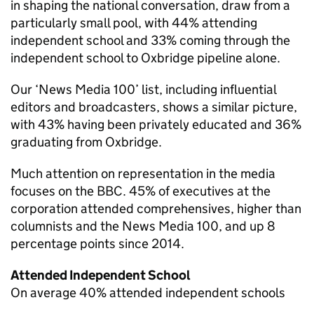
in shaping the national conversation, draw from a
particularly small pool, with 44% attending
independent school and 33% coming through the
independent school to Oxbridge pipeline alone.
Our ‘News Media 100’ list, including influential
editors and broadcasters, shows a similar picture,
with 43% having been privately educated and 36%
graduating from Oxbridge.
Much attention on representation in the media
focuses on the BBC. 45% of executives at the
corporation attended comprehensives, higher than
columnists and the News Media 100, and up 8
percentage points since 2014.
Attended Independent School
On average 40% attended independent schools