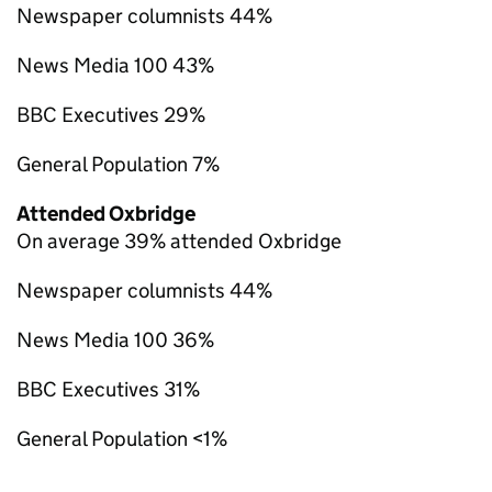
Newspaper columnists 44%
News Media 100 43%
BBC Executives 29%
General Population 7%
Attended Oxbridge
On average 39% attended Oxbridge
Newspaper columnists 44%
News Media 100 36%
BBC Executives 31%
General Population <1%