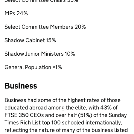
MPs 24%
Select Committee Members 20%
Shadow Cabinet 15%
Shadow Junior Ministers 10%
General Population <1%
Business
Business had some of the highest rates of those
educated abroad among the elite, with 43% of
FTSE 350 CEOs and over half (51%) of the Sunday
Times Rich List top 100 schooled internationally,
reflecting the nature of many of the business listed