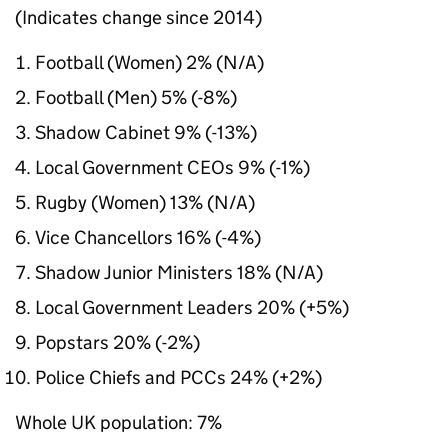
(Indicates change since 2014)
Football (Women) 2% (N/A)
Football (Men) 5% (-8%)
Shadow Cabinet 9% (-13%)
Local Government CEOs 9% (-1%)
Rugby (Women) 13% (N/A)
Vice Chancellors 16% (-4%)
Shadow Junior Ministers 18% (N/A)
Local Government Leaders 20% (+5%)
Popstars 20% (-2%)
Police Chiefs and PCCs 24% (+2%)
Whole UK population: 7%