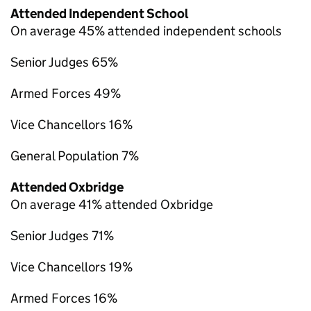
Attended Independent School
On average 45% attended independent schools
Senior Judges 65%
Armed Forces 49%
Vice Chancellors 16%
General Population 7%
Attended Oxbridge
On average 41% attended Oxbridge
Senior Judges 71%
Vice Chancellors 19%
Armed Forces 16%