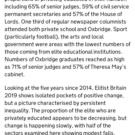
including 65% of senior judges, 59% of civil service
permanent secretaries and 57% of the House of
Lords. One third of regular newspaper columnists
attended both private school and Oxbridge. Sport
(particularly football), the arts and local
government were areas with the lowest numbers of
those coming from elite educational institutions.
Numbers of Oxbridge graduates reached as high
as 71% of senior judges and 57% of Theresa May’s
cabinet.
Looking at the five years since 2014, Elitist Britain
2019 shows isolated pockets of positive change,
but a picture characterised by persistent
inequality. The proportion of the elite who are
privately educated appears to be decreasing, but
change is happening slowly, with half of the
sectors examined here showing modest falls.