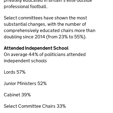
privately educated in Britain’s elite outside
professional football.
Select committees have shown the most
substantial changes, with the number of
comprehensively educated chairs more than
doubling since 2014 (from 23% to 55%).
Attended Independent School
On average 44% of politicians attended
independent schools
Lords 57%
Junior Ministers 52%
Cabinet 39%
Select Committee Chairs 33%