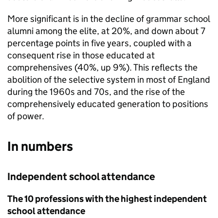
More significant is in the decline of grammar school
alumni among the elite, at 20%, and down about 7
percentage points in five years, coupled with a
consequent rise in those educated at
comprehensives (40%, up 9%). This reflects the
abolition of the selective system in most of England
during the 1960s and 70s, and the rise of the
comprehensively educated generation to positions
of power.
In numbers
Independent school attendance
The 10 professions with the highest independent
school attendance