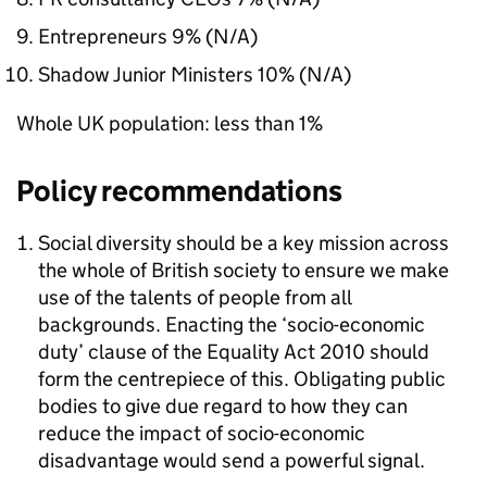
Entrepreneurs 9% (N/A)
Shadow Junior Ministers 10% (N/A)
Whole UK population: less than 1%
Policy recommendations
Social diversity should be a key mission across
the whole of British society to ensure we make
use of the talents of people from all
backgrounds. Enacting the ‘socio-economic
duty’ clause of the Equality Act 2010 should
form the centrepiece of this. Obligating public
bodies to give due regard to how they can
reduce the impact of socio-economic
disadvantage would send a powerful signal.