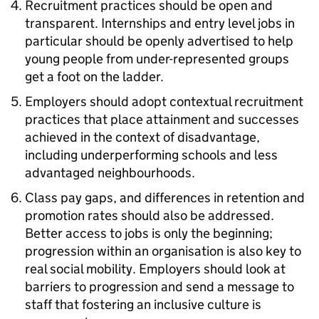
Recruitment practices should be open and
transparent. Internships and entry level jobs in
particular should be openly advertised to help
young people from under-represented groups
get a foot on the ladder.
Employers should adopt contextual recruitment
practices that place attainment and successes
achieved in the context of disadvantage,
including underperforming schools and less
advantaged neighbourhoods.
Class pay gaps, and differences in retention and
promotion rates should also be addressed.
Better access to jobs is only the beginning;
progression within an organisation is also key to
real social mobility. Employers should look at
barriers to progression and send a message to
staff that fostering an inclusive culture is