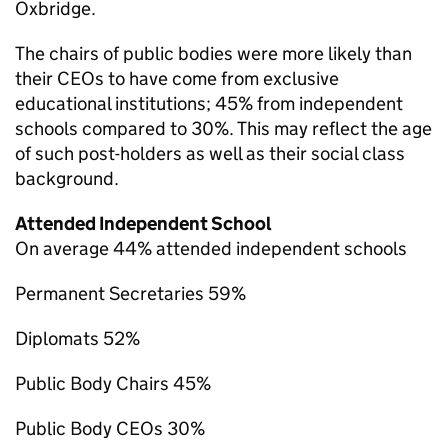
Oxbridge.
The chairs of public bodies were more likely than
their CEOs to have come from exclusive
educational institutions; 45% from independent
schools compared to 30%. This may reflect the age
of such post-holders as well as their social class
background.
Attended Independent School
On average 44% attended independent schools
Permanent Secretaries 59%
Diplomats 52%
Public Body Chairs 45%
Public Body CEOs 30%