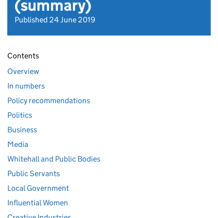
(summary)
Published 24 June 2019
Contents
Overview
In numbers
Policy recommendations
Politics
Business
Media
Whitehall and Public Bodies
Public Servants
Local Government
Influential Women
Creative Industries