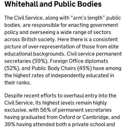
Whitehall and Public Bodies
The Civil Service, along with “arm’s length” public
bodies, are responsible for enacting government
policy and overseeing a wide range of sectors
across British society. Here there is a consistent
picture of over-representation of those from elite
educational backgrounds. Civil service permanent
secretaries (59%), Foreign Office diplomats
(52%), and Public Body Chairs (45%) have among
the highest rates of independently educated in
their ranks.
Despite recent efforts to overhaul entry into the
Civil Service, its highest levels remain highly
exclusive, with 56% of permanent secretaries
having graduated from Oxford or Cambridge, and
39% having attended both a private school and