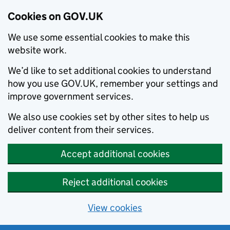
Cookies on GOV.UK
We use some essential cookies to make this
website work.
We’d like to set additional cookies to understand
how you use GOV.UK, remember your settings and
improve government services.
We also use cookies set by other sites to help us
deliver content from their services.
Accept additional cookies
Reject additional cookies
View cookies