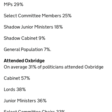
MPs 29%
Select Committee Members 25%
Shadow Junior Ministers 18%
Shadow Cabinet 9%
General Population 7%.
Attended Oxbridge
On average 31% of politicians attended Oxbridge
Cabinet 57%
Lords 38%
Junior Ministers 36%
Select Committee Chairs 33%