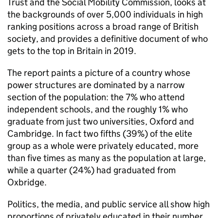
Trust and the Social Mobility Commission, looks at
the backgrounds of over 5,000 individuals in high
ranking positions across a broad range of British
society, and provides a definitive document of who
gets to the top in Britain in 2019.
The report paints a picture of a country whose
power structures are dominated by a narrow
section of the population: the 7% who attend
independent schools, and the roughly 1% who
graduate from just two universities, Oxford and
Cambridge. In fact two fifths (39%) of the elite
group as a whole were privately educated, more
than five times as many as the population at large,
while a quarter (24%) had graduated from
Oxbridge.
Politics, the media, and public service all show high
proportions of privately educated in their number,