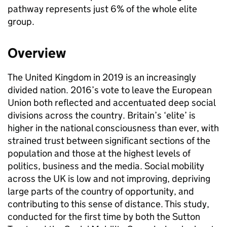
pathway represents just 6% of the whole elite
group.
Overview
The United Kingdom in 2019 is an increasingly
divided nation. 2016’s vote to leave the European
Union both reflected and accentuated deep social
divisions across the country. Britain’s ‘elite’ is
higher in the national consciousness than ever, with
strained trust between significant sections of the
population and those at the highest levels of
politics, business and the media. Social mobility
across the UK is low and not improving, depriving
large parts of the country of opportunity, and
contributing to this sense of distance. This study,
conducted for the first time by both the Sutton