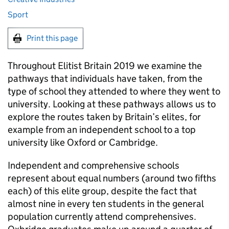
Sport
Print this page
Throughout Elitist Britain 2019 we examine the
pathways that individuals have taken, from the
type of school they attended to where they went to
university. Looking at these pathways allows us to
explore the routes taken by Britain’s elites, for
example from an independent school to a top
university like Oxford or Cambridge.
Independent and comprehensive schools
represent about equal numbers (around two fifths
each) of this elite group, despite the fact that
almost nine in every ten students in the general
population currently attend comprehensives.