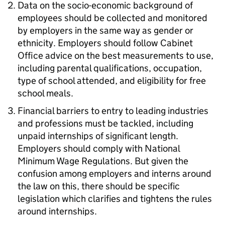
Data on the socio-economic background of
employees should be collected and monitored
by employers in the same way as gender or
ethnicity. Employers should follow Cabinet
Office advice on the best measurements to use,
including parental qualifications, occupation,
type of school attended, and eligibility for free
school meals.
Financial barriers to entry to leading industries
and professions must be tackled, including
unpaid internships of significant length.
Employers should comply with National
Minimum Wage Regulations. But given the
confusion among employers and interns around
the law on this, there should be specific
legislation which clarifies and tightens the rules
around internships.