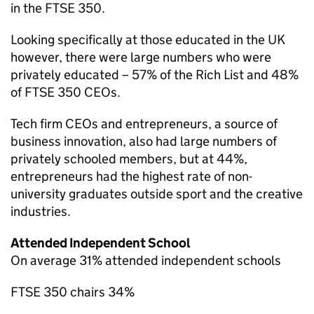
in the FTSE 350.
Looking specifically at those educated in the UK
however, there were large numbers who were
privately educated – 57% of the Rich List and 48%
of FTSE 350 CEOs.
Tech firm CEOs and entrepreneurs, a source of
business innovation, also had large numbers of
privately schooled members, but at 44%,
entrepreneurs had the highest rate of non-
university graduates outside sport and the creative
industries.
Attended Independent School
On average 31% attended independent schools
FTSE 350 chairs 34%