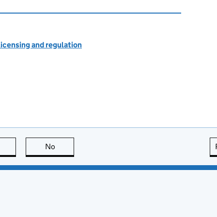
licensing and regulation
this page is useful
No
this page is not useful