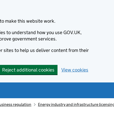
to make this website work.
okies to understand how you use GOV.UK,
prove government services.
 sites to help us deliver content from their
Reject additional cookies
View cookies
usiness regulation
Energy industry and infrastructure licensin