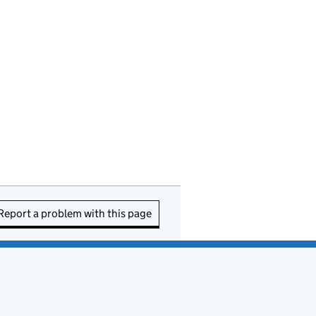
Report a problem with this page