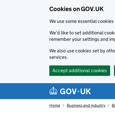
Cookies on GOV.UK
We use some essential cookies 
We’d like to set additional co
remember your settings and im
We also use cookies set by other
services.
Accept additional cookies
Skip to main content
Navigation menu
Home
Business and industry
B