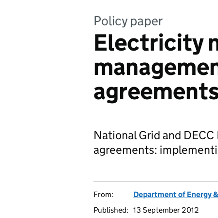
Policy paper
Electricity
management
agreement
National Grid and DECC
agreements: implementin
From:
Department of Energy 
Published:
13 September 2012