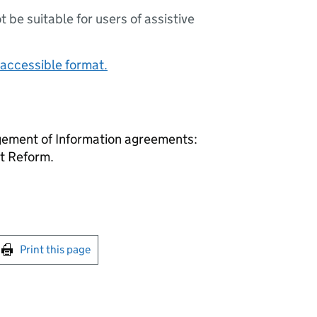
ot be suitable for users of assistive
accessible format.
ement of Information agreements:
t Reform.
int this page
Print this page