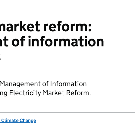
 market reform:
 of information
s
 Management of Information
g Electricity Market Reform.
& Climate Change