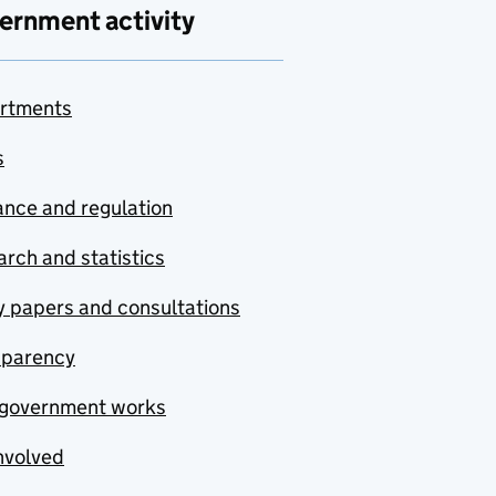
ernment activity
rtments
s
nce and regulation
rch and statistics
y papers and consultations
sparency
government works
nvolved