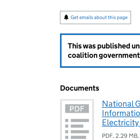
Get emails about this page
This was published u
coalition government
Documents
National 
Informati
Electricit
PDF
,
2.29 MB