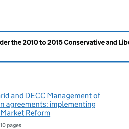
nder the
2010 to 2015 Conservative and Li
Grid and DECC Management of
on agreements: implementing
y Market Reform
,
10 pages