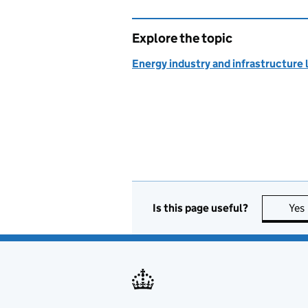
Explore the topic
Energy industry and infrastructure 
Is this page useful?
Yes