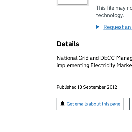
This file may n
technology.
Request an 
Details
National Grid and DECC Manag
implementing Electricity Marke
Updates to this page
Published 13 September 2012
Sign up for emails or pr
Get emails about this page