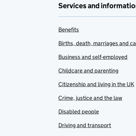
Services and informatio
Benefits
Births, death, marriages and c
Business and self-employed
Childcare and parenting
Citizenship and living in the UK
Crime, justice and the law
Disabled people
Driving and transport