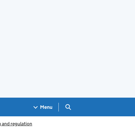
Search GOV.UK
Menu
g and regulation