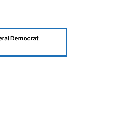
beral Democrat