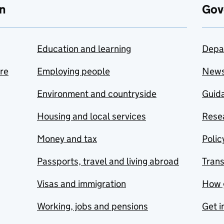
n
Gov
Education and learning
Depa
are
Employing people
New
Environment and countryside
Guida
Housing and local services
Resea
Money and tax
Polic
Passports, travel and living abroad
Tran
Visas and immigration
How 
Working, jobs and pensions
Get i