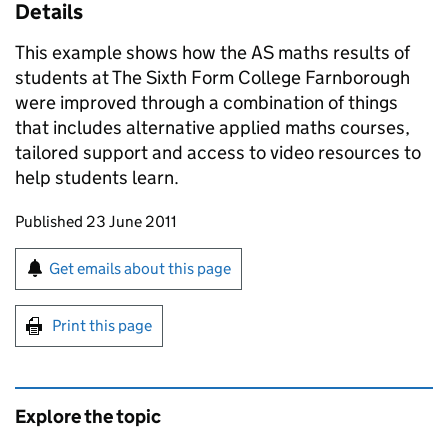
Details
This example shows how the AS maths results of
students at The Sixth Form College Farnborough
were improved through a combination of things
that includes alternative applied maths courses,
tailored support and access to video resources to
help students learn.
Updates to this page
Published 23 June 2011
Sign up for emails or print this page
Get emails about this page
Print this page
Explore the topic