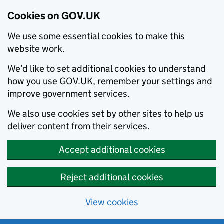
Cookies on GOV.UK
We use some essential cookies to make this
website work.
We’d like to set additional cookies to understand
how you use GOV.UK, remember your settings and
improve government services.
We also use cookies set by other sites to help us
deliver content from their services.
Accept additional cookies
Reject additional cookies
View cookies