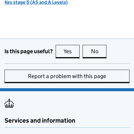
Key stage 5 (AS and A Levels)
Is this page useful?
Yes
this page is useful
No
this page is no
Report a problem with this page
Services and information