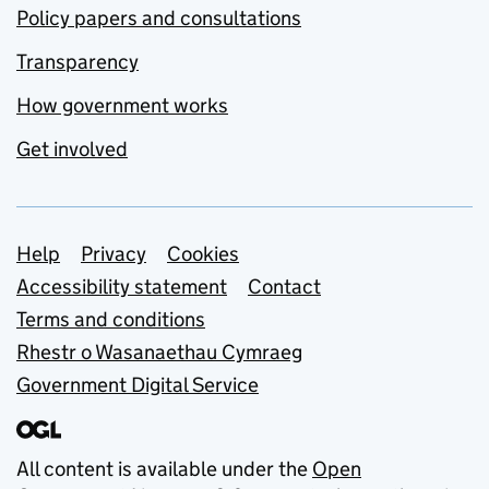
Policy papers and consultations
Transparency
How government works
Get involved
Support links
Help
Privacy
Cookies
Accessibility statement
Contact
Terms and conditions
Rhestr o Wasanaethau Cymraeg
Government Digital Service
All content is available under the
Open