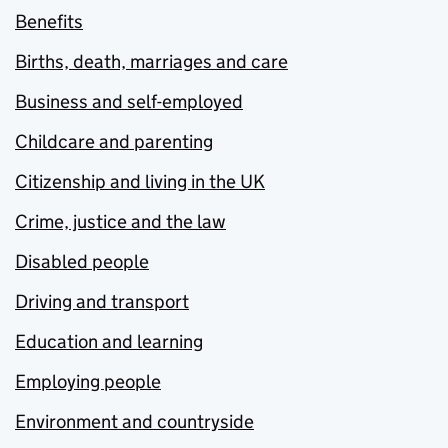
Benefits
Births, death, marriages and care
Business and self-employed
Childcare and parenting
Citizenship and living in the UK
Crime, justice and the law
Disabled people
Driving and transport
Education and learning
Employing people
Environment and countryside