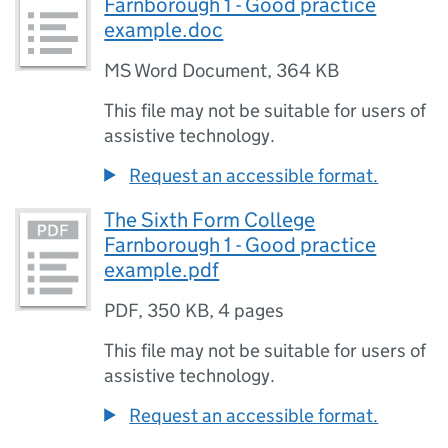
Farnborough 1 - Good practice
example.doc
MS Word Document
,
364 KB
This file may not be suitable for users of
assistive technology.
Request an accessible format.
The Sixth Form College
Farnborough 1 - Good practice
example.pdf
PDF
,
350 KB
,
4 pages
This file may not be suitable for users of
assistive technology.
Request an accessible format.