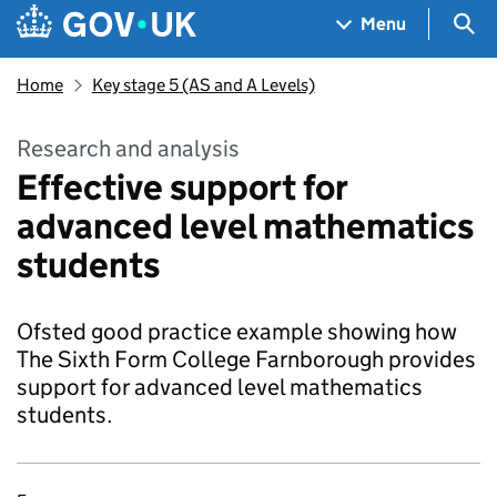
Skip to main content
Navigation menu
Sea
Menu
Home
Key stage 5 (AS and A Levels)
Research and analysis
Effective support for
advanced level mathematics
students
Ofsted good practice example showing how
The Sixth Form College Farnborough provides
support for advanced level mathematics
students.