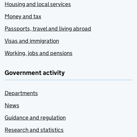
Housing and local services
Money and tax
Passports, travel and living abroad
Visas and immigration
Working, jobs and pensions
Government activity
Departments
News
Guidance and regulation
Research and statistics