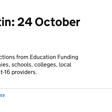
tin: 24 October
actions from Education Funding
es, schools, colleges, local
t-16 providers.
ncy