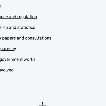
s
nce and regulation
rch and statistics
y papers and consultations
sparency
government works
nvolved