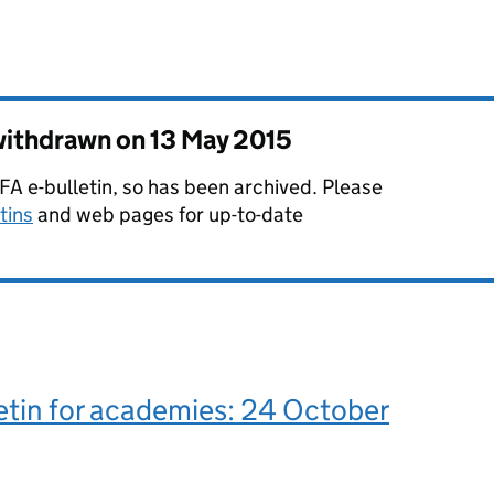
 withdrawn on
13 May 2015
 EFA e-bulletin, so has been archived. Please
tins
and web pages for up-to-date
etin for academies: 24 October