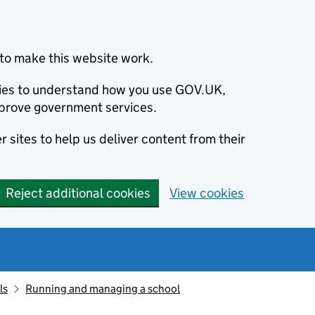
to make this website work.
okies to understand how you use GOV.UK,
prove government services.
 sites to help us deliver content from their
Reject additional cookies
View cookies
ls
Running and managing a school