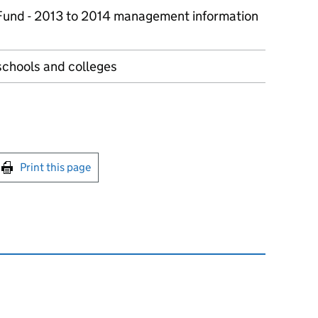
 Fund - 2013 to 2014 management information
schools and colleges
int this page
Print this page