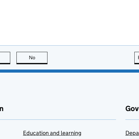
this page is useful
No
this page is not useful
n
Gov
Education and learning
Depa