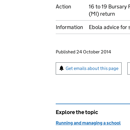
Action
16 to 19 Bursary
(MI) return
Information
Ebola advice for 
Updates to this page
Published 24 October 2014
Sign up for emails or pr
Get emails about this page
Explore the topic
Running and managing a school