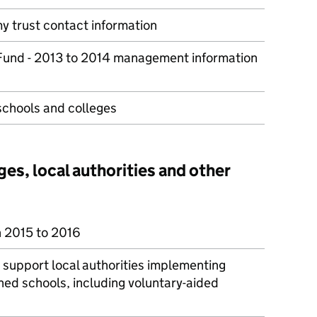
y trust contact information
 Fund - 2013 to 2014 management information
schools and colleges
ges, local authorities and other
n 2015 to 2016
o support local authorities implementing
ed schools, including voluntary-aided