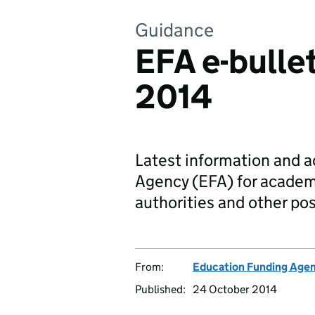
Guidance
EFA e-bulle
2014
Latest information and 
Agency (EFA) for academi
authorities and other pos
From:
Education Funding Age
Published:
24 October 2014