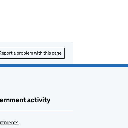
Report a problem with this page
ernment activity
rtments