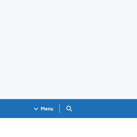
Search GOV.UK
Menu