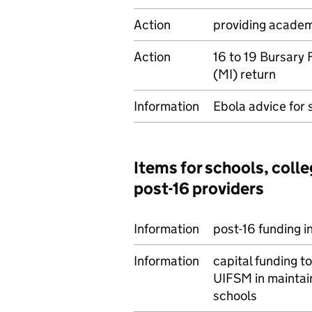
Action
providing academ
Action
16 to 19 Bursary
(MI) return
Information
Ebola advice for 
Items for schools, colle
post-16 providers
Information
post-16 funding i
Information
capital funding t
UIFSM in maintain
schools