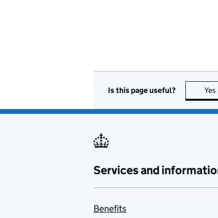
Is this page useful?
Yes
Services and informatio
Benefits