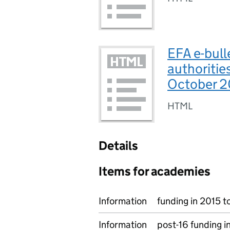
EFA e-bulle
authoritie
October 2
HTML
Details
Items for academies
Information
funding in 2015 t
Information
post-16 funding i