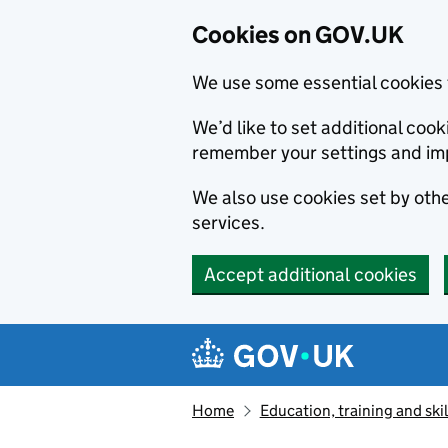
Cookies on GOV.UK
We use some essential cookies 
We’d like to set additional co
remember your settings and im
We also use cookies set by other
services.
Accept additional cookies
Skip to main content
Navigation menu
Home
Education, training and skil