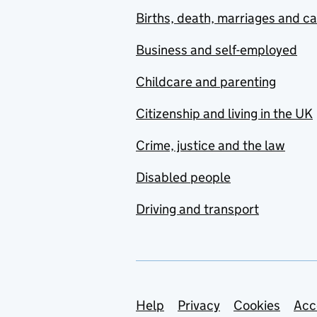
Births, death, marriages and c
Business and self-employed
Childcare and parenting
Citizenship and living in the UK
Crime, justice and the law
Disabled people
Driving and transport
Support links
Help
Privacy
Cookies
Acc