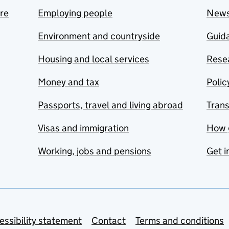
are
Employing people
New
Environment and countryside
Guida
Housing and local services
Resea
Money and tax
Polic
Passports, travel and living abroad
Tran
Visas and immigration
How 
Working, jobs and pensions
Get i
essibility statement
Contact
Terms and conditions