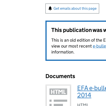
Get emails about this page
This publication was
This is an old edition of the
view our most recent
e-bulle
information.
Documents
EFA e-bull
2014
HTML