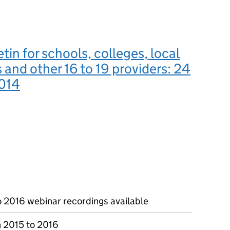
tin for schools, colleges, local
s and other 16 to 19 providers: 24
014
o 2016 webinar recordings available
n 2015 to 2016