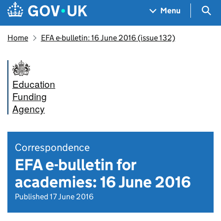
Skip to main content
Navigation menu
Sea
Menu
Home
EFA e-bulletin: 16 June 2016 (issue 132)
Education
Funding
Agency
Correspondence
EFA e-bulletin for
academies: 16 June 2016
Published 17 June 2016