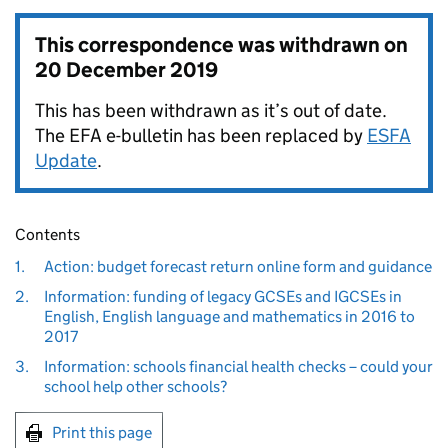
This correspondence was withdrawn on
20 December 2019
This has been withdrawn as it’s out of date.
The EFA e-bulletin has been replaced by
ESFA
Update
.
Contents
1.
Action: budget forecast return online form and guidance
2.
Information: funding of legacy GCSEs and IGCSEs in
English, English language and mathematics in 2016 to
2017
3.
Information: schools financial health checks – could your
school help other schools?
Print this page