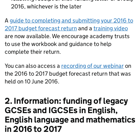
2016, whichever is the later
A
guide to completing and submitting your 2016 to
2017 budget forecast return
and a
training video
are now available. We encourage academy trusts
to use the workbook and guidance to help
complete their return.
You can also access a
recording of our webinar
on
the 2016 to 2017 budget forecast return that was
held on 10 June 2016.
2. Information: funding of legacy
GCSEs and IGCSEs in English,
English language and mathematics
in 2016 to 2017