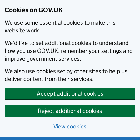
Cookies on GOV.UK
We use some essential cookies to make this
website work.
We’d like to set additional cookies to understand
how you use GOV.UK, remember your settings and
improve government services.
We also use cookies set by other sites to help us
deliver content from their services.
Accept additional cookies
Reject additional cookies
View cookies