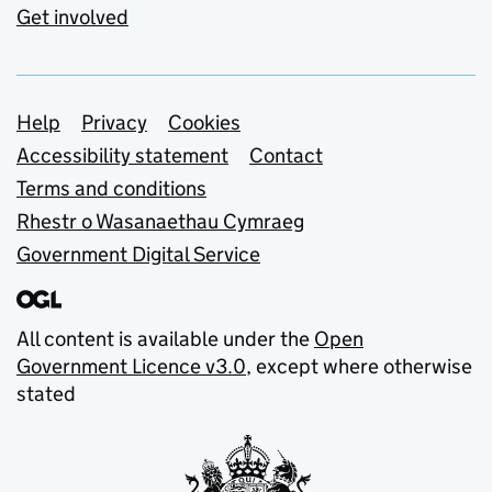
Get involved
Support links
Help
Privacy
Cookies
Accessibility statement
Contact
Terms and conditions
Rhestr o Wasanaethau Cymraeg
Government Digital Service
All content is available under the
Open
Government Licence v3.0
, except where otherwise
stated