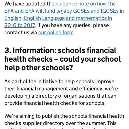
We have updated the
guidance note on how the
SFA and
EFA
will fund legacy GCSEs and IGCSEs in
English, English Language and mathematics in
2016 to 2017
. If you have any queries, please
contact us via
our online form
.
3. Information: schools financial
health checks – could your school
help other schools?
As part of the initiative to help schools improve
their financial management and efficiency, we’re
developing a directory of organisations that can
provide financial health checks for schools.
We’re aiming to publish the schools financial health
checks supplier directory over the summer. This