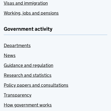
Visas and immigration
Working, jobs and pensions
Government activity
Departments
News
Guidance and regulation
Research and statistics
Policy papers and consultations
Transparency
How government works