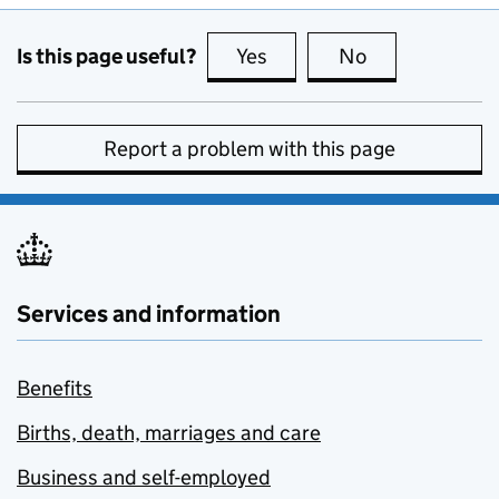
Is this page useful?
Yes
this page is useful
No
this page is no
Report a problem with this page
Services and information
Benefits
Births, death, marriages and care
Business and self-employed