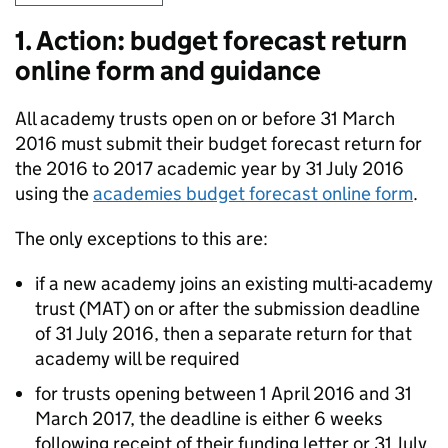
1. Action: budget forecast return
online form and guidance
All academy trusts open on or before 31 March
2016 must submit their budget forecast return for
the 2016 to 2017 academic year by 31 July 2016
using the
academies budget forecast online form
.
The only exceptions to this are:
if a new academy joins an existing multi-academy
trust (
MAT
) on or after the submission deadline
of 31 July 2016, then a separate return for that
academy will be required
for trusts opening between 1 April 2016 and 31
March 2017, the deadline is either 6 weeks
following receipt of their funding letter or 31 July