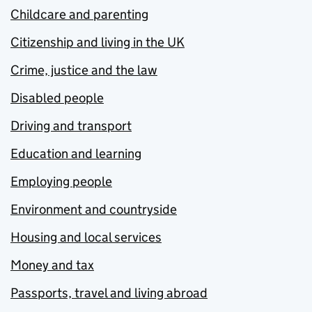
Childcare and parenting
Citizenship and living in the UK
Crime, justice and the law
Disabled people
Driving and transport
Education and learning
Employing people
Environment and countryside
Housing and local services
Money and tax
Passports, travel and living abroad