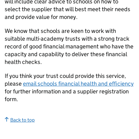
will include clear advice to schools on how to
select the supplier that will best meet their needs
and provide value for money.
We know that schools are keen to work with
suitable multi-academy trusts with a strong track
record of good financial management who have the
capacity and capability to deliver these financial
health checks.
If you think your trust could provide this service,
please
email schools financial health and efficiency
for further information and a supplier registration
form.
Back to top