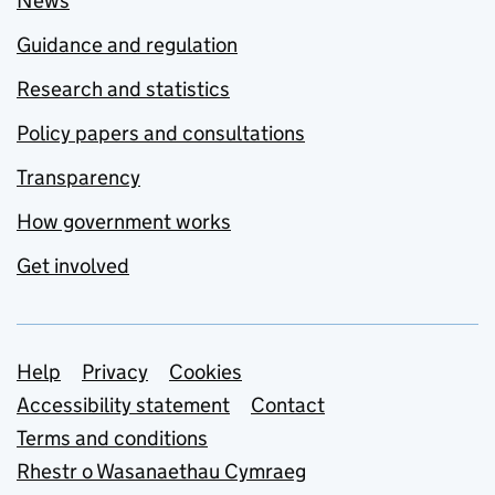
News
Guidance and regulation
Research and statistics
Policy papers and consultations
Transparency
How government works
Get involved
Support links
Help
Privacy
Cookies
Accessibility statement
Contact
Terms and conditions
Rhestr o Wasanaethau Cymraeg