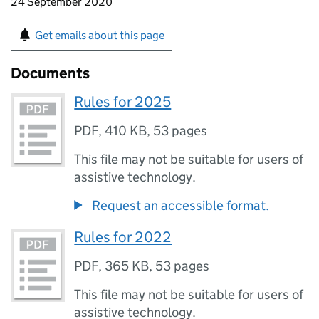
24 September 2020
Get emails about this page
Documents
Rules for 2025
PDF
,
410 KB
,
53 pages
This file may not be suitable for users of
assistive technology.
Request an accessible format.
Rules for 2022
PDF
,
365 KB
,
53 pages
This file may not be suitable for users of
assistive technology.