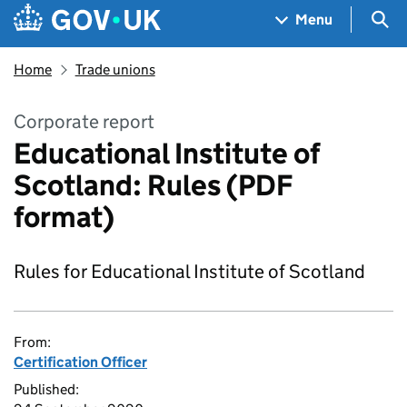
Skip to main content
Navigation menu
Sea
Menu
Home
Trade unions
Corporate report
Educational Institute of
Scotland: Rules (PDF
format)
Rules for Educational Institute of Scotland
From:
Certification Officer
Published: