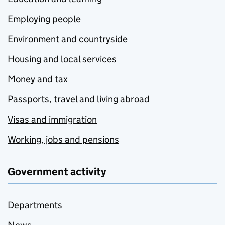
Employing people
Environment and countryside
Housing and local services
Money and tax
Passports, travel and living abroad
Visas and immigration
Working, jobs and pensions
Government activity
Departments