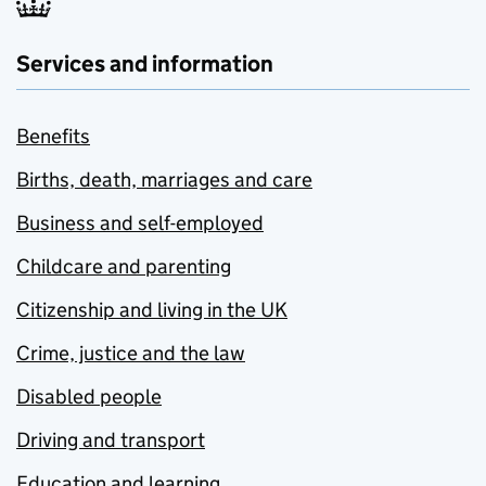
Services and information
Benefits
Births, death, marriages and care
Business and self-employed
Childcare and parenting
Citizenship and living in the UK
Crime, justice and the law
Disabled people
Driving and transport
Education and learning