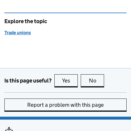
Explore the topic
Trade unions
Is this page useful?
Yes
this page is useful
No
this page is no
Report a problem with this page