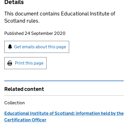
Details
This document contains Educational Institute of
Scotland rules.
Updates to this page
Published 24 September 2020
Sign up for emails or print this page
Get emails about this page
Print this page
Related content
Collection
Educational Institute of Scotland: information held by the
Certification Officer