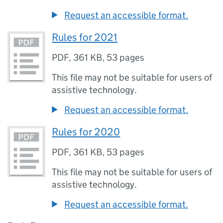
Request an accessible format.
Rules for 2021
PDF
,
361 KB
,
53 pages
This file may not be suitable for users of
assistive technology.
Request an accessible format.
Rules for 2020
PDF
,
361 KB
,
53 pages
This file may not be suitable for users of
assistive technology.
Request an accessible format.