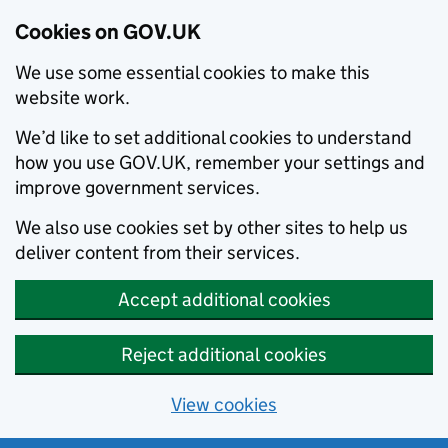
Cookies on GOV.UK
We use some essential cookies to make this
website work.
We’d like to set additional cookies to understand
how you use GOV.UK, remember your settings and
improve government services.
We also use cookies set by other sites to help us
deliver content from their services.
Accept additional cookies
Reject additional cookies
View cookies