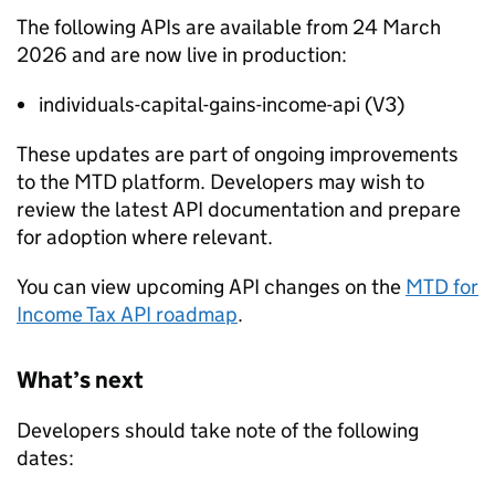
The following APIs are available from 24 March
2026 and are now live in production:
individuals-capital-gains-income-api (V3)
These updates are part of ongoing improvements
to the
MTD
platform. Developers may wish to
review the latest API documentation and prepare
for adoption where relevant.
You can view upcoming API changes on the
MTD
for
Income Tax API roadmap
.
What’s next
Developers should take note of the following
dates: