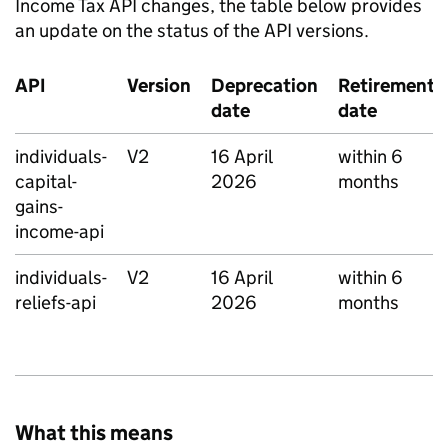
Income Tax API changes, the table below provides
an update on the status of the API versions.
API
Version
Deprecation
Retirement
date
date
individuals-
V2
16 April
within 6
capital-
2026
months
gains-
income-api
individuals-
V2
16 April
within 6
reliefs-api
2026
months
What this means