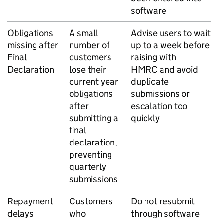
software
Obligations
A small
Advise users to wait
missing after
number of
up to a week before
Final
customers
raising with
Declaration
lose their
HMRC and avoid
current year
duplicate
obligations
submissions or
after
escalation too
submitting a
quickly
final
declaration,
preventing
quarterly
submissions
Repayment
Customers
Do not resubmit
delays
who
through software