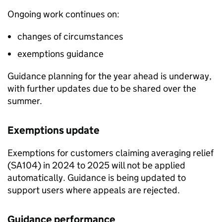
Ongoing work continues on:
changes of circumstances
exemptions guidance
Guidance planning for the year ahead is underway,
with further updates due to be shared over the
summer.
Exemptions update
Exemptions for customers claiming averaging relief
(SA104) in 2024 to 2025 will not be applied
automatically. Guidance is being updated to
support users where appeals are rejected.
Guidance performance