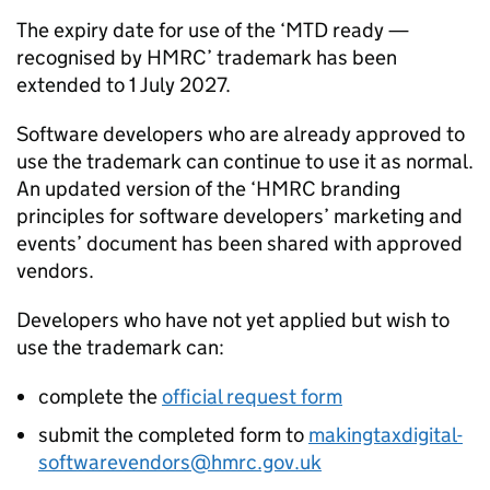
The expiry date for use of the ‘
MTD
ready —
recognised by HMRC’ trademark has been
extended to 1 July 2027.
Software developers who are already approved to
use the trademark can continue to use it as normal.
An updated version of the ‘HMRC branding
principles for software developers’ marketing and
events’ document has been shared with approved
vendors.
Developers who have not yet applied but wish to
use the trademark can:
complete the
official request form
submit the completed form to
makingtaxdigital-
softwarevendors@hmrc.gov.uk