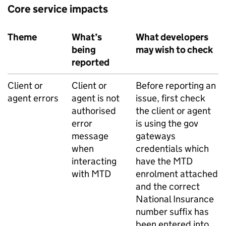
Core service impacts
Theme
What’s
What developers
being
may wish to check
reported
Client or
Client or
Before reporting an
agent errors
agent is not
issue, first check
authorised
the client or agent
error
is using the gov
message
gateways
when
credentials which
interacting
have the
MTD
with
MTD
enrolment attached
and the correct
National Insurance
number suffix has
been entered into