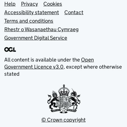
Support links
Help
Privacy
Cookies
Accessibility statement
Contact
Terms and conditions
Rhestr o Wasanaethau Cymraeg
Government Digital Service
All content is available under the
Open
Government Licence v3.0
, except where otherwise
stated
© Crown copyright