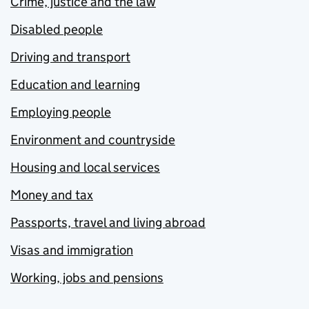
Crime, justice and the law
Disabled people
Driving and transport
Education and learning
Employing people
Environment and countryside
Housing and local services
Money and tax
Passports, travel and living abroad
Visas and immigration
Working, jobs and pensions