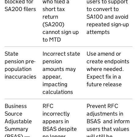
blocked for
who filed a
users to support
SA200 filers
short tax
to convert to
return
SA100 and avoid
(SA200)
repeated sign-up
cannot sign up
attempts
to
MTD
State
Incorrect state
Use amend or
pension pre-
pension
create endpoints
population
amounts may
where needed.
inaccuracies
appear,
Expect fix in a
impacting
future release
calculations
Business
RFC
Prevent
RFC
Source
incorrectly
adjustments in
Adjustable
appears in
BSAS
and inform
Summary
BSAS
despite
users that values
(
BSAS
) —
no longer
will still be