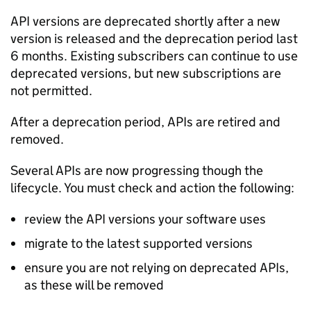
API versions are deprecated shortly after a new
version is released and the deprecation period last
6 months. Existing subscribers can continue to use
deprecated versions, but new subscriptions are
not permitted.
After a deprecation period, APIs are retired and
removed.
Several APIs are now progressing though the
lifecycle. You must check and action the following:
review the API versions your software uses
migrate to the latest supported versions
ensure you are not relying on deprecated APIs,
as these will be removed