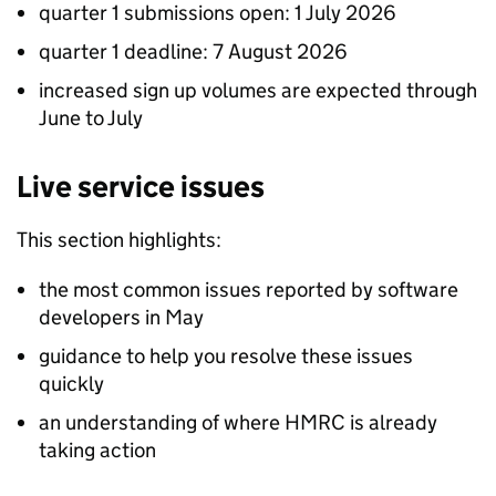
quarter 1 submissions open: 1 July 2026
quarter 1 deadline: 7 August 2026
increased sign up volumes are expected through
June to July
Live service issues
This section highlights:
the most common issues reported by software
developers in May
guidance to help you resolve these issues
quickly
an understanding of where HMRC is already
taking action