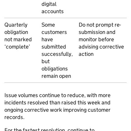
digital
accounts
Quarterly
Some
Do not prompt re-
obligation
customers
submission and
not marked
have
monitor before
‘complete’
submitted
advising corrective
successfully,
action
but
obligations
remain open
Issue volumes continue to reduce, with more
incidents resolved than raised this week and
ongoing corrective work improving customer
records.
For the fastest resolution, continue to