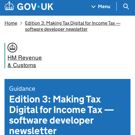
Skip to main content
Navigation menu
Sea
Menu
Home
Edition 3: Making Tax Digital for Income Tax —
software developer newsletter
HM Revenue
& Customs
Guidance
Edition 3: Making Tax
Digital for Income Tax —
software developer
newsletter