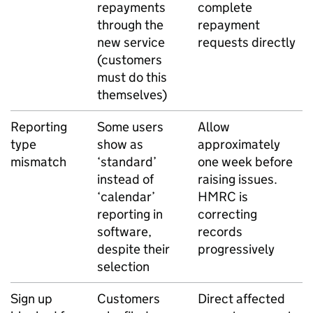
repayments
complete
through the
repayment
new service
requests directly
(customers
must do this
themselves)
Reporting
Some users
Allow
type
show as
approximately
mismatch
‘standard’
one week before
instead of
raising issues.
‘calendar’
HMRC is
reporting in
correcting
software,
records
despite their
progressively
selection
Sign up
Customers
Direct affected