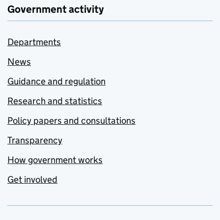
Government activity
Departments
News
Guidance and regulation
Research and statistics
Policy papers and consultations
Transparency
How government works
Get involved