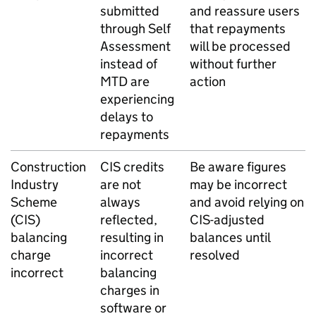
submitted
and reassure users
through Self
that repayments
Assessment
will be processed
instead of
without further
MTD
are
action
experiencing
delays to
repayments
Construction
CIS
credits
Be aware figures
Industry
are not
may be incorrect
Scheme
always
and avoid relying on
(
CIS
)
reflected,
CIS
-adjusted
balancing
resulting in
balances until
charge
incorrect
resolved
incorrect
balancing
charges in
software or