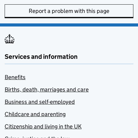
Report a problem with this page
Services and information
Benefits
Births, death, marriages and care
Business and self-employed
Childcare and parenting
Citizenship and living in the UK