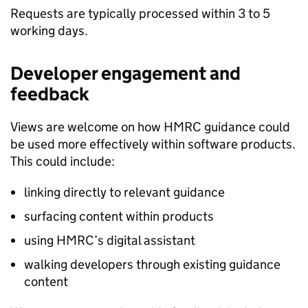
Requests are typically processed within 3 to 5
working days.
Developer engagement and
feedback
Views are welcome on how HMRC guidance could
be used more effectively within software products.
This could include:
linking directly to relevant guidance
surfacing content within products
using HMRC’s digital assistant
walking developers through existing guidance
content