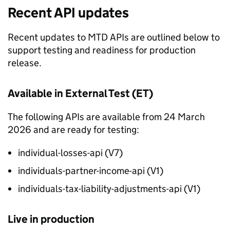
Recent API updates
Recent updates to
MTD
APIs are outlined below to
support testing and readiness for production
release.
Available in External Test (
ET
)
The following APIs are available from 24 March
2026 and are ready for testing:
individual-losses-api (V7)
individuals-partner-income-api (V1)
individuals-tax-liability-adjustments-api (V1)
Live in production