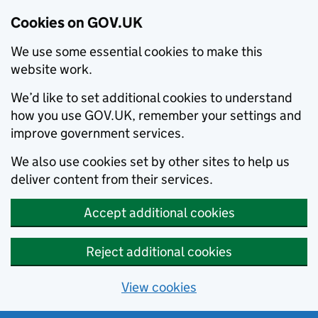
Cookies on GOV.UK
We use some essential cookies to make this
website work.
We’d like to set additional cookies to understand
how you use GOV.UK, remember your settings and
improve government services.
We also use cookies set by other sites to help us
deliver content from their services.
Accept additional cookies
Reject additional cookies
View cookies