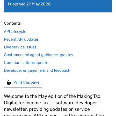
Published 29 May 2026
Contents
API Lifecycle
Recent API updates
Live service issues
Customer and agent guidance updates
Communications update
Developer engagement and feedback
Print this page
Welcome to the May edition of the Making Tax
Digital for Income Tax — software developer
newsletter, providing updates on service
performance, API changes, and key information