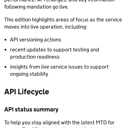
following mandation go live.
This edition highlights areas of focus as the service
moves into live operation, including:
API versioning actions
recent updates to support testing and
production readiness
insights from live service issues to support
ongoing stability
API Lifecycle
API status summary
To help you stay aligned with the latest
MTD
for