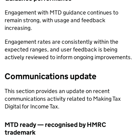
Engagement with
MTD
guidance continues to
remain strong, with usage and feedback
increasing.
Engagement rates are consistently within the
expected ranges, and user feedback is being
actively reviewed to inform ongoing improvements.
Communications update
This section provides an update on recent
communications activity related to Making Tax
Digital for Income Tax.
MTD
ready — recognised by HMRC
trademark