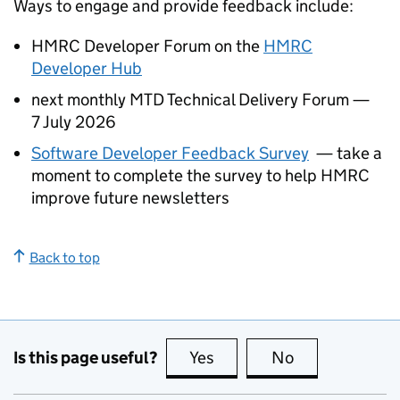
Ways to engage and provide feedback include:
HMRC Developer Forum on the
HMRC
Developer Hub
next monthly
MTD
Technical Delivery Forum —
7 July 2026
Software Developer Feedback Survey
— take a
moment to complete the survey to help HMRC
improve future newsletters
Back to top
Is this page useful?
Yes
this page is useful
No
this page is no