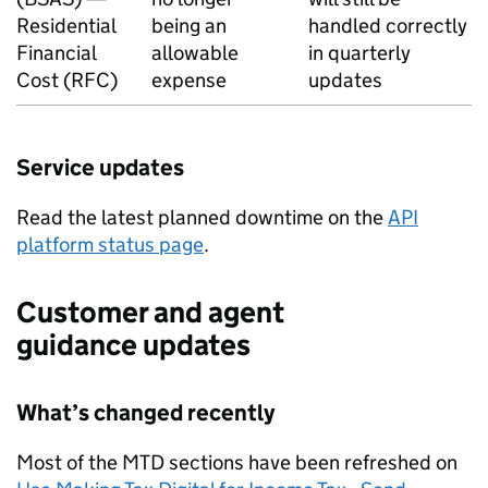
Residential
being an
handled correctly
Financial
allowable
in quarterly
Cost (
RFC
)
expense
updates
Service updates
Read the latest planned downtime on the
API
platform status page
.
Customer and agent
guidance updates
What’s changed recently
Most of the
MTD
sections have been refreshed on