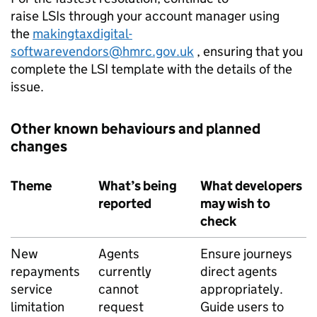
raise
LSIs
through your account manager using
the
makingtaxdigital-
softwarevendors@hmrc.gov.uk
, ensuring that you
complete the
LSI
template with the details of the
issue.
Other known behaviours and planned
changes
Theme
What’s being
What developers
reported
may wish to
check
New
Agents
Ensure journeys
repayments
currently
direct agents
service
cannot
appropriately.
limitation
request
Guide users to