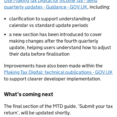
Use Making Tax Digital for Income Tax - Send
quarterly updates - Guidance - GOV.UK
, including:
clarification to support understanding of
calendar vs standard update periods
a new section has been introduced to cover
making changes after the fourth quarterly
update, helping users understand how to adjust
their data before finalisation
Improvements have also been made within the
Making Tax Digital: technical publications - GOV.UK
to support clearer developer implementation.
What’s coming next
The final section of the
MTD
guide, ‘Submit your tax
return’, will be updated shortly.