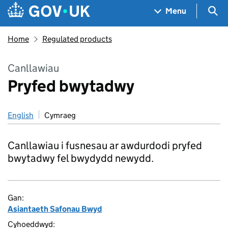
Skip to main content
Navigation menu
Sea
Menu
Home
Regulated products
Canllawiau
Pryfed bwytadwy
English
Cymraeg
Canllawiau i fusnesau ar awdurdodi pryfed
bwytadwy fel bwydydd newydd.
Gan:
Asiantaeth Safonau Bwyd
Cyhoeddwyd: