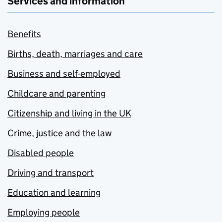
Services and information
Benefits
Births, death, marriages and care
Business and self-employed
Childcare and parenting
Citizenship and living in the UK
Crime, justice and the law
Disabled people
Driving and transport
Education and learning
Employing people