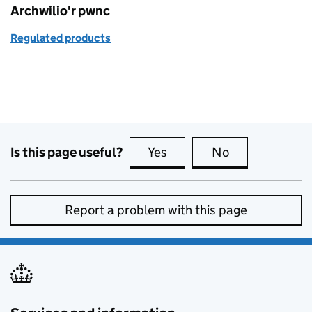
Archwilio'r pwnc
Regulated products
Is this page useful?
Yes
this page is useful
No
this page is no
Report a problem with this page