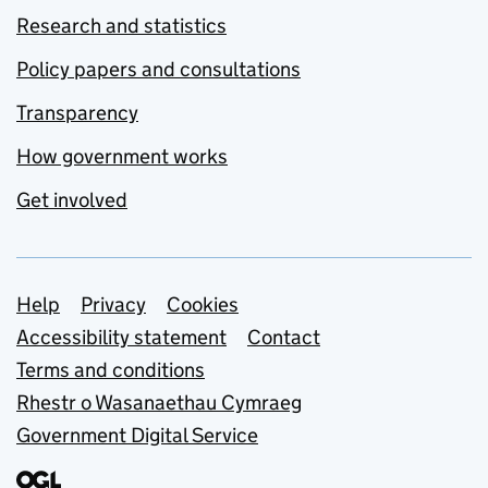
Research and statistics
Policy papers and consultations
Transparency
How government works
Get involved
Support links
Help
Privacy
Cookies
Accessibility statement
Contact
Terms and conditions
Rhestr o Wasanaethau Cymraeg
Government Digital Service