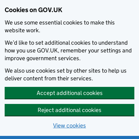
Cookies on GOV.UK
We use some essential cookies to make this
website work.
We’d like to set additional cookies to understand
how you use GOV.UK, remember your settings and
improve government services.
We also use cookies set by other sites to help us
deliver content from their services.
Accept additional cookies
Reject additional cookies
View cookies