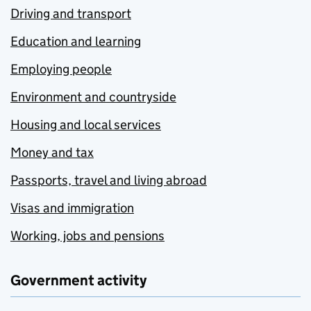
Driving and transport
Education and learning
Employing people
Environment and countryside
Housing and local services
Money and tax
Passports, travel and living abroad
Visas and immigration
Working, jobs and pensions
Government activity