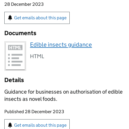
28 December 2023
Get emails about this page
Documents
Edible insects guidance
HTML
Details
Guidance for businesses on authorisation of edible
insects as novel foods.
Updates to this page
Published 28 December 2023
Sign up for emails or print this page
Get emails about this page