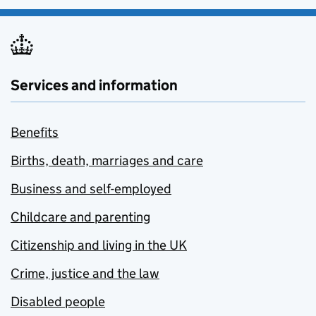
Services and information
Benefits
Births, death, marriages and care
Business and self-employed
Childcare and parenting
Citizenship and living in the UK
Crime, justice and the law
Disabled people