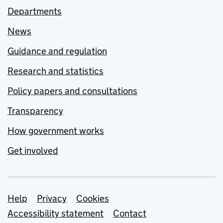
Departments
News
Guidance and regulation
Research and statistics
Policy papers and consultations
Transparency
How government works
Get involved
Support links
Help
Privacy
Cookies
Accessibility statement
Contact