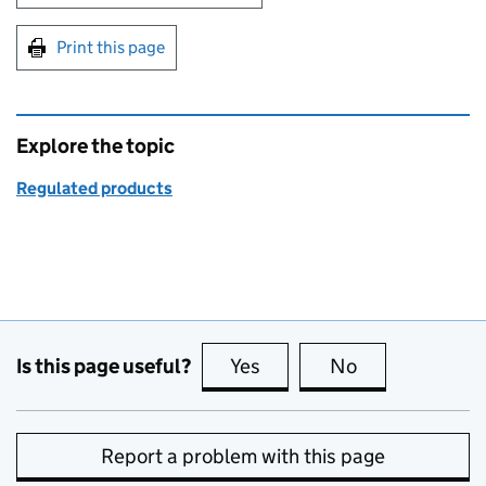
Print this page
Explore the topic
Regulated products
Is this page useful?
Yes
this page is useful
No
this page is no
Report a problem with this page