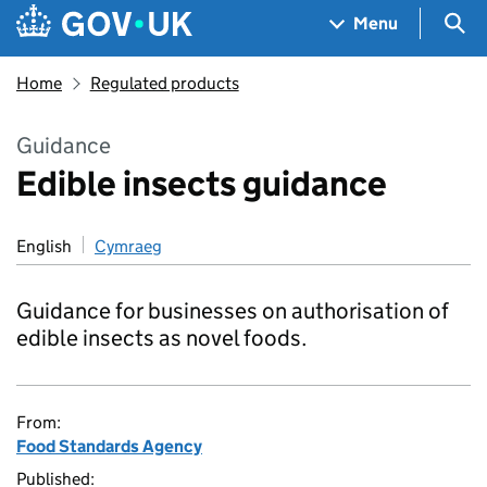
Skip to main content
Navigation menu
Sea
Menu
Home
Regulated products
Guidance
Edible insects guidance
English
Cymraeg
Guidance for businesses on authorisation of
edible insects as novel foods.
From:
Food Standards Agency
Published: