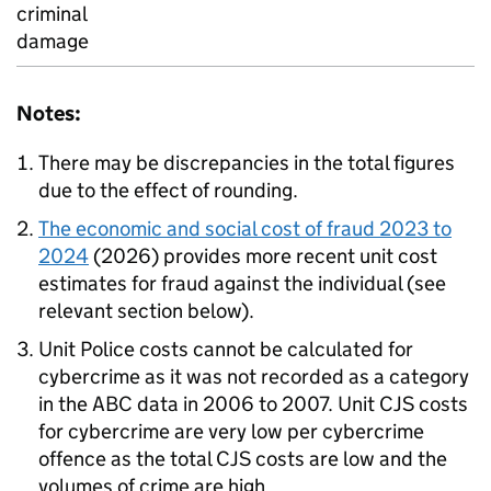
criminal
damage
Notes:
There may be discrepancies in the total figures
due to the effect of rounding.
The economic and social cost of fraud 2023 to
2024
(2026) provides more recent unit cost
estimates for fraud against the individual (see
relevant section below).
Unit Police costs cannot be calculated for
cybercrime as it was not recorded as a category
in the ABC data in 2006 to 2007. Unit CJS costs
for cybercrime are very low per cybercrime
offence as the total CJS costs are low and the
volumes of crime are high.