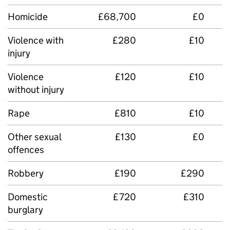
Homicide
£68,700
£0
Violence with
£280
£10
injury
Violence
£120
£10
without injury
Rape
£810
£10
Other sexual
£130
£0
offences
Robbery
£190
£290
Domestic
£720
£310
burglary