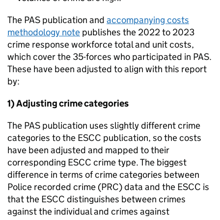
The PAS publication and
accompanying costs
methodology note
publishes the 2022 to 2023
crime response workforce total and unit costs,
which cover the 35-forces who participated in PAS.
These have been adjusted to align with this report
by:
1) Adjusting crime categories
The PAS publication uses slightly different crime
categories to the
ESCC
publication, so the costs
have been adjusted and mapped to their
corresponding
ESCC
crime type. The biggest
difference in terms of crime categories between
Police recorded crime (
PRC
) data and the
ESCC
is
that the
ESCC
distinguishes between crimes
against the individual and crimes against