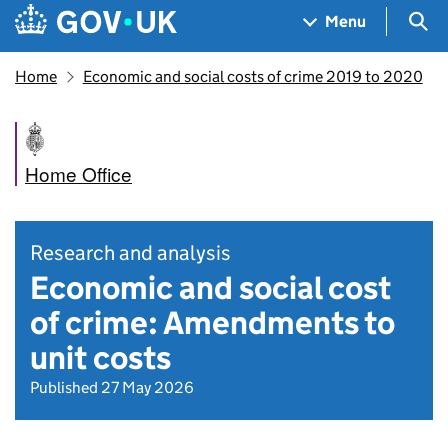
Skip to main content
Navigation menu
Sea
Menu
Home
Economic and social costs of crime 2019 to 2020
Home Office
Research and analysis
Economic and social cost
of crime: Amendments to
unit costs
Published 27 May 2026