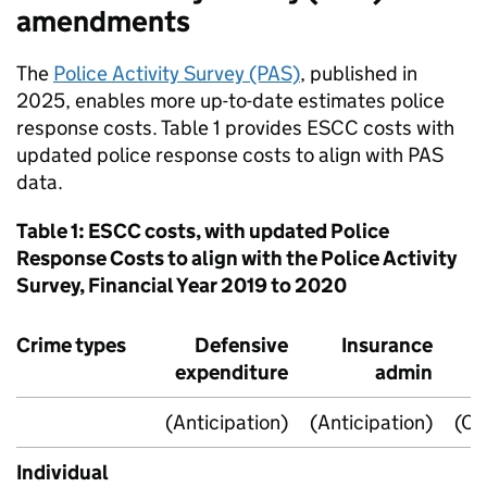
amendments
The
Police Activity Survey (PAS)
, published in
2025, enables more up-to-date estimates police
response costs. Table 1 provides
ESCC
costs with
updated police response costs to align with PAS
data.
Table 1:
ESCC
costs, with updated Police
Response Costs to align with the Police Activity
Survey, Financial Year 2019 to 2020
Crime types
Defensive
Insurance
expenditure
admin
(Anticipation)
(Anticipation)
(Co
Individual