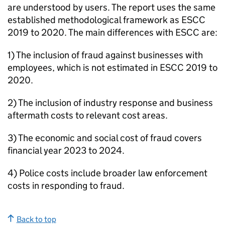
are understood by users. The report uses the same
established methodological framework as
ESCC
2019 to 2020. The main differences with
ESCC
are:
1) The inclusion of fraud against businesses with
employees, which is not estimated in
ESCC
2019 to
2020.
2) The inclusion of industry response and business
aftermath costs to relevant cost areas.
3) The economic and social cost of fraud covers
financial year 2023 to 2024.
4) Police costs include broader law enforcement
costs in responding to fraud.
Back to top