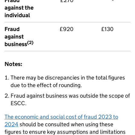
Fraud
£270
-
against the
individual
Fraud
£920
£130
against
(2)
business
Notes:
There may be discrepancies in the total figures
due to the effect of rounding.
Fraud against business was outside the scope of
ESCC
.
The economic and social cost of fraud 2023 to
2024
should be consulted when using these
figures to ensure key assumptions and limitations