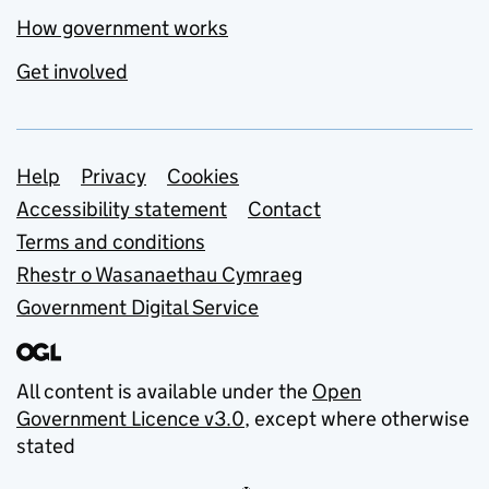
How government works
Get involved
Support links
Help
Privacy
Cookies
Accessibility statement
Contact
Terms and conditions
Rhestr o Wasanaethau Cymraeg
Government Digital Service
All content is available under the
Open
Government Licence v3.0
, except where otherwise
stated