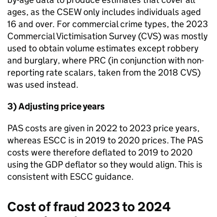
ages, as the CSEW only includes individuals aged
16 and over. For commercial crime types, the 2023
Commercial Victimisation Survey (CVS) was mostly
used to obtain volume estimates except robbery
and burglary, where
PRC
(in conjunction with non-
reporting rate scalars, taken from the 2018 CVS)
was used instead.
3) Adjusting price years
PAS costs are given in 2022 to 2023 price years,
whereas
ESCC
is in 2019 to 2020 prices. The PAS
costs were therefore deflated to 2019 to 2020
using the GDP deflator so they would align. This is
consistent with
ESCC
guidance.
Cost of fraud 2023 to 2024