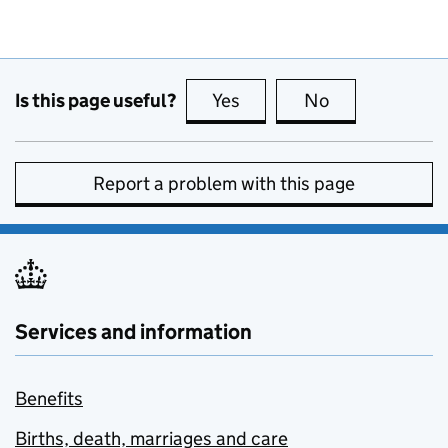
Is this page useful?
Yes
this page is useful
No
this page is no
Report a problem with this page
Services and information
Benefits
Births, death, marriages and care