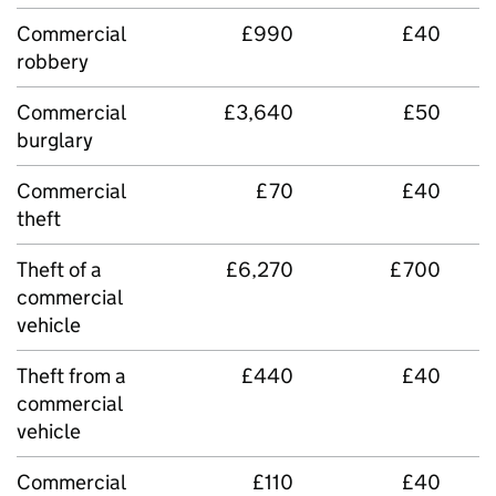
Commercial
£990
£40
robbery
Commercial
£3,640
£50
burglary
Commercial
£70
£40
theft
Theft of a
£6,270
£700
commercial
vehicle
Theft from a
£440
£40
commercial
vehicle
Commercial
£110
£40