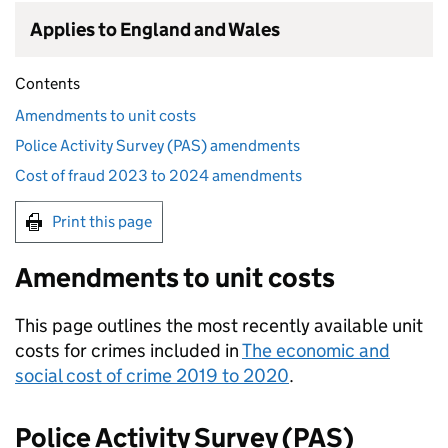
Applies to England and Wales
Contents
Amendments to unit costs
Police Activity Survey (PAS) amendments
Cost of fraud 2023 to 2024 amendments
Print this page
Amendments to unit costs
This page outlines the most recently available unit
costs for crimes included in
The economic and
social cost of crime 2019 to 2020
.
Police Activity Survey (PAS)