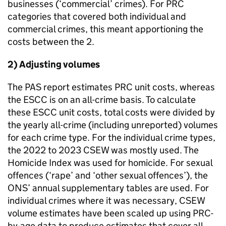
businesses (‘commercial’ crimes). For
PRC
categories that covered both individual and
commercial crimes, this meant apportioning the
costs between the 2.
2) Adjusting volumes
The PAS report estimates
PRC
unit costs, whereas
the
ESCC
is on an all-crime basis. To calculate
these
ESCC
unit costs, total costs were divided by
the yearly all-crime (including unreported) volumes
for each crime type. For the individual crime types,
the 2022 to 2023 CSEW was mostly used. The
Homicide Index was used for homicide. For sexual
offences (‘rape’ and ‘other sexual offences’), the
ONS’ annual supplementary tables are used. For
individual crimes where it was necessary, CSEW
volume estimates have been scaled up using
PRC
-
by-age data to produce estimates that cover all