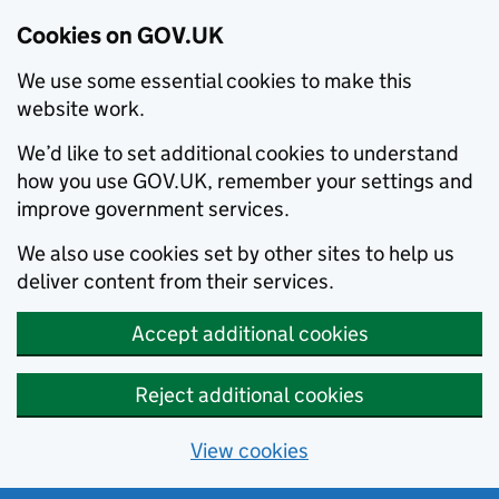
Cookies on GOV.UK
We use some essential cookies to make this
website work.
We’d like to set additional cookies to understand
how you use GOV.UK, remember your settings and
improve government services.
We also use cookies set by other sites to help us
deliver content from their services.
Accept additional cookies
Reject additional cookies
View cookies