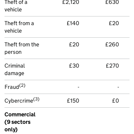
Theft of a
£2,120
£630
vehicle
Theft from a
£140
£20
vehicle
Theft from the
£20
£260
person
Criminal
£30
£270
damage
(2)
Fraud
-
-
(3)
Cybercrime
£150
£0
Commercial
(9 sectors
only)