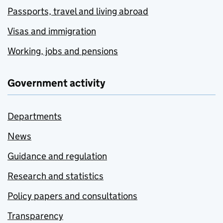
Passports, travel and living abroad
Visas and immigration
Working, jobs and pensions
Government activity
Departments
News
Guidance and regulation
Research and statistics
Policy papers and consultations
Transparency