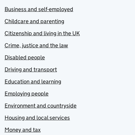
Business and self-employed
Childcare and parenting
Citizenship and living in the UK
Crime, justice and the law
Disabled people
Driving and transport
Education and learning
Employing people
Environment and countryside
Housing and local services
Money and tax