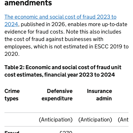
amendments
The economic and social cost of fraud 2023 to
2024
, published in 2026, enables more up-to-date
evidence for fraud costs. Note this also includes
the cost of fraud against businesses with
employees, which is not estimated in
ESCC
2019 to
2020.
Table 2: Economic and social cost of fraud unit
cost estimates, financial year 2023 to 2024
Crime
Defensive
Insurance
I
types
expenditure
admin
r
(Anticipation)
(Anticipation)
(Antic