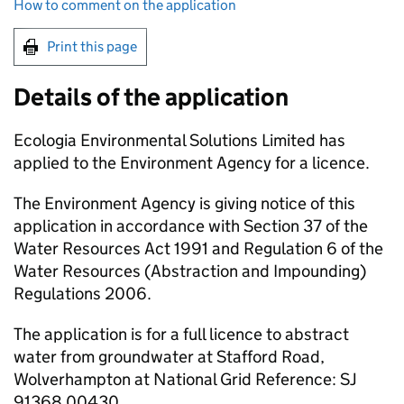
How to comment on the application
Print this page
Details of the application
Ecologia Environmental Solutions Limited has
applied to the Environment Agency for a licence.
The Environment Agency is giving notice of this
application in accordance with Section 37 of the
Water Resources Act 1991 and Regulation 6 of the
Water Resources (Abstraction and Impounding)
Regulations 2006.
The application is for a full licence to abstract
water from groundwater at Stafford Road,
Wolverhampton at National Grid Reference: SJ
91368 00430.