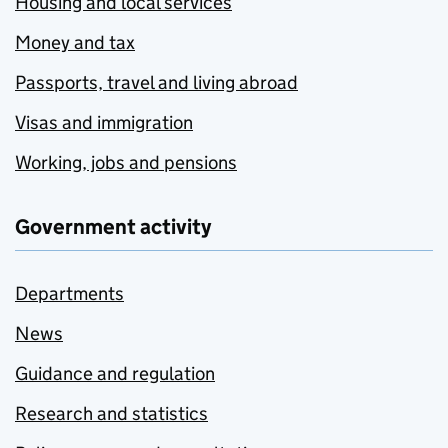
Housing and local services
Money and tax
Passports, travel and living abroad
Visas and immigration
Working, jobs and pensions
Government activity
Departments
News
Guidance and regulation
Research and statistics