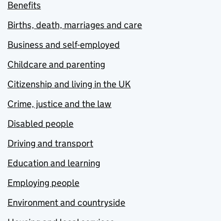
Benefits
Births, death, marriages and care
Business and self-employed
Childcare and parenting
Citizenship and living in the UK
Crime, justice and the law
Disabled people
Driving and transport
Education and learning
Employing people
Environment and countryside