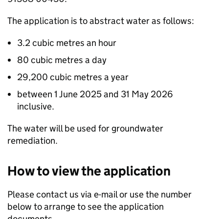
The application is to abstract water as follows:
3.2 cubic metres an hour
80 cubic metres a day
29,200 cubic metres a year
between 1 June 2025 and 31 May 2026
inclusive.
The water will be used for groundwater
remediation.
How to view the application
Please contact us via e-mail or use the number
below to arrange to see the application
documents.