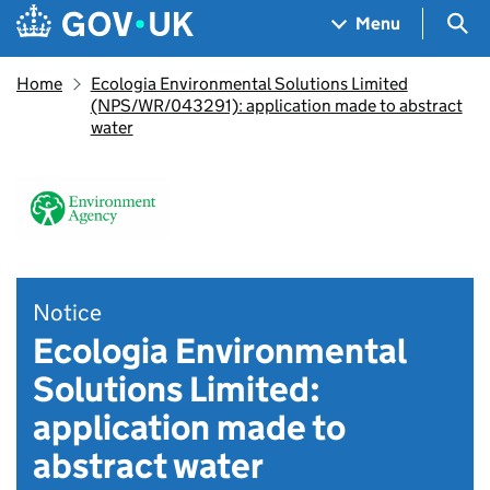
Skip to main content
Navigation menu
Sea
Menu
Home
Ecologia Environmental Solutions Limited
(NPS/WR/043291): application made to abstract
water
Notice
Ecologia Environmental
Solutions Limited:
application made to
abstract water