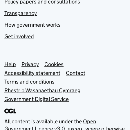
Policy papers and consultations
Transparency
How government works
Get involved
Support links
Help
Privacy
Cookies
Accessibility statement
Contact
Terms and conditions
Rhestr o Wasanaethau Cymraeg
Government Digital Service
All content is available under the
Open
Government Licence v3.0
, except where otherwise