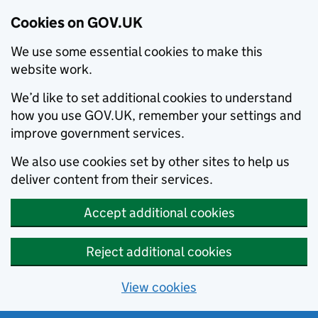
Cookies on GOV.UK
We use some essential cookies to make this
website work.
We’d like to set additional cookies to understand
how you use GOV.UK, remember your settings and
improve government services.
We also use cookies set by other sites to help us
deliver content from their services.
Accept additional cookies
Reject additional cookies
View cookies