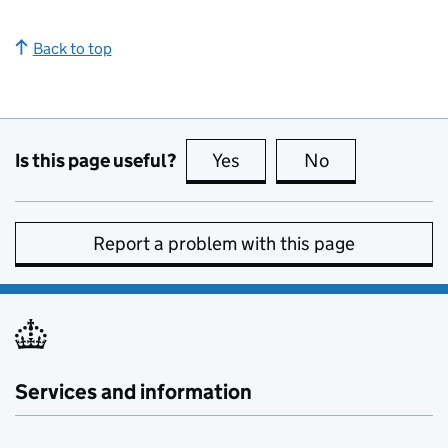
Back to top
Is this page useful?
Yes
this page is useful
No
this page is no
Report a problem with this page
Services and information