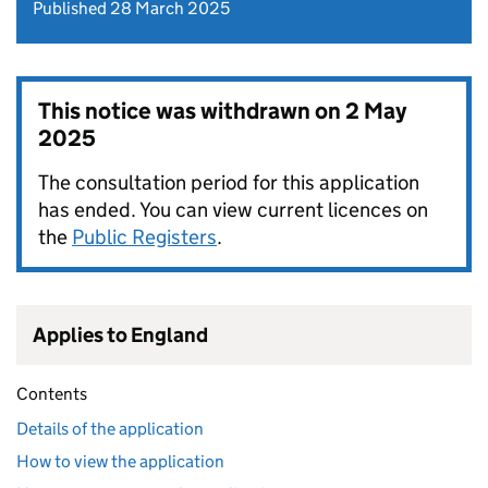
Published 28 March 2025
This notice was withdrawn on
2 May
2025
The consultation period for this application
has ended. You can view current licences on
the
Public Registers
.
Applies to England
Contents
Details of the application
How to view the application