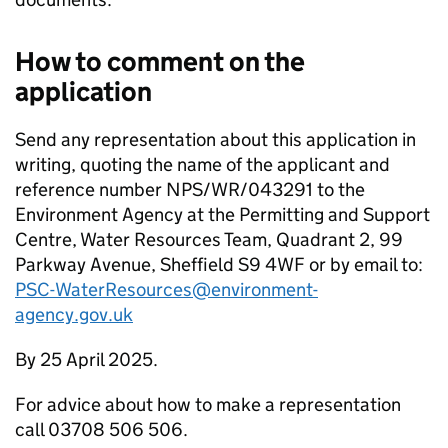
How to comment on the
application
Send any representation about this application in
writing, quoting the name of the applicant and
reference number NPS/WR/043291 to the
Environment Agency at the Permitting and Support
Centre, Water Resources Team, Quadrant 2, 99
Parkway Avenue, Sheffield S9 4WF or by email to:
PSC-WaterResources@environment-
agency.gov.uk
By 25 April 2025.
For advice about how to make a representation
call 03708 506 506.