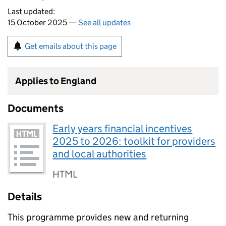
Last updated:
15 October 2025 —
See all updates
Get emails about this page
Applies to England
Documents
Early years financial incentives
2025 to 2026: toolkit for providers
and local authorities
HTML
Details
This programme provides new and returning