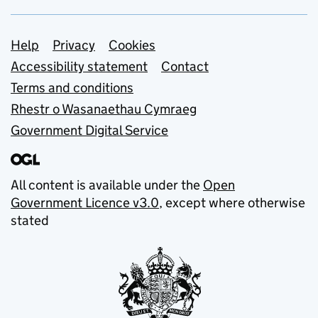
Support links
Help
Privacy
Cookies
Accessibility statement
Contact
Terms and conditions
Rhestr o Wasanaethau Cymraeg
Government Digital Service
All content is available under the
Open
Government Licence v3.0
, except where otherwise
stated