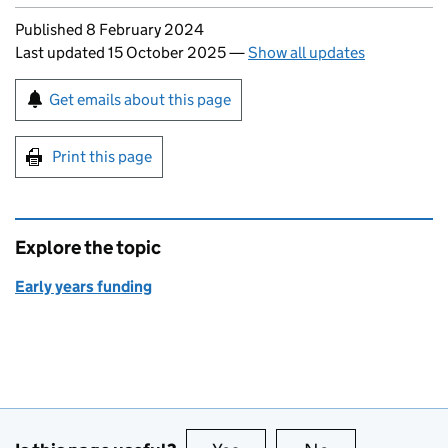
Updates to this page
Published 8 February 2024
Last updated 15 October 2025
—
Show all updates
Sign up for emails or print this page
Get emails about this page
Print this page
Explore the topic
Early years funding