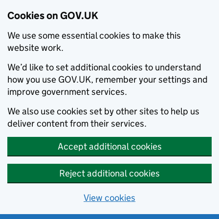
Cookies on GOV.UK
We use some essential cookies to make this
website work.
We’d like to set additional cookies to understand
how you use GOV.UK, remember your settings and
improve government services.
We also use cookies set by other sites to help us
deliver content from their services.
Accept additional cookies
Reject additional cookies
View cookies