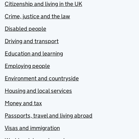
Citizenship and living in the UK
Crime, justice and the law
Disabled people
Driving and transport
Education and learning
Employing people
Environment and countryside
Housing and local services
Money and tax
Passports, travel and living abroad
Visas and immigration