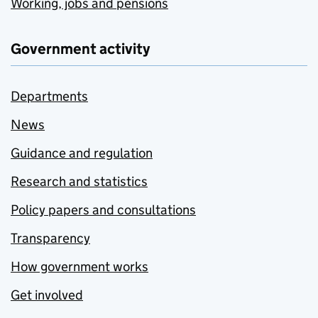
Working, jobs and pensions
Government activity
Departments
News
Guidance and regulation
Research and statistics
Policy papers and consultations
Transparency
How government works
Get involved