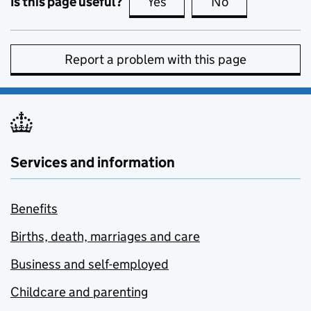
Is this page useful?
Yes
this page is useful
No
this page is no
Report a problem with this page
Services and information
Benefits
Births, death, marriages and care
Business and self-employed
Childcare and parenting