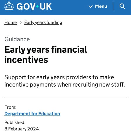
Skip to main content
Navigation menu
Sea
Menu
Home
Early years funding
Guidance
Early years financial
incentives
Support for early years providers to make
incentive payments when recruiting new staff.
From:
Department for Education
Published:
8 February 2024