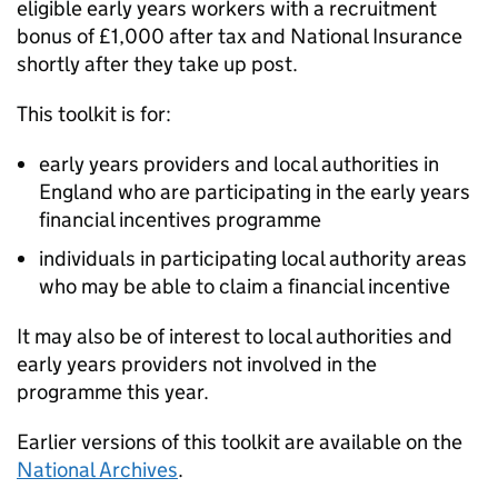
eligible early years workers with a recruitment
bonus of £1,000 after tax and National Insurance
shortly after they take up post.
This toolkit is for:
early years providers and local authorities in
England who are participating in the early years
financial incentives programme
individuals in participating local authority areas
who may be able to claim a financial incentive
It may also be of interest to local authorities and
early years providers not involved in the
programme this year.
Earlier versions of this toolkit are available on the
National Archives
.