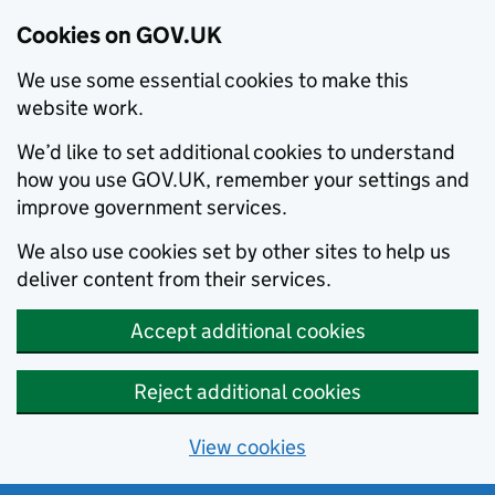
Cookies on GOV.UK
We use some essential cookies to make this
website work.
We’d like to set additional cookies to understand
how you use GOV.UK, remember your settings and
improve government services.
We also use cookies set by other sites to help us
deliver content from their services.
Accept additional cookies
Reject additional cookies
View cookies