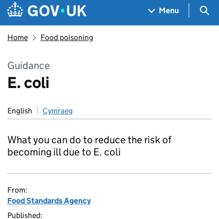
Skip to main content
Navigation menu
Sea
Menu
Home
Food poisoning
Guidance
E. coli
English
Cymraeg
What you can do to reduce the risk of
becoming ill due to E. coli
From:
Food Standards Agency
Published: