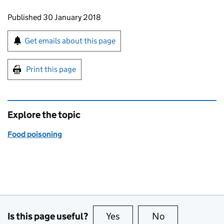
Updates to this page
Published 30 January 2018
Sign up for emails or print this page
Get emails about this page
Print this page
Explore the topic
Food poisoning
Is this page useful?
Yes
this page is useful
No
this page is no