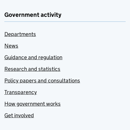
Government activity
Departments
News
Guidance and regulation
Research and statistics
Policy papers and consultations
Transparency
How government works
Get involved