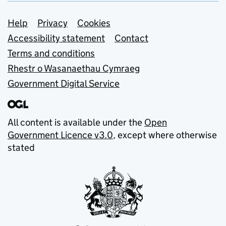
Support links
Help
Privacy
Cookies
Accessibility statement
Contact
Terms and conditions
Rhestr o Wasanaethau Cymraeg
Government Digital Service
All content is available under the
Open
Government Licence v3.0
, except where otherwise
stated