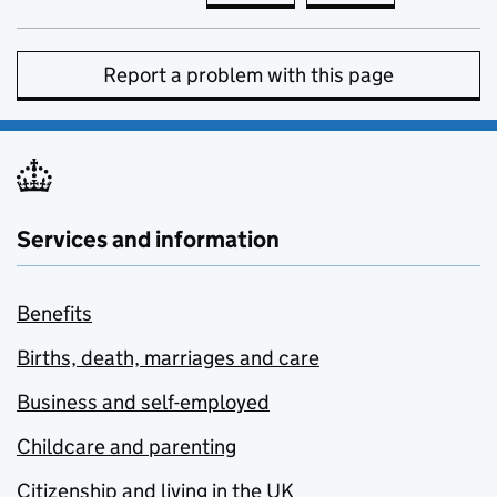
Report a problem with this page
Services and information
Benefits
Births, death, marriages and care
Business and self-employed
Childcare and parenting
Citizenship and living in the UK