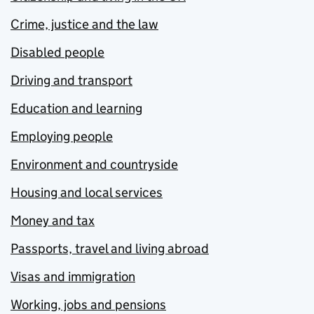
Crime, justice and the law
Disabled people
Driving and transport
Education and learning
Employing people
Environment and countryside
Housing and local services
Money and tax
Passports, travel and living abroad
Visas and immigration
Working, jobs and pensions