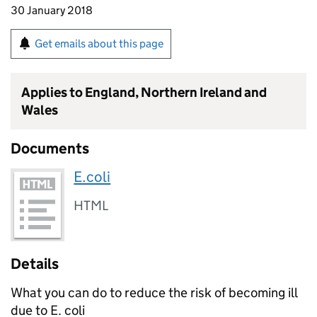
30 January 2018
Get emails about this page
Applies to England, Northern Ireland and
Wales
Documents
E.coli
HTML
Details
What you can do to reduce the risk of becoming ill
due to E. coli