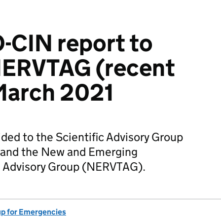
-CIN report to
ERVTAG (recent
March 2021
ided to the Scientific Advisory Group
 and the New and Emerging
ts Advisory Group (NERVTAG).
up for Emergencies