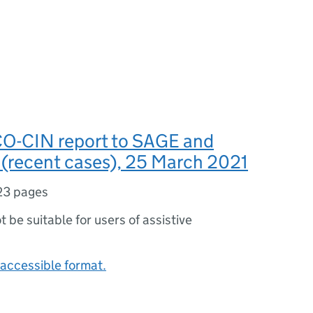
O-CIN report to SAGE and
recent cases), 25 March 2021
23 pages
ot be suitable for users of assistive
accessible format.