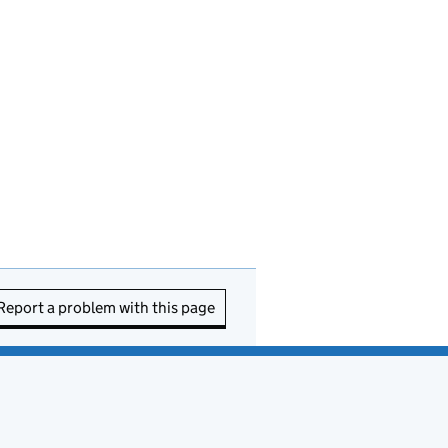
Report a problem with this page