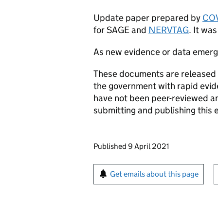
Update paper prepared by
COV
for
SAGE
and
NERVTAG
. It wa
As new evidence or data emer
These documents are released a
the government with rapid evi
have not been peer-reviewed and
submitting and publishing this 
Updates to this page
Published 9 April 2021
Sign up for emails or pr
Get emails about this page