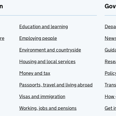
n
Gov
Education and learning
Depa
are
Employing people
New
Environment and countryside
Guida
Housing and local services
Resea
Money and tax
Polic
Passports, travel and living abroad
Tran
Visas and immigration
How 
Working, jobs and pensions
Get i