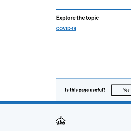
Explore the topic
COVID-19
Is this page useful?
Yes