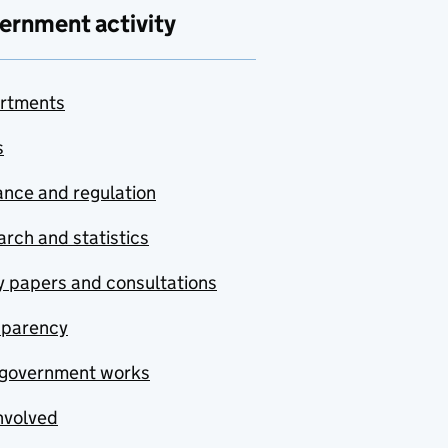
ernment activity
rtments
s
nce and regulation
rch and statistics
y papers and consultations
sparency
government works
nvolved