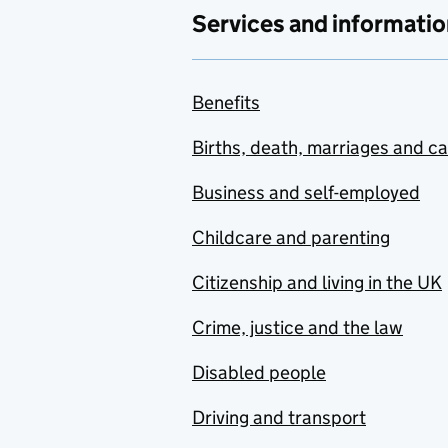
Services and informatio
Benefits
Births, death, marriages and c
Business and self-employed
Childcare and parenting
Citizenship and living in the UK
Crime, justice and the law
Disabled people
Driving and transport