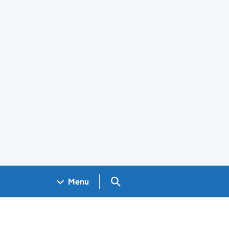
Search GOV.UK
Menu