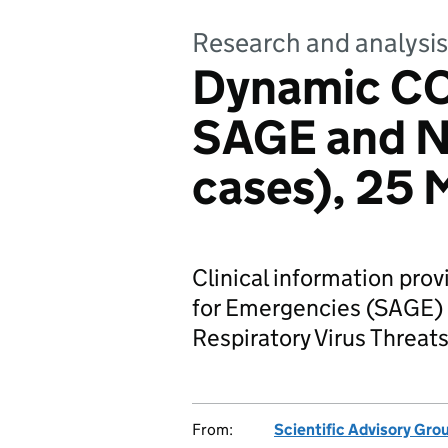
Research and analysis
Dynamic CO
SAGE and N
cases), 25 
Clinical information prov
for Emergencies (SAGE)
Respiratory Virus Threa
From:
Scientific Advisory Gro