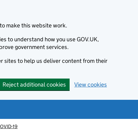
to make this website work.
okies to understand how you use GOV.UK,
prove government services.
 sites to help us deliver content from their
Reject additional cookies
View cookies
OVID-19