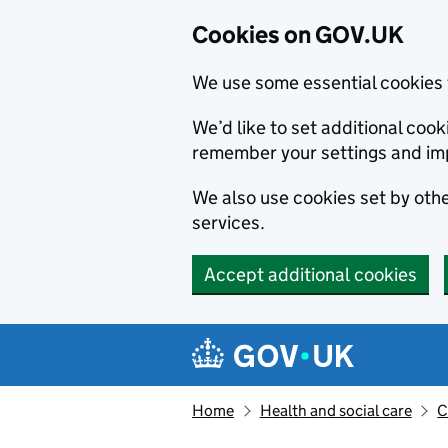
Cookies on GOV.UK
We use some essential cookies 
We’d like to set additional co
remember your settings and im
We also use cookies set by other
services.
Accept additional cookies
Skip to main content
Navigation menu
Home
Health and social care
C