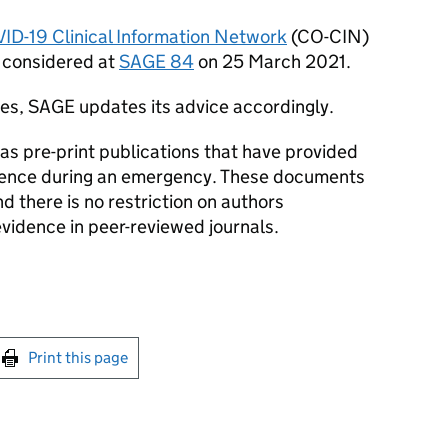
ID-19
Clinical Information Network
(
CO-CIN
)
s considered at
SAGE
84
on 25 March 2021.
ges,
SAGE
updates its advice accordingly.
s pre-print publications that have provided
dence during an emergency. These documents
 there is no restriction on authors
evidence in peer-reviewed journals.
int this page
Print this page