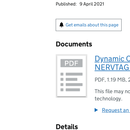
Published:
9 April 2021
Get emails about this page
Documents
Dynamic C
NERVTAG (
PDF
,
1.19 MB
,
This file may n
technology.
Request an 
Details