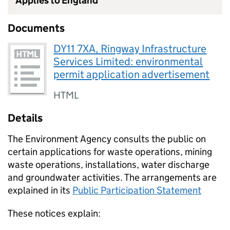
Applies to England
Documents
DY11 7XA, Ringway Infrastructure
Services Limited: environmental
permit application advertisement
HTML
Details
The Environment Agency consults the public on
certain applications for waste operations, mining
waste operations, installations, water discharge
and groundwater activities. The arrangements are
explained in its
Public Participation Statement
These notices explain: