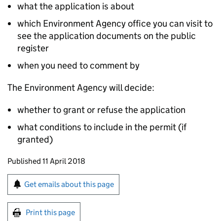
what the application is about
which Environment Agency office you can visit to
see the application documents on the public
register
when you need to comment by
The Environment Agency will decide:
whether to grant or refuse the application
what conditions to include in the permit (if
granted)
Updates to this page
Published 11 April 2018
Sign up for emails or print this page
Get emails about this page
Print this page