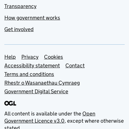
Transparency
How government works
Get involved
Support links
Help
Privacy
Cookies
Accessibility statement
Contact
Terms and conditions
Rhestr o Wasanaethau Cymraeg
Government Digital Service
All content is available under the
Open
Government Licence v3.0
, except where otherwise
stated