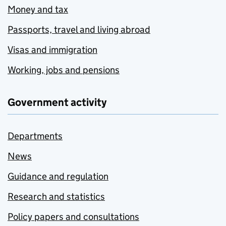
Money and tax
Passports, travel and living abroad
Visas and immigration
Working, jobs and pensions
Government activity
Departments
News
Guidance and regulation
Research and statistics
Policy papers and consultations