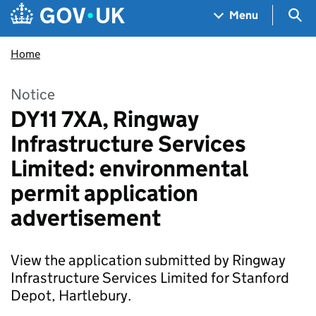
Skip to main content
Navigation menu
Sea
Menu
Home
Notice
DY11 7XA, Ringway
Infrastructure Services
Limited: environmental
permit application
advertisement
View the application submitted by Ringway
Infrastructure Services Limited for Stanford
Depot, Hartlebury.