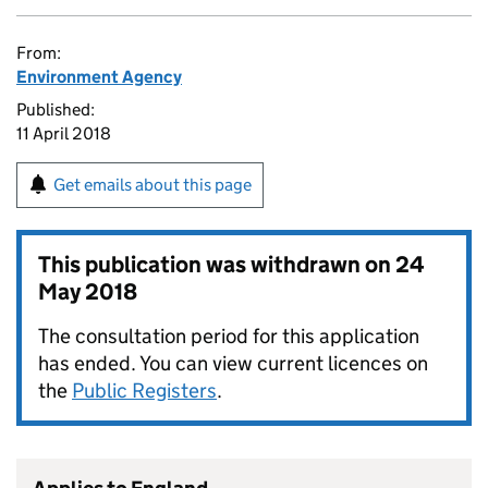
From:
Environment Agency
Published:
11 April 2018
Get emails about this page
This publication was withdrawn on
24
May 2018
The consultation period for this application
has ended. You can view current licences on
the
Public Registers
.