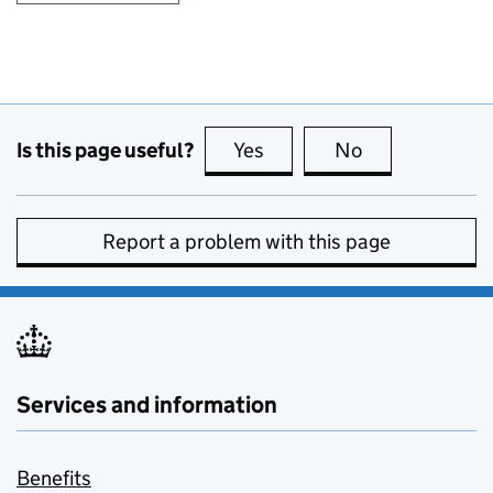
Is this page useful?
Yes
this page is useful
No
this page is no
Report a problem with this page
Services and information
Benefits