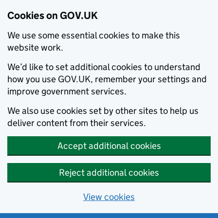
Cookies on GOV.UK
We use some essential cookies to make this
website work.
We’d like to set additional cookies to understand
how you use GOV.UK, remember your settings and
improve government services.
We also use cookies set by other sites to help us
deliver content from their services.
Accept additional cookies
Reject additional cookies
View cookies