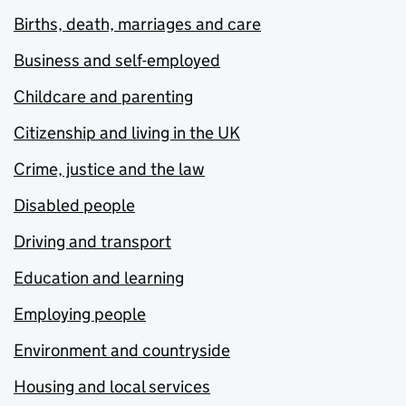
Births, death, marriages and care
Business and self-employed
Childcare and parenting
Citizenship and living in the UK
Crime, justice and the law
Disabled people
Driving and transport
Education and learning
Employing people
Environment and countryside
Housing and local services