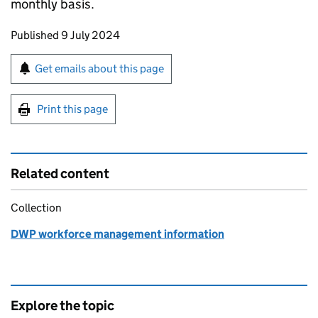
monthly basis.
Updates to this page
Published 9 July 2024
Sign up for emails or print this page
Get emails about this page
Print this page
Related content
Collection
DWP workforce management information
Explore the topic