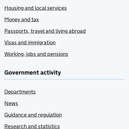
Housing and local services
Money and tax
Passports, travel and living abroad
Visas and immigration
Working, jobs and pensions
Government activity
Departments
News
Guidance and regulation
Research and statistics