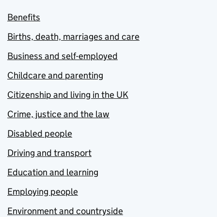
Benefits
Births, death, marriages and care
Business and self-employed
Childcare and parenting
Citizenship and living in the UK
Crime, justice and the law
Disabled people
Driving and transport
Education and learning
Employing people
Environment and countryside