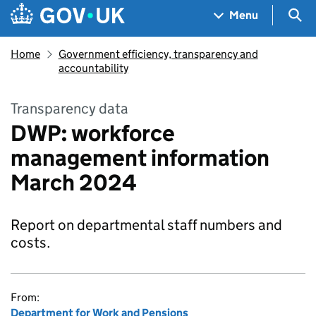
Skip to main content
Navigation menu
Sea
Menu
Home
Government efficiency, transparency and
accountability
Transparency data
DWP: workforce
management information
March 2024
Report on departmental staff numbers and
costs.
From:
Department for Work and Pensions