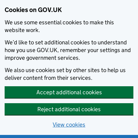
Cookies on GOV.UK
We use some essential cookies to make this
website work.
We’d like to set additional cookies to understand
how you use GOV.UK, remember your settings and
improve government services.
We also use cookies set by other sites to help us
deliver content from their services.
Accept additional cookies
Reject additional cookies
View cookies