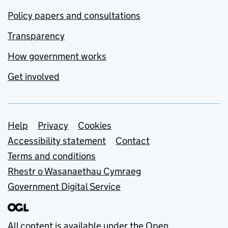
Policy papers and consultations
Transparency
How government works
Get involved
Support links
Help
Privacy
Cookies
Accessibility statement
Contact
Terms and conditions
Rhestr o Wasanaethau Cymraeg
Government Digital Service
All content is available under the
Open