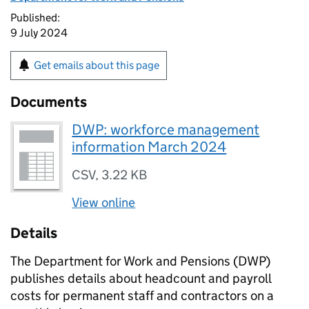
Published:
9 July 2024
Get emails about this page
Documents
DWP: workforce management
information March 2024
CSV
,
3.22 KB
View online
Details
The Department for Work and Pensions (
DWP
)
publishes details about headcount and payroll
costs for permanent staff and contractors on a