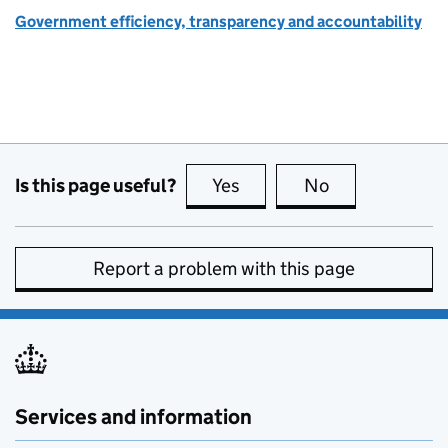
Government efficiency, transparency and accountability
Is this page useful?
Yes
this page is useful
No
this page is no
Report a problem with this page
Services and information