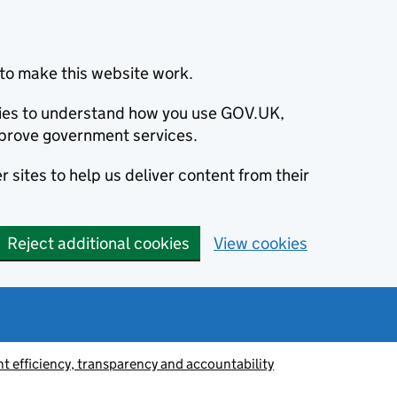
to make this website work.
okies to understand how you use GOV.UK,
prove government services.
 sites to help us deliver content from their
Reject additional cookies
View cookies
 efficiency, transparency and accountability