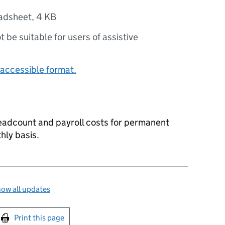
adsheet
,
4 KB
ot be suitable for users of assistive
accessible format.
eadcount and payroll costs for permanent
hly basis.
ow all updates
int this page
Print this page