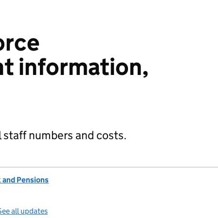
orce
 information,
 staff numbers and costs.
 and Pensions
See all updates