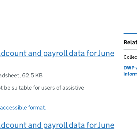
Rela
count and payroll data for June
Collec
DWP 
infor
adsheet
,
62.5 KB
ot be suitable for users of assistive
accessible format.
count and payroll data for June