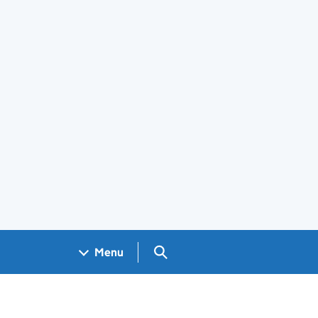
Search GOV.UK
Menu