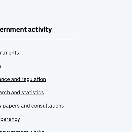
ernment activity
rtments
s
nce and regulation
rch and statistics
y papers and consultations
sparency