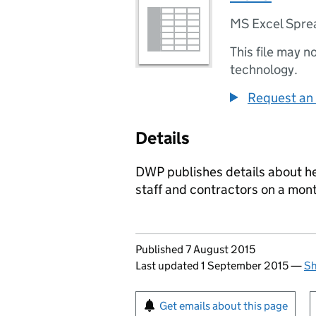
MS Excel Spre
This file may n
technology.
Request an 
Details
DWP publishes details about h
staff and contractors on a mont
Updates to this page
Published 7 August 2015
Last updated 1 September 2015
—
Sh
Sign up for emails or pr
Get emails about this page