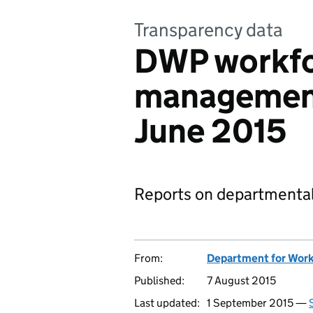
Transparency data
DWP workf
management
June 2015
Reports on departmental
From:
Department for Work
Published:
7 August 2015
Last updated:
1 September 2015 —