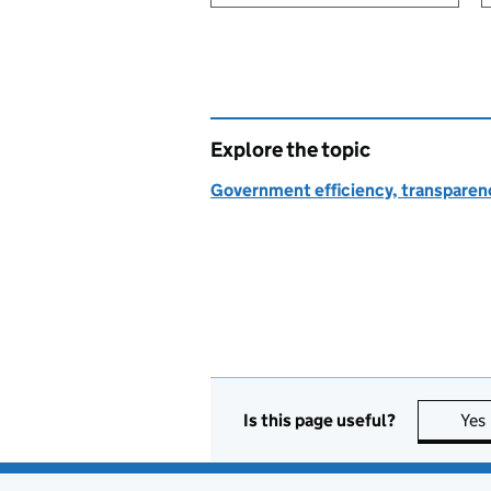
Explore the topic
Government efficiency, transparen
Is this page useful?
Yes