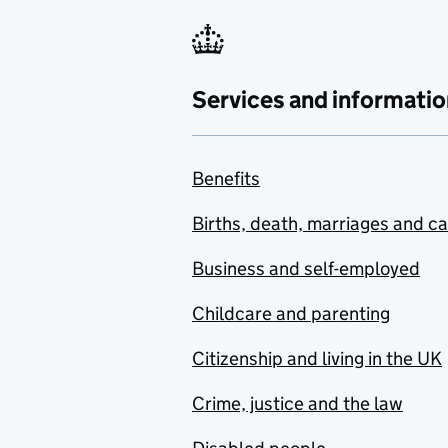
Services and informatio
Benefits
Births, death, marriages and c
Business and self-employed
Childcare and parenting
Citizenship and living in the UK
Crime, justice and the law