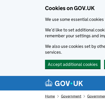
Cookies on GOV.UK
We use some essential cookies 
We’d like to set additional co
remember your settings and im
We also use cookies set by other
services.
Accept additional cookies
Skip to main content
Navigation menu
Home
Government
Government