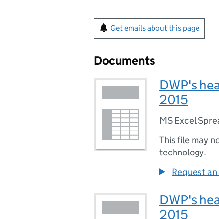
Get emails about this page
Documents
DWP's head
2015
MS Excel Spre
This file may n
technology.
Request an 
DWP's head
2015