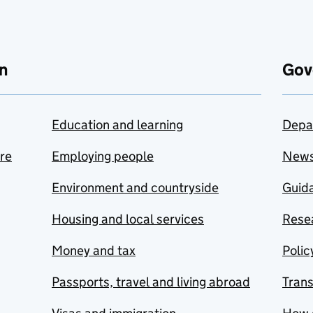
n
Gov
Education and learning
Depa
are
Employing people
New
Environment and countryside
Guida
Housing and local services
Resea
Money and tax
Polic
Passports, travel and living abroad
Tran