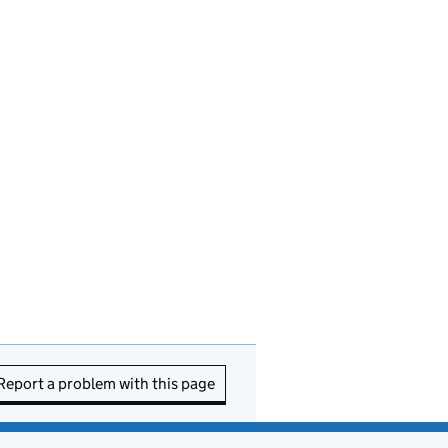
Report a problem with this page