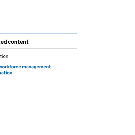
ted content
tion
workforce management
mation